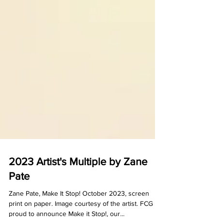
2023 Artist's Multiple by Zane
Pate
Zane Pate, Make It Stop! October 2023, screen
print on paper. Image courtesy of the artist. FCG is