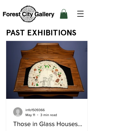
PAST EXHIBITIONS
info1509366
May 11
3 min read
Those in Glass Houses...