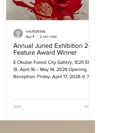
info1509366
Apr 4
2 min read
Annual Juried Exhibition 24:
Feature Award Winner
E Okutan Forest City Gallery, 1025 Elias
St. April 16 – May 14, 2026 Opening
Reception: Friday, April 17, 2026 @ 7–
9pm Engrossed by the animate,
biological, and mechanical function of
the body, disobedience examines
these functions as well as its relational
imagery within a non-binary context.
The array of mixed-media works
establishes ambiguity and discomfort as