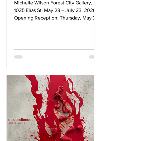
Michelle Wilson Forest City Gallery,
1025 Elias St. May 28 – July 23, 2026
Opening Reception: Thursday, May 28,
2026 @ 7–9pm This work began with a
family story I could not let go of, and
deepened through the act of trying to
tell that story to my child. In 1911, my
grandfather and great-uncle were sent
to Canada as British Home Children—
removed from their families at the ages
of nine and ten and placed into a
system that positioned them as surplus,
transforming their bodies