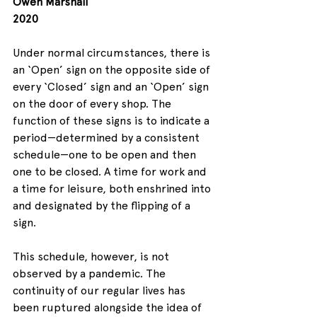
Owen Marshall
2020
Under normal circumstances, there is 
an ‘Open’ sign on the opposite side of 
every ‘Closed’ sign and an ‘Open’ sign 
on the door of every shop. The 
function of these signs is to indicate a 
period—determined by a consistent 
schedule—one to be open and then 
one to be closed. A time for work and 
a time for leisure, both enshrined into 
and designated by the flipping of a 
sign. 
This schedule, however, is not 
observed by a pandemic. The 
continuity of our regular lives has 
been ruptured alongside the idea of 