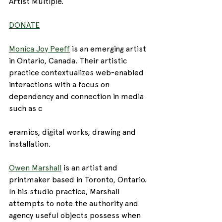
Artist Multiple. 
DONATE
Monica Joy Peeff
 is an emerging artist 
in Ontario, Canada. Their artistic 
practice contextualizes web-enabled 
interactions with a focus on 
dependency and connection in media 
such as c
eramics, digital works, drawing and 
installation.
Owen Marshall
 is an artist and 
printmaker based in Toronto, Ontario. 
In his studio practice, Marshall 
attempts to note the authority and 
agency useful objects possess when 