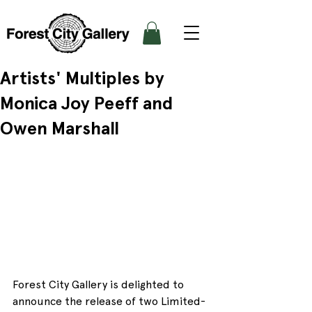
Artists' Multiples by
Monica Joy Peeff and
Owen Marshall
Forest City Gallery is delighted to 
announce the release of two Limited-