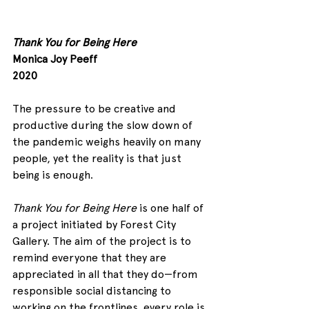
Thank You for Being Here
Monica Joy Peeff
2020
The pressure to be creative and 
productive during the slow down of 
the pandemic weighs heavily on many 
people, yet the reality is that just 
being is enough.
Thank You for Being Here
 is one half of 
a project initiated by Forest City 
Gallery. The aim of the project is to 
remind everyone that they are 
appreciated in all that they do—from 
responsible social distancing to 
working on the frontlines, every role is 