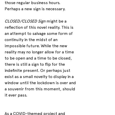
those regular business hours. 
Perhaps a new sign is necessary.
CLOSED/CLOSED Sign
 might be a 
reflection of this novel reality. This is 
an attempt to salvage some form of 
continuity in the midst of an 
impossible future. While the new 
reality may no longer allow for a time 
to be open and a time to be closed, 
there is still a sign to flip for the 
indefinite present. Or perhaps just 
exist as a small novelty to display in a 
window until the lockdown is over and 
a souvenir from this moment, should 
it ever pass.
As a COVID-themed project and 