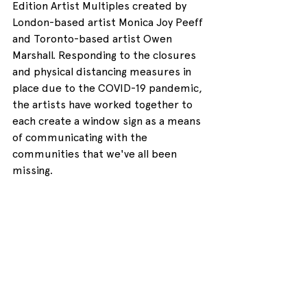
Edition Artist Multiples created by 
London-based artist Monica Joy Peeff 
and Toronto-based artist Owen 
Marshall. Responding to the closures 
and physical distancing measures in 
place due to the COVID-19 pandemic, 
the artists have worked together to 
each create a window sign as a means 
of communicating with the 
communities that we've all been 
missing.