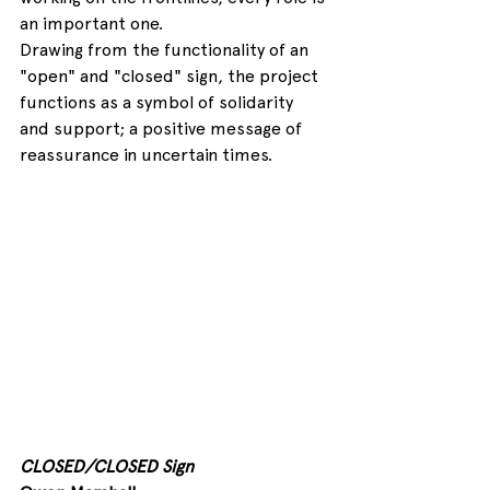
an important one.
Drawing from the functionality of an 
"open" and "closed" sign, the project 
functions as a symbol of solidarity 
and support; a positive message of 
reassurance in uncertain times.
CLOSED/CLOSED Sign