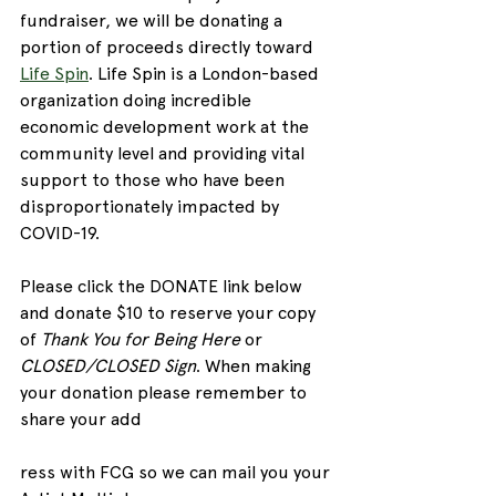
fundraiser, we will be donating a 
portion of proceeds directly toward 
Life Spin
. Life Spin is a London-based 
organization doing incredible 
economic development work at the 
community level and providing vital 
support to those who have been 
disproportionately impacted by 
COVID-19.
Please click the DONATE link below 
and donate $10 to reserve your copy 
of 
Thank You for Being Here
 or 
CLOSED/CLOSED Sign
. When making 
your donation please remember to 
share your add
ress with FCG so we can mail you your 