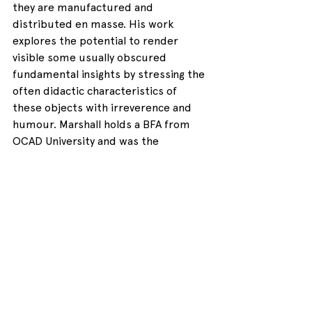
they are manufactured and 
distributed en masse. His work 
explores the potential to render 
visible some usually obscured 
fundamental insights by stressing the 
often didactic characteristics of 
these objects with irreverence and 
humour. Marshall holds a BFA from 
OCAD University and was the 
recipient of the 2019 printmaking 
medal at Gradex 104.
See All
Recent Posts