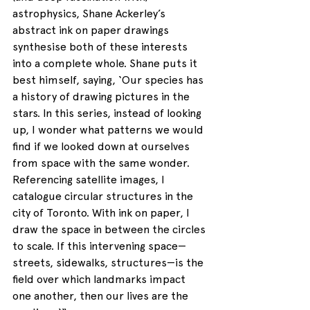
astrophysics, Shane Ackerley’s 
abstract ink on paper drawings 
synthesise both of these interests 
into a complete whole. Shane puts it 
best himself, saying, ‘Our species has 
a history of drawing pictures in the 
stars. In this series, instead of looking 
up, I wonder what patterns we would 
find if we looked down at ourselves 
from space with the same wonder. 
Referencing satellite images, I 
catalogue circular structures in the 
city of Toronto. With ink on paper, I 
draw the space in between the circles 
to scale. If this intervening space—
streets, sidewalks, structures—is the 
field over which landmarks impact 
one another, then our lives are the 