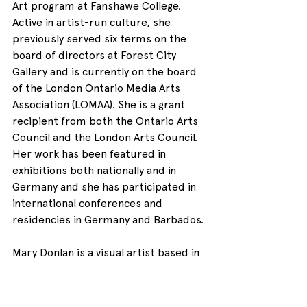
Art program at Fanshawe College. 
Active in artist-run culture, she 
previously served six terms on the 
board of directors at Forest City 
Gallery and is currently on the board 
of the London Ontario Media Arts 
Association (LOMAA). She is a grant 
recipient from both the Ontario Arts 
Council and the London Arts Council. 
Her work has been featured in 
exhibitions both nationally and in 
Germany and she has participated in 
international conferences and 
residencies in Germany and Barbados.
Mary Donlan is a visual artist based in 
London, ON. She was born in Grimsby 
ON. She was educated at McMaster 
University and at the University of 