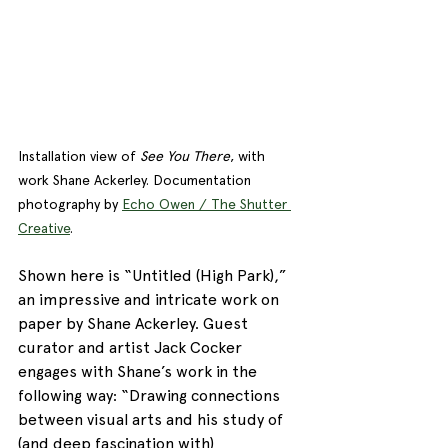
Installation view of 
See You There
, with 
work Shane Ackerley. Documentation 
photography by 
Echo Owen / The Shutter 
Creative
. 
Shown here is “Untitled (High Park),” 
an impressive and intricate work on 
paper by Shane Ackerley. Guest 
curator and artist Jack Cocker 
engages with Shane’s work in the 
following way: “Drawing connections 
between visual arts and his study of 
(and deep fascination with) 