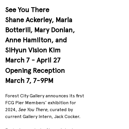
See You There
Shane Ackerley, Marla 
Botterill, Mary Donlan, 
Anne Hamilton, and 
SiHyun Vision Kim
March 7 - April 27
Opening Reception 
March 7, 7-9PM
Forest City Gallery announces its first 
FCG Pier Members’ exhibition for 
2024, 
See You There
, curated by 
current Gallery Intern, Jack Cocker.