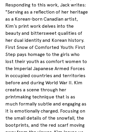
Responding to this work, Jack writes: 
"
Serving as a reflection of her heritage 
as a Korean-born Canadian artist, 
Kim’s print work delves into the 
beauty and bittersweet qualities of 
her dual identity and Korean history. 
First Snow of Comforted Youth: First 
Step pays homage to the girls who 
lost their youth as comfort women to 
the Imperial Japanese Armed Forces 
in occupied countries and territories 
before and during World War II. Kim 
creates a scene through her 
printmaking technique that is as 
much formally subtle and engaging as 
it is emotionally charged. Focusing on 
the small details of the snowfall, the 
bootprints, and the red scarf moving 