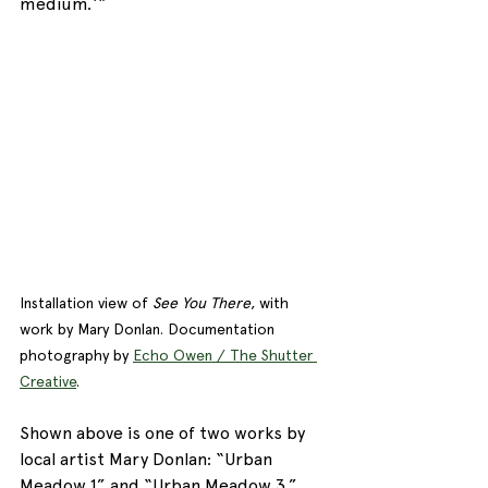
medium.‘“
Installation view of 
See You There
, with 
work by Mary Donlan. Documentation 
photography by 
Echo Owen / The Shutter 
Creative
. 
Shown above is one of two works by 
local artist Mary Donlan: “Urban 
Meadow 1” and “Urban Meadow 3.” 