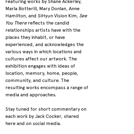
Featuring works by Shane Ackerley, 
Marla Botterill, Mary Donlan, Anne 
Hamilton, and SiHyun Vision Kim, 
See 
You There
 reflects the candid 
relationships artists have with the 
places they inhabit, or have 
experienced, and acknowledges the 
various ways in which locations and 
cultures affect our artwork. The 
exhibition engages with ideas of 
location, memory, home, people, 
community, and culture. The 
resulting works encompass a range of 
media and approaches.
Stay tuned for short commentary on 
each work by Jack Cocker, shared 
here and on social media.