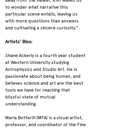
away from the viewer, Kim leaves us 
to wonder what narrative this 
particular scene entails, leaving us 
with more questions than answers 
and cultivating a sincere curiosity."
Artists' Bios:
Shane Ackerly is a fourth year student 
at Western University studying 
Astrophysics and Studio Art. He is 
passionate about being human, and 
believes science and art are the best 
tools we have for reaching that 
blissful state of mutual 
understanding.
Marla Botterill (MFA) is a visual artist, 
professor, and coordinator of the Fine 