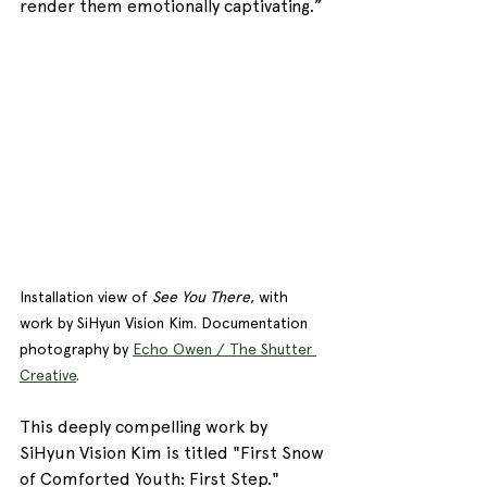
render them emotionally captivating.”
Installation view of 
See You There
, with 
work by SiHyun Vision Kim. Documentation 
photography by 
Echo Owen / The Shutter 
Creative
. 
This deeply compelling work by 
SiHyun Vision Kim is titled "First Snow 
of Comforted Youth: First Step." 