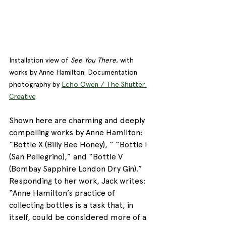
Installation view of 
See You There
, with 
works by Anne Hamilton. Documentation 
photography by 
Echo Owen / The Shutter 
Creative
. 
Shown here are charming and deeply 
compelling works by Anne Hamilton: 
“Bottle X (Billy Bee Honey), “ “Bottle I 
(San Pellegrino),” and “Bottle V 
(Bombay Sapphire London Dry Gin).” 
Responding to her work, Jack writes: 
“Anne Hamilton’s practice of 
collecting bottles is a task that, in 
itself, could be considered more of a 