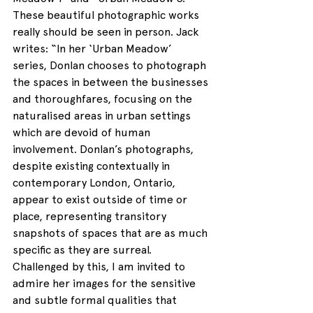
These beautiful photographic works 
really should be seen in person. Jack 
writes: “In her ‘Urban Meadow’ 
series, Donlan chooses to photograph 
the spaces in between the businesses 
and thoroughfares, focusing on the 
naturalised areas in urban settings 
which are devoid of human 
involvement. Donlan’s photographs, 
despite existing contextually in 
contemporary London, Ontario, 
appear to exist outside of time or 
place, representing transitory 
snapshots of spaces that are as much 
specific as they are surreal. 
Challenged by this, I am invited to 
admire her images for the sensitive 
and subtle formal qualities that 