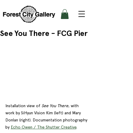
See You There - FCG Pier
Installation view of 
See You There
, with 
work by SiHyun Vision Kim (left) and Mary 
Donlan (right). Documentation photography 
by 
Echo Owen / The Shutter Creative
. 