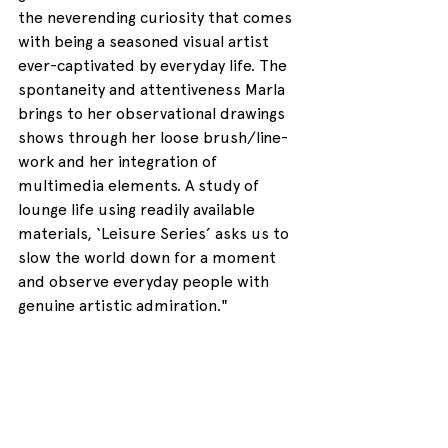
the neverending curiosity that comes 
with being a seasoned visual artist 
ever-captivated by everyday life. The 
spontaneity and attentiveness Marla 
brings to her observational drawings 
shows through her loose brush/line-
work and her integration of 
multimedia elements. A study of 
lounge life using readily available 
materials, ‘Leisure Series’ asks us to 
slow the world down for a moment 
and observe everyday people with 
genuine artistic admiration."