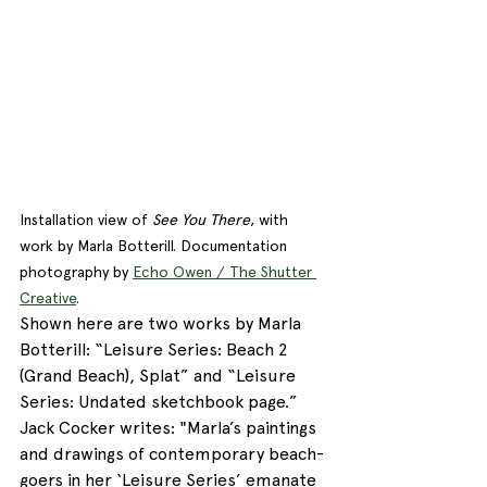
Installation view of 
See You There
, with 
work by Marla Botterill. Documentation 
photography by 
Echo Owen / The Shutter 
Creative
. 
Shown here are two works by Marla 
Botterill: “Leisure Series: Beach 2 
(Grand Beach), Splat” and “Leisure 
Series: Undated sketchbook page.” 
Jack Cocker writes: "Marla’s paintings 
and drawings of contemporary beach-
goers in her ‘Leisure Series’ emanate 