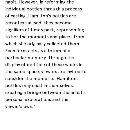
habit. However, in reforming the 
individual bottles through a process 
of casting, Hamilton’s bottles are 
recontextualised: they become 
signifiers of times past, representing 
to her the moments and places from 
which she originally collected them. 
Each form acts as a totem of a 
particular memory. Through the 
display of multiple of these works in 
the same space, viewers are invited to 
consider the memories Hamilton’s 
bottles may elicit in themselves, 
creating a bridge between the artist’s 
personal explorations and the 
viewer’s own.”