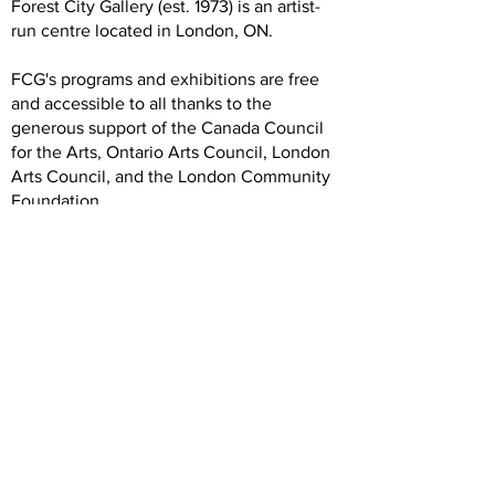
Forest City Gallery (est. 1973) is an artist-
run centre located in London, ON.
FCG's programs and exhibitions are free
and accessible to all thanks to the
generous support of the Canada Council
for the Arts, Ontario Arts Council, London
Arts Council, and the London Community
Foundation.
We are grateful to our artists, members,
volunteers, donors, and community
partners. Our operations rely on your
generous and dedicated support.
Hours
Wednesday: 12 -5