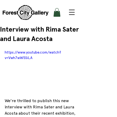
Interview with Rima Sater
and Laura Acosta
https://www.youtube.com/watch?
v=Vwh7wW5SiLA
We're thrilled to publish this new 
interview with Rima Sater and Laura 
Acosta about their recent exhibition, 