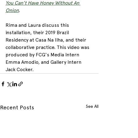
You Can't Have Honey Without An 
Onion
.
Rima and Laura discuss this 
installation, their 2019 Brazil 
Residency at Casa Na Ilha, and their 
collaborative practice. This video was 
produced by FCG's Media Intern 
Emma Amodio, and Gallery Intern 
Jack Cocker. 
See All
Recent Posts