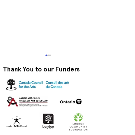
Thank You to our Funders
Exquisite Corpse RISO
Print-to-Go RI
Jam
Jam