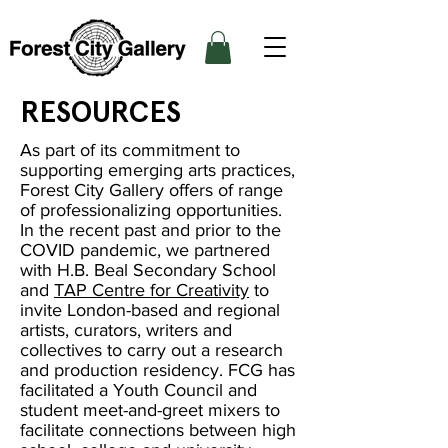
RESOURCES
As part of its commitment to
supporting emerging arts practices,
Forest City Gallery offers of range
of professionalizing opportunities.
In the recent past and prior to the
COVID pandemic, we partnered
with H.B. Beal Secondary School
and
TAP Centre for Creativity
to
invite London-based and regional
artists, curators, writers and
collectives to carry out a research
and production residency. FCG has
facilitated a Youth Council and
student meet-and-greet mixers to
facilitate connections between high