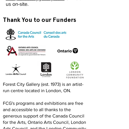
us on-site.
Thank You to our Funders
Forest City Gallery (est. 1973) is an artist-
run centre located in London, ON.
FCG's programs and exhibitions are free
and accessible to all thanks to the
generous support of the Canada Council
for the Arts, Ontario Arts Council, London
Arts Council, and the London Community