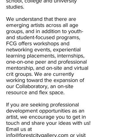
school, college and university
studies.
We understand that there are
emerging artists across all age
groups, and in addition to youth-
and student-focused programs,
FCG offers workshops and
networking events, experiential
learning placements, internships,
one-on-one peer and professional
mentorship, and on-site and virtual
crit groups. We are currently
working toward the expansion of
our Collaboratory, an on-site
resource and flex space.
If you are seeking professional
development opportunities as an
artist, we encourage you to get in
touch and share your ideas with us!
Email us at
info@forestcitygallery.com
or visit