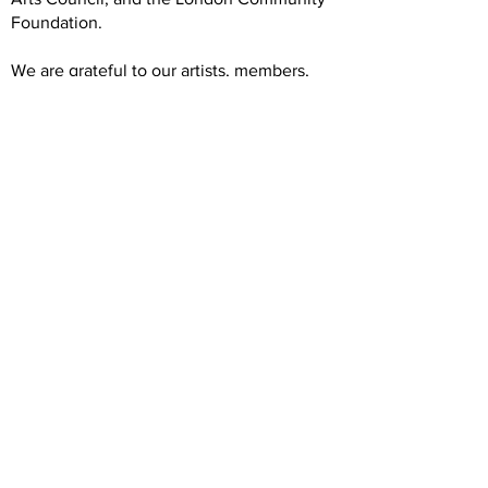
Foundation.
We are grateful to our artists, members,
volunteers, donors, and community
partners. Our operations rely on your
generous and dedicated support.
Hours
Wednesday: 12 -5
Thursday: 12-7
Friday: 12-5
Saturday: 12-5
Forest City Gallery
1025 Elias Street
London, ON N5W 3P6 (prev. N5W 5L1)