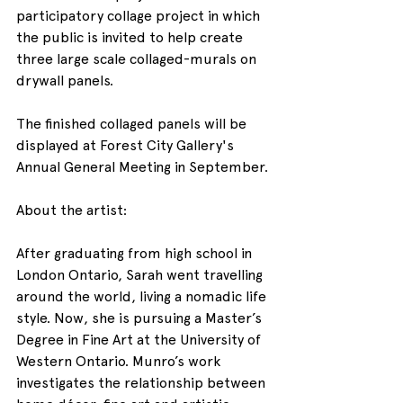
participatory collage project in which 
the public is invited to help create 
three large scale collaged-murals on 
drywall panels.
The finished collaged panels will be 
displayed at Forest City Gallery's 
Annual General Meeting in September.
About the artist:
After graduating from high school in 
London Ontario, Sarah went travelling 
around the world, living a nomadic life 
style. Now, she is pursuing a Master’s 
Degree in Fine Art at the University of 
Western Ontario. Munro’s work 
investigates the relationship between 