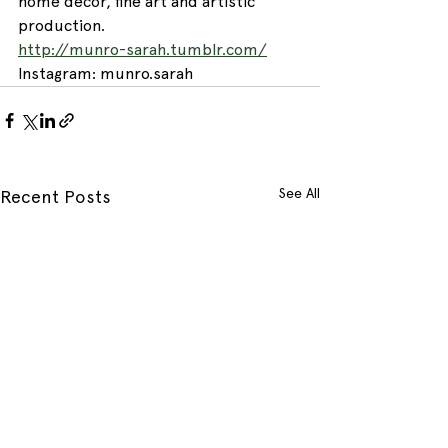
home décor, fine art and artistic 
production.
http://munro-sarah.tumblr.com/
Instagram: munro.sarah
See All
Recent Posts