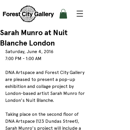
Sarah Munro at Nuit
Blanche London
Saturday, June 4, 2016
7:00 PM - 1:00 AM
DNA Artspace and Forest City Gallery 
are pleased to present a pop-up 
exhibition and collage project by 
London-based artist Sarah Munro for 
London's Nuit Blanche.
Taking place on the second floor of 
DNA Artspace (123 Dundas Street), 
Sarah Munro's project will include a 