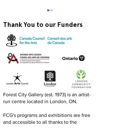
Thank You to our Funders
Exquisite Corpse RISO
Print-to-Go RI
Jam
Jam
Forest City Gallery (est. 1973) is an artist-
run centre located in London, ON.
FCG's programs and exhibitions are free
and accessible to all thanks to the
generous support of the Canada Council
for the Arts, Ontario Arts Council, London