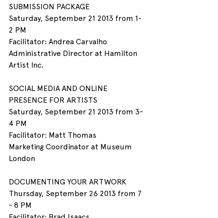
SUBMISSION PACKAGE
Saturday, September 21 2013 from 1- 
2 PM
Facilitator: Andrea Carvalho
Administrative Director at Hamilton 
Artist Inc.
SOCIAL MEDIA AND ONLINE 
PRESENCE FOR ARTISTS
Saturday, September 21 2013 from 3- 
4 PM
Facilitator: Matt Thomas
Marketing Coordinator at Museum 
London
DOCUMENTING YOUR ARTWORK
Thursday, September 26 2013 from 7 
- 8 PM
Facilitator: Brad Isaacs