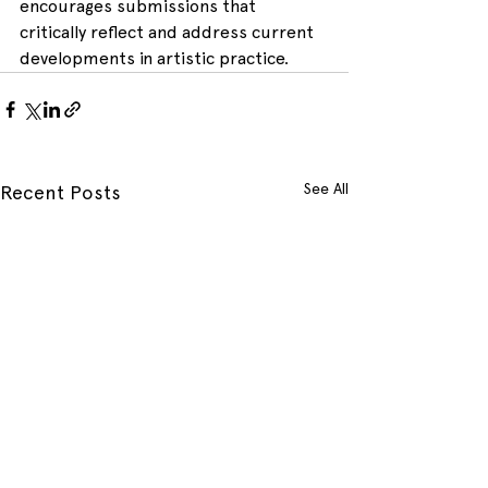
encourages submissions that 
critically reflect and address current 
developments in artistic practice.
See All
Recent Posts