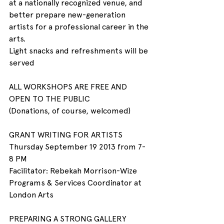
at a nationally recognized venue, and 
better prepare new-generation 
artists for a professional career in the 
arts.
Light snacks and refreshments will be 
served
ALL WORKSHOPS ARE FREE AND 
OPEN TO THE PUBLIC
(Donations, of course, welcomed)
GRANT WRITING FOR ARTISTS
Thursday September 19 2013 from 7- 
8 PM
Facilitator: Rebekah Morrison-Wize
Programs & Services Coordinator at 
London Arts
PREPARING A STRONG GALLERY 