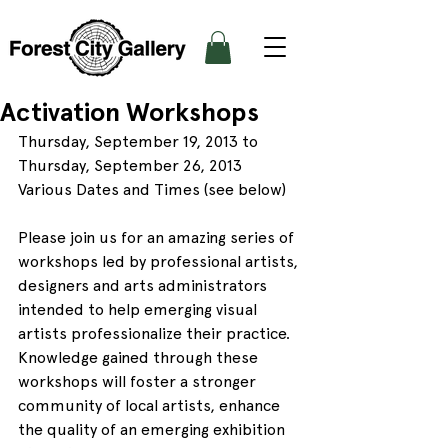
Activation Workshops
Thursday, September 19, 2013 to 
Thursday, September 26, 2013
Various Dates and Times (see below)
Please join us for an amazing series of 
workshops led by professional artists, 
designers and arts administrators 
intended to help emerging visual 
artists professionalize their practice.
Knowledge gained through these 
workshops will foster a stronger 
community of local artists, enhance 
the quality of an emerging exhibition 