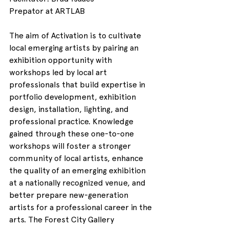
Prepator at ARTLAB
The aim of Activation is to cultivate 
local emerging artists by pairing an 
exhibition opportunity with 
workshops led by local art 
professionals that build expertise in 
portfolio development, exhibition 
design, installation, lighting, and 
professional practice. Knowledge 
gained through these one-to-one 
workshops will foster a stronger 
community of local artists, enhance 
the quality of an emerging exhibition 
at a nationally recognized venue, and 
better prepare new-generation 
artists for a professional career in the 
arts. The Forest City Gallery 