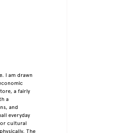
e. I am drawn 
d economic 
re, a fairly 
th a 
ns, and 
all everyday 
or cultural 
physically. The 