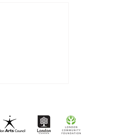
 very very