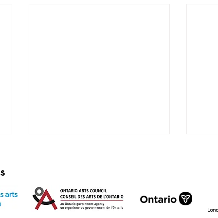
rs
very