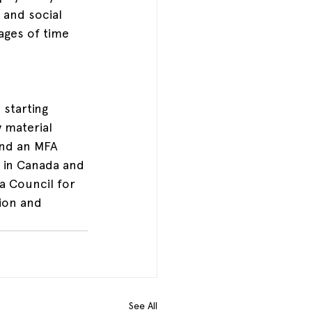
 and social 
ges of time 
 starting 
 material 
and an MFA 
 in Canada and 
a Council for 
ion and 
See All