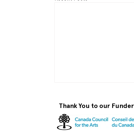
Thank You to our Funde
Those in Glass Houses...