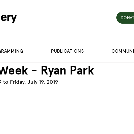
DONAT
GRAMMING
PUBLICATIONS
COMMUNI
 Week - Ryan Park
 to Friday, July 19, 2019