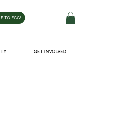
E TO FCG!
TY
GET INVOLVED