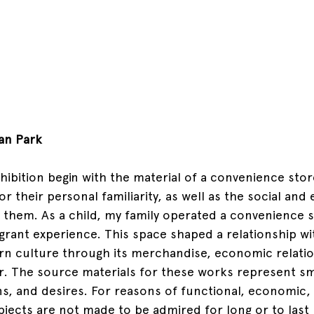
an Park
hibition begin with the material of a convenience stor
or their personal familiarity, as well as the social an
them. As a child, my family operated a convenience sto
grant experience. This space shaped a relationship wi
n culture through its merchandise, economic relatio
r. The source materials for these works represent sm
ns, and desires. For reasons of functional, economic, 
objects are not made to be admired for long or to last 