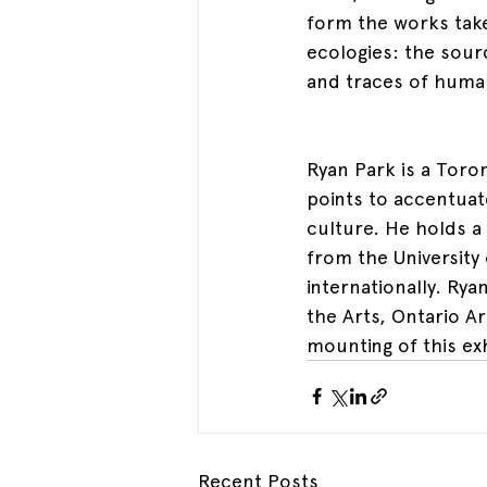
form the works take
ecologies: the sou
and traces of huma
Ryan Park is a Toron
points to accentuat
culture. He holds a
from the University
internationally. Ry
the Arts, Ontario A
mounting of this exh
Recent Posts