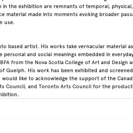
 in the exhibition are remnants of temporal, physical,
rce material made into moments evoking broader passa
n use.
to based artist. His works take vernacular material as
e personal and social meanings embedded in everyday
 BFA from the Nova Scotia College of Art and Design 
 of Guelph. His work has been exhibited and screened
an would like to acknowledge the support of the Canad
rts Council, and Toronto Arts Council for the product
ibition.