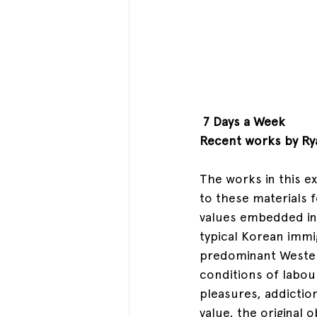
 7 Days a Week
Recent works by Ry
The works in this ex
to these materials f
values embedded in 
typical Korean immi
predominant Wester
conditions of labou
pleasures, addictio
value, the original 