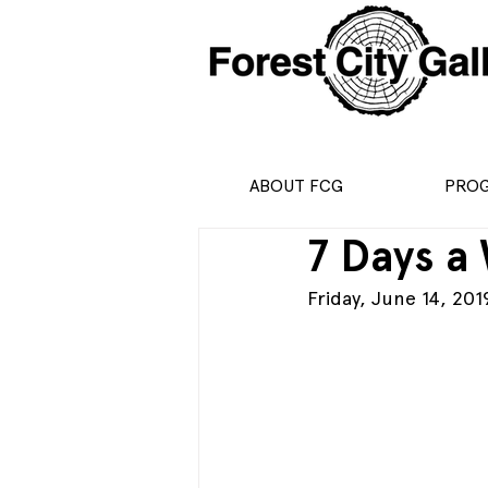
ABOUT FCG
PRO
7 Days a
Friday, June 14, 2019