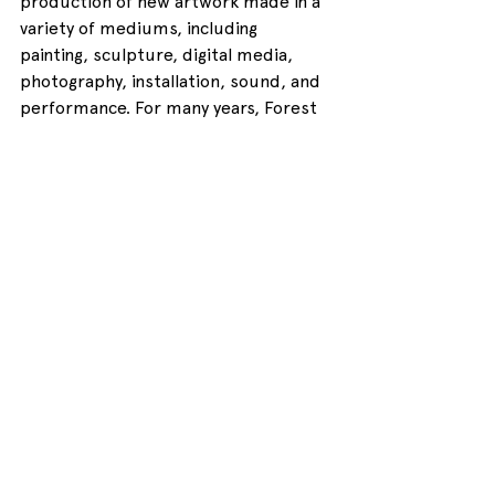
production of new artwork made in a 
variety of mediums, including 
painting, sculpture, digital media, 
photography, installation, sound, and 
performance. For many years, Forest 
City Gallery has supported the AJE 
through the contribution of the FCG 
Feature Award. The FCG Feature 
offers a presentation and platforming 
opportunity to one student each 
year, selected by a professional jury. 
The AJE 22 jury, which convened 
earlier this semester, awarded 
second-year student Alexai with this 
year’s FCG Feature Award because 
her AJE-exhibited work 
demonstrated a great deal of 
conceptual experimentation, 
technical accomplishment, and 