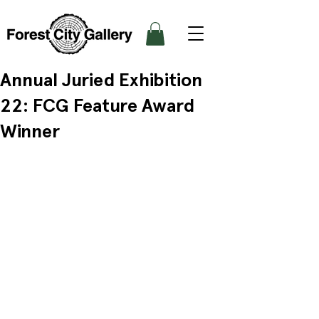
Annual Juried Exhibition
22: FCG Feature Award
Winner