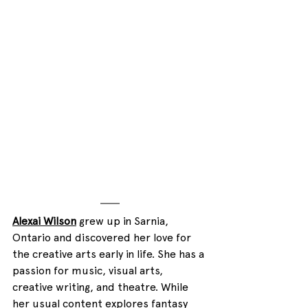
Alexai Wilson
 grew up in Sarnia, 
Ontario and discovered her love for 
the creative arts early in life. She has a 
passion for music, visual arts, 
creative writing, and theatre. While 
her usual content explores fantasy 