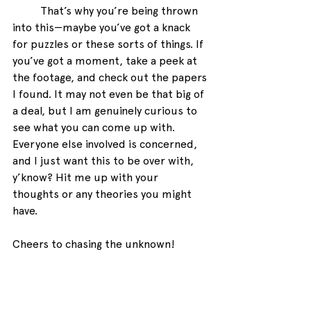
That’s why you’re being thrown 
into this—maybe you’ve got a knack 
for puzzles or these sorts of things. If 
you’ve got a moment, take a peek at 
the footage, and check out the papers 
I found. It may not even be that big of 
a deal, but I am genuinely curious to 
see what you can come up with. 
Everyone else involved is concerned, 
and I just want this to be over with, 
y’know? Hit me up with your 
thoughts or any theories you might 
have. 
Cheers to chasing the unknown!