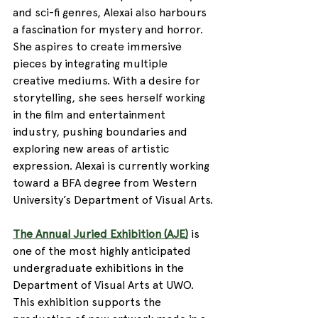
and sci-fi genres, Alexai also harbours 
a fascination for mystery and horror. 
She aspires to create immersive 
pieces by integrating multiple 
creative mediums. With a desire for 
storytelling, she sees herself working 
in the film and entertainment 
industry, pushing boundaries and 
exploring new areas of artistic 
expression. Alexai is currently working 
toward a BFA degree from Western 
University’s Department of Visual Arts.
The Annual Juried Exhibition (AJE)
 is 
one of the most highly anticipated 
undergraduate exhibitions in the 
Department of Visual Arts at UWO. 
This exhibition supports the 