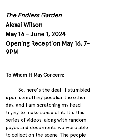
The Endless Garden
Alexai Wilson
May 16 - June 1, 2024
Opening Reception May 16, 7-
9PM
To Whom It May Concern:
So, here's the deal—I stumbled 
upon something peculiar the other 
day, and I am scratching my head 
trying to make sense of it. It's this 
series of videos, along with random 
pages and documents we were able 
to collect on the scene. The people 