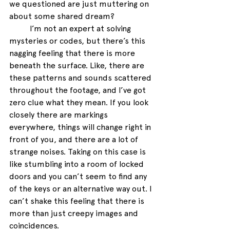
we questioned are just muttering on 
about some shared dream? 
I’m not an expert at solving 
mysteries or codes, but there’s this 
nagging feeling that there is more 
beneath the surface. Like, there are 
these patterns and sounds scattered 
throughout the footage, and I’ve got 
zero clue what they mean. If you look 
closely there are markings 
everywhere, things will change right in 
front of you, and there are a lot of 
strange noises. Taking on this case is 
like stumbling into a room of locked 
doors and you can’t seem to find any 
of the keys or an alternative way out. I 
can’t shake this feeling that there is 
more than just creepy images and 
coincidences. 