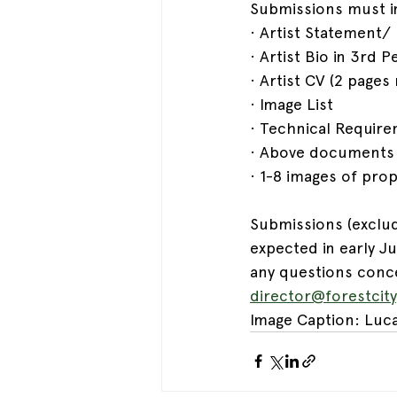
Submissions must i
· Artist Statement
· Artist Bio in 3rd
· Artist CV (2 page
· Image List
· Technical Require
· Above documents m
· 1-8 images of pr
Submissions (exclud
expected in early J
any questions conce
director@forestcit
Image Caption: Luca