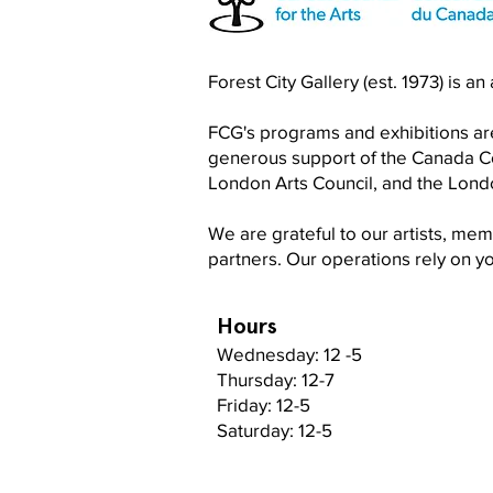
Become a RISO PRO
Forest City Gallery (est. 1973) is a
FCG's programs and exhibitions are
generous support of the Canada Cou
London Arts Council, and the Lon
We are grateful to our artists, me
partners. Our operations rely on 
Hours
Wednesday: 12 -5
Thursday: 12-7
Friday: 12-5
Saturday: 12-5