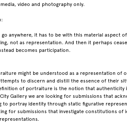
 media, video and photography only.
n:
to go anywhere, it has to be with this material aspect o
hing, not as representation. And then it perhaps cease
instead becomes participation.
traiture might be understood as a representation of on
ttempts to discern and distill the essence of their sitt
inition of portraiture is the notion that authenticity i
t City Gallery we are looking for submissions that ack
ng to portray identity through static figurative represen
ing for submissions that investigate constitutions of i
 representations.