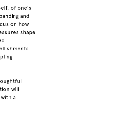
lf, of one's 
xpanding and 
focus on how 
essures shape 
ed 
ellishments 
pting 
houghtful 
ion will 
 with a 