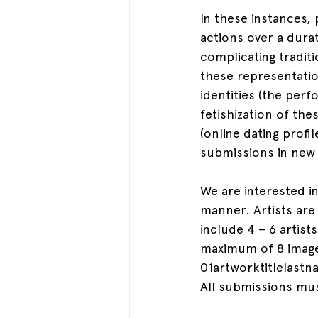
In these instances,
actions over a dura
complicating traditi
these representati
identities (the perf
fetishization of t
(online dating profil
submissions in new
We are interested in
manner. Artists are
include 4 – 6 artist
maximum of 8 images
01artworktitlelastn
All submissions mus