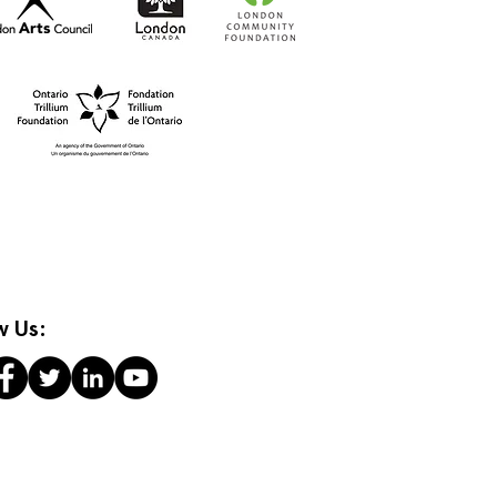
t-to-Go RISO Comics
w Us: