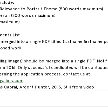
nclude:
/ Relevance to Portrait Theme (500 words maximum)
 Person (200 words maximum)
s maximum)
ments List
erged into a single PDF titled (lastname,firstname.pd
oposed work
ing images) should be merged into a single PDF. Notifi
une 2016. Only successful candidates will be contacted
rning the application process, contact us at 
ygallery.com
s Cabral, Ardent Hunter, 2015, Still from video