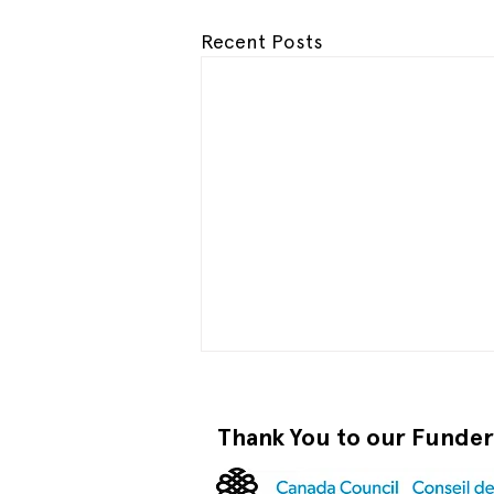
Recent Posts
Thank You to our Funde