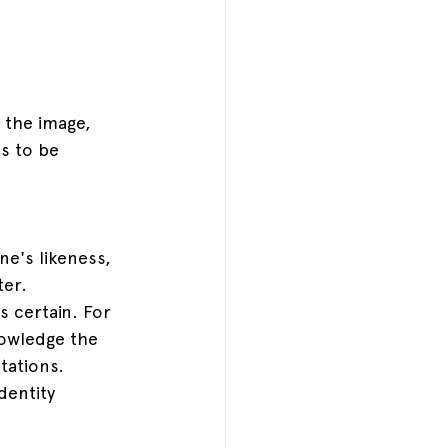
f the image, 
s to be 
e's likeness, 
er. 
s certain. For 
nowledge the 
tations. 
dentity 