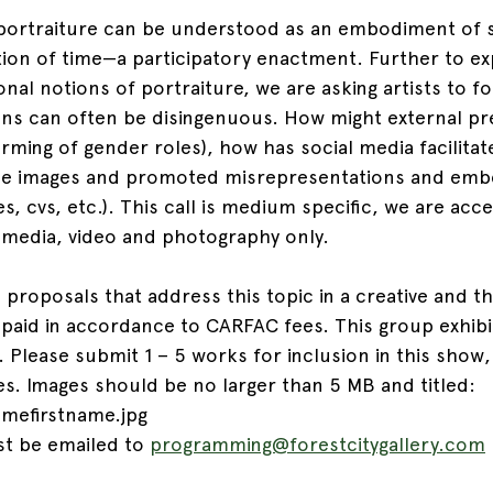
 portraiture can be understood as an embodiment of se
tion of time—a participatory enactment. Further to e
onal notions of portraiture, we are asking artists to 
ons can often be disingenuous. How might external pr
orming of gender roles), how has social media facilitat
hese images and promoted misrepresentations and emb
es, cvs, etc.). This call is medium specific, we are acce
 media, video and photography only.
 proposals that address this topic in a creative and t
 paid in accordance to CARFAC fees. This group exhibit
s. Please submit 1 – 5 works for inclusion in this show,
. Images should be no larger than 5 MB and titled: 
amefirstname.jpg
t be emailed to 
programming@forestcitygallery.com