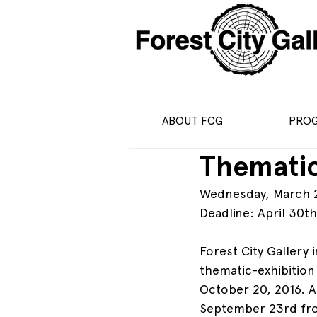
ABOUT FCG
PRO
Thematic
Wednesday, March 23
Deadline: April 30t
Forest City Gallery 
thematic-exhibition 
October 20, 2016. An
September 23rd from