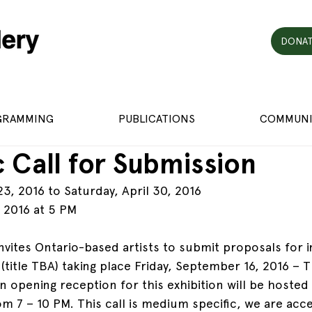
DONAT
GRAMMING
PUBLICATIONS
COMMUNI
 Call for Submission
, 2016 to Saturday, April 30, 2016
h 2016 at 5 PM
invites Ontario-based artists to submit proposals for in
(title TBA) taking place Friday, September 16, 2016 – 
 opening reception for this exhibition will be hosted 
 7 – 10 PM. This call is medium specific, we are acce