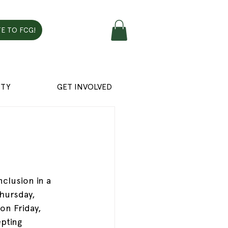
E TO FCG!
TY
GET INVOLVED
clusion in a 
Thursday, 
on Friday, 
pting 