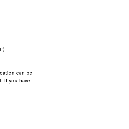
f)
cation can be 
. If you have 