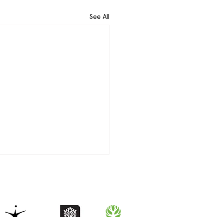
See All