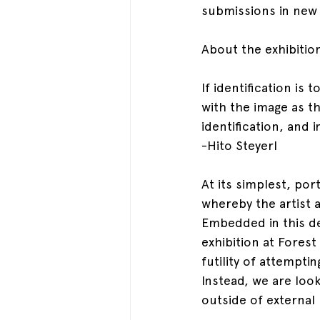
submissions in new
About the exhibitio
If identification is 
with the image as t
identification, and 
-Hito Steyerl
At its simplest, por
whereby the artist a
Embedded in this def
exhibition at Fores
futility of attempti
Instead, we are look
outside of external