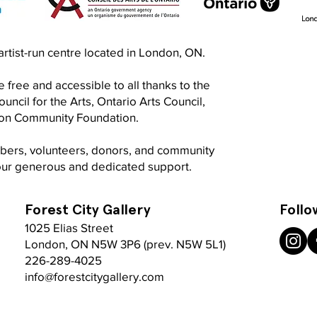
Exquisite Corpse RISO Jam
Prin
n artist-run centre located in London, ON.
Jam
 free and accessible to all thanks to the
ncil for the Arts, Ontario Arts Council,
don Community Foundation.
mbers, volunteers, donors, and community
your generous and dedicated support.
Forest City Gallery
Follo
1025 Elias Street
London, ON N5W 3P6 (prev. N5W 5L1)
226-289-4025
info@forestcitygallery.com