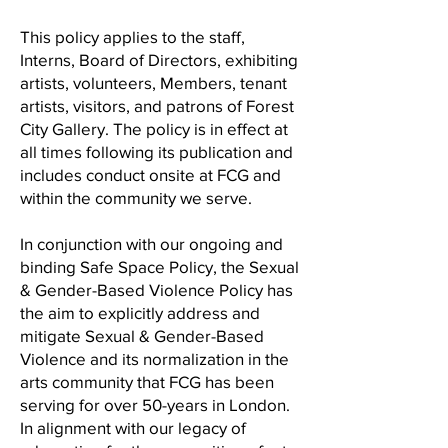
This policy applies to the staff,
Interns, Board of Directors, exhibiting
artists, volunteers, Members, tenant
artists, visitors, and patrons of Forest
City Gallery. The policy is in effect at
all times following its publication and
includes conduct onsite at FCG and
within the community we serve.
In conjunction with our ongoing and
binding Safe Space Policy, the Sexual
& Gender-Based Violence Policy has
the aim to explicitly address and
mitigate Sexual & Gender-Based
Violence and its normalization in the
arts community that FCG has been
serving for over 50-years in London.
In alignment with our legacy of