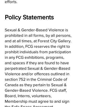
efforts.
Policy Statements
Sexual & Gender-Based Violence is
prohibited in all forms, by all persons,
and at all times, at Forest City Gallery.
In addition, FCG reserves the right to
prohibit individuals from participation
in any FCG exhibitions, programs,
and spaces if they are found to have
perpetrated Sexual & Gender-Based
Violence and/or offences outlined in
section 752 in the Criminal Code of
Canada as they pertain to Sexual &
Gender-Based Violence. FCG staff,
Board, Interns, volunteers,
Membership must agree to and sign
the
Safe Space Agreement
.