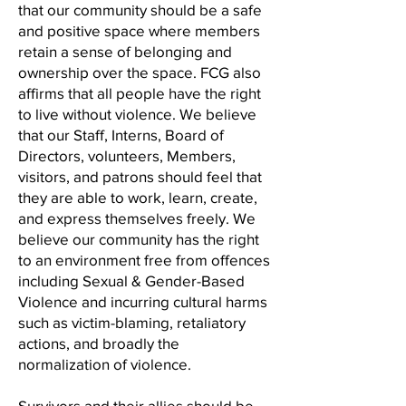
that our community should be a safe
and positive space where members
retain a sense of belonging and
ownership over the space. FCG also
affirms that all people have the right
to live without violence. We believe
that our Staff, Interns, Board of
Directors, volunteers, Members,
visitors, and patrons should feel that
they are able to work, learn, create,
and express themselves freely. We
believe our community has the right
to an environment free from offences
including Sexual & Gender-Based
Violence and incurring cultural harms
such as victim-blaming, retaliatory
actions, and broadly the
normalization of violence.
Survivors and their allies should be