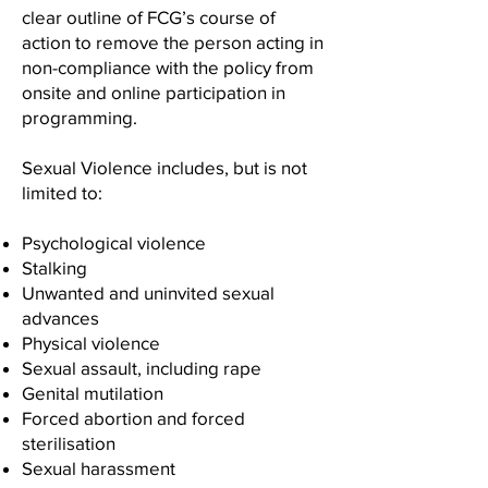
clear outline of FCG’s course of
action to remove the person acting in
non-compliance with the policy from
onsite and online participation in
programming.
Sexual Violence includes, but is not
limited to:
Psychological violence
Stalking
Unwanted and uninvited sexual
advances
Physical violence
Sexual assault, including rape
Genital mutilation
Forced abortion and forced
sterilisation
Sexual harassment