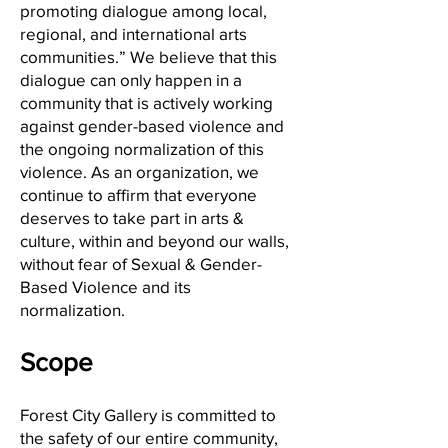
promoting dialogue among local,
regional, and international arts
communities.” We believe that this
dialogue can only happen in a
community that is actively working
against gender-based violence and
the ongoing normalization of this
violence. As an organization, we
continue to affirm that everyone
deserves to take part in arts &
culture, within and beyond our walls,
without fear of Sexual & Gender-
Based Violence and its
normalization.
Scope
Forest City Gallery is committed to
the safety of our entire community,