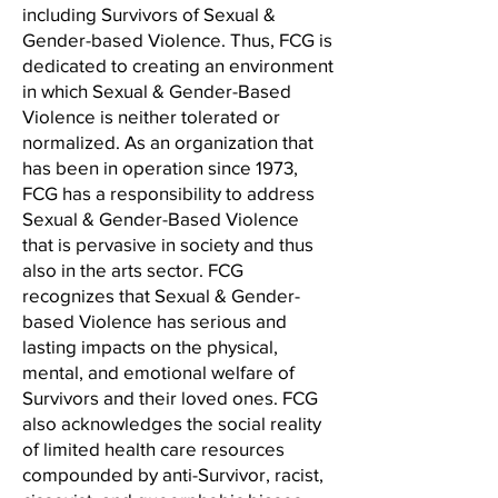
including Survivors of Sexual &
Gender-based Violence. Thus, FCG is
dedicated to creating an environment
in which Sexual & Gender-Based
Violence is neither tolerated or
normalized. As an organization that
has been in operation since 1973,
FCG has a responsibility to address
Sexual & Gender-Based Violence
that is pervasive in society and thus
also in the arts sector. FCG
recognizes that Sexual & Gender-
based Violence has serious and
lasting impacts on the physical,
mental, and emotional welfare of
Survivors and their loved ones. FCG
also acknowledges the social reality
of limited health care resources
compounded by anti-Survivor, racist,