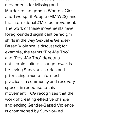
movements for Missing and
Murdered Indigenous Women, Girls,
and Two-spirit People (MMIW2S), and
the international #MeToo movement.
The work of these movements have
foregrounded significant paradigm
shifts in the way Sexual & Gender-
Based Violence is discussed; for
example, the terms “Pre-Me Too”
and “Post-Me Too” denote a
noticeable cultural change towards
believing Survivors’ stories and
prioritizing trauma-informed
practices in community and recovery
spaces in response to this
movement. FCG recognizes that the
work of creating effective change
and ending Gender-Based Violence
is championed by Survivor-led