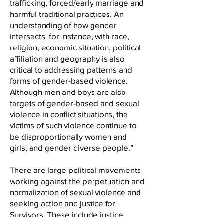
trafficking, forced/early marriage and
harmful traditional practices. An
understanding of how gender
intersects, for instance, with race,
religion, economic situation, political
affiliation and geography is also
critical to addressing patterns and
forms of gender-based violence.
Although men and boys are also
targets of gender-based and sexual
violence in conflict situations, the
victims of such violence continue to
be disproportionally women and
girls, and gender diverse people.”
There are large political movements
working against the perpetuation and
normalization of sexual violence and
seeking action and justice for
Survivors. These include justice