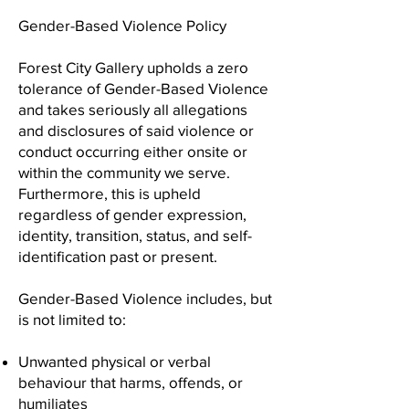
Gender-Based Violence Policy
Forest City Gallery upholds a zero
tolerance of Gender-Based Violence
and takes seriously all allegations
and disclosures of said violence or
conduct occurring either onsite or
within the community we serve.
Furthermore, this is upheld
regardless of gender expression,
identity, transition, status, and self-
identification past or present.
Gender-Based Violence includes, but
is not limited to:
Unwanted physical or verbal
behaviour that harms, offends, or
humiliates