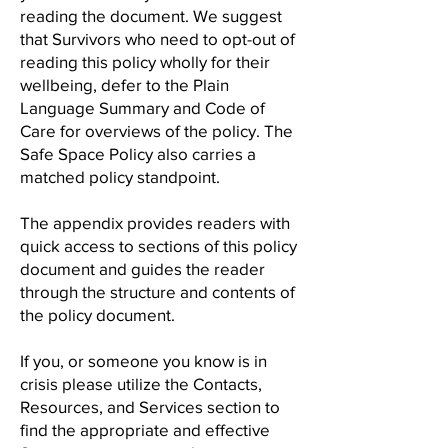
reading the document. We suggest
that Survivors who need to opt-out of
reading this policy wholly for their
wellbeing, defer to the Plain
Language Summary and Code of
Care for overviews of the policy. The
Safe Space Policy also carries a
matched policy standpoint.
The appendix provides readers with
quick access to sections of this policy
document and guides the reader
through the structure and contents of
the policy document.
If you, or someone you know is in
crisis please utilize the Contacts,
Resources, and Services section to
find the appropriate and effective