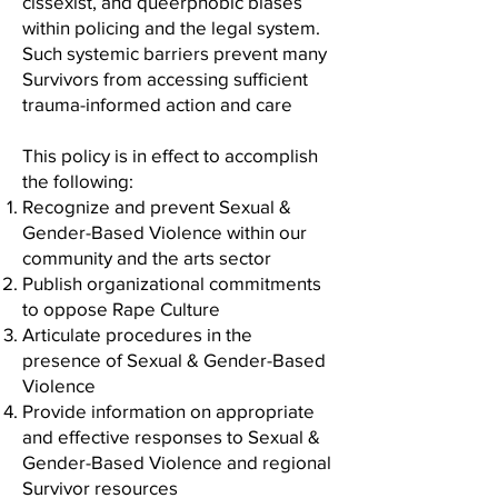
cissexist, and queerphobic biases
within policing and the legal system.
Such systemic barriers prevent many
Survivors from accessing sufficient
trauma-informed action and care
This policy is in effect to accomplish
the following:
Recognize and prevent Sexual &
Gender-Based Violence within our
community and the arts sector
Publish organizational commitments
to oppose Rape Culture
Articulate procedures in the
presence of Sexual & Gender-Based
Violence
Provide information on appropriate
and effective responses to Sexual &
Gender-Based Violence and regional
Survivor resources