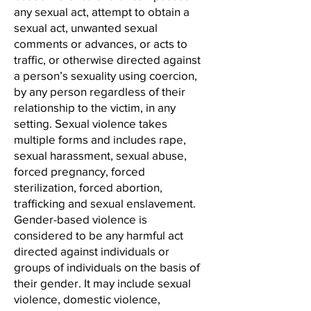
any sexual act, attempt to obtain a
sexual act, unwanted sexual
comments or advances, or acts to
traffic, or otherwise directed against
a person’s sexuality using coercion,
by any person regardless of their
relationship to the victim, in any
setting. Sexual violence takes
multiple forms and includes rape,
sexual harassment, sexual abuse,
forced pregnancy, forced
sterilization, forced abortion,
trafficking and sexual enslavement.
Gender-based violence is
considered to be any harmful act
directed against individuals or
groups of individuals on the basis of
their gender. It may include sexual
violence, domestic violence,