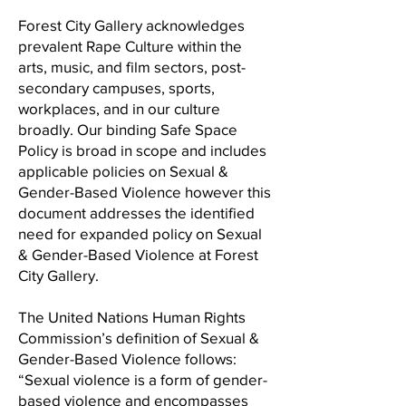
Forest City Gallery acknowledges
prevalent Rape Culture within the
arts, music, and film sectors, post-
secondary campuses, sports,
workplaces, and in our culture
broadly. Our binding Safe Space
Policy is broad in scope and includes
applicable policies on Sexual &
Gender-Based Violence however this
document addresses the identified
need for expanded policy on Sexual
& Gender-Based Violence at Forest
City Gallery.
The United Nations Human Rights
Commission’s definition of Sexual &
Gender-Based Violence follows:
“Sexual violence is a form of gender-
based violence and encompasses