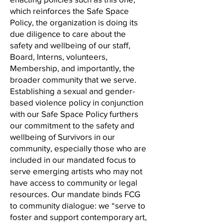
which reinforces the Safe Space
Policy, the organization is doing its
due diligence to care about the
safety and wellbeing of our staff,
Board, Interns, volunteers,
Membership, and importantly, the
broader community that we serve.
Establishing a sexual and gender-
based violence policy in conjunction
with our Safe Space Policy furthers
our commitment to the safety and
wellbeing of Survivors in our
community, especially those who are
included in our mandated focus to
serve emerging artists who may not
have access to community or legal
resources. Our mandate binds FCG
to community dialogue: we “serve to
foster and support contemporary art,