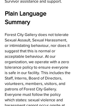
Survivor assistance and support.
Plain Language
Summary
Forest City Gallery does not tolerate
Sexual Assault, Sexual Harassment,
or intimidating behaviour, nor does it
suggest that this is normal or
acceptable behaviour. At our
organization, we operate with a zero
tolerance policy to ensure everyone
is safe in our facility. This includes the
Staff, Interns, Board of Directors,
volunteers, members, visitors, and
patrons of Forest City Gallery.
Everyone must follow the policy
which states: sexual violence and
harassment cannot occur onsite at