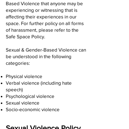
Based Violence that anyone may be
experiencing or witnessing that is
affecting their experiences in our
space. For further policy on all forms
of harassment, please refer to the
Safe Space Policy.
Sexual & Gender-Based Violence can
be understood in the following
categories:
Physical violence
Verbal violence (including hate
speech)
Psychological violence
Sexual violence
Socio-economic violence
Sexual Violence Policy