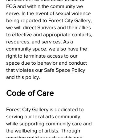
FCG and within the community we
serve. In the event of sexual violence
being reported to Forest City Gallery,
we will direct Surivors and their allies
to effective and appropriate contacts,
resources, and services. As a
community space, we also have the
right to terminate access to our
space due to behavior and conduct
that violates our Safe Space Policy
and this policy.
Code of Care
Forest City Gallery is dedicated to
serving our local arts community
while supporting community care and
the wellbeing of artists. Through
enacting policies such as this one,