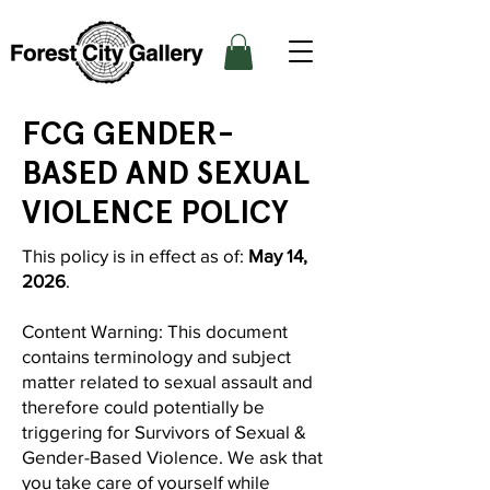
FCG GENDER-
BASED AND SEXUAL
VIOLENCE POLICY
This policy is in effect as of:
May 14,
2026
.
Content Warning: This document
contains terminology and subject
matter related to sexual assault and
therefore could potentially be
triggering for Survivors of Sexual &
Gender-Based Violence. We ask that
you take care of yourself while