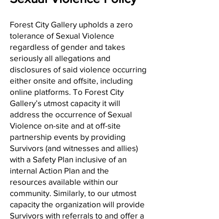
Forest City Gallery upholds a zero
tolerance of Sexual Violence
regardless of gender and takes
seriously all allegations and
disclosures of said violence occurring
either onsite and offsite, including
online platforms. To Forest City
Gallery’s utmost capacity it will
address the occurrence of Sexual
Violence on-site and at off-site
partnership events by providing
Survivors (and witnesses and allies)
with a Safety Plan inclusive of an
internal Action Plan and the
resources available within our
community. Similarly, to our utmost
capacity the organization will provide
Survivors with referrals to and offer a