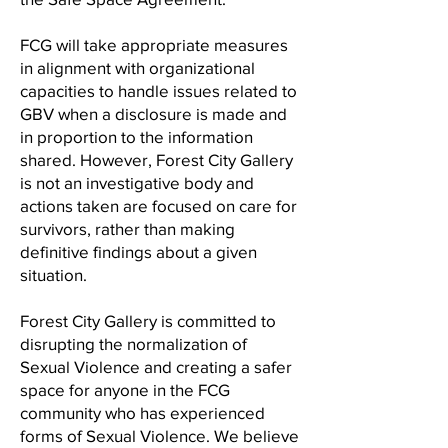
FCG will take appropriate measures
in alignment with organizational
capacities to handle issues related to
GBV when a disclosure is made and
in proportion to the information
shared. However, Forest City Gallery
is not an investigative body and
actions taken are focused on care for
survivors, rather than making
definitive findings about a given
situation.
Forest City Gallery is committed to
disrupting the normalization of
Sexual Violence and creating a safer
space for anyone in the FCG
community who has experienced
forms of Sexual Violence. We believe