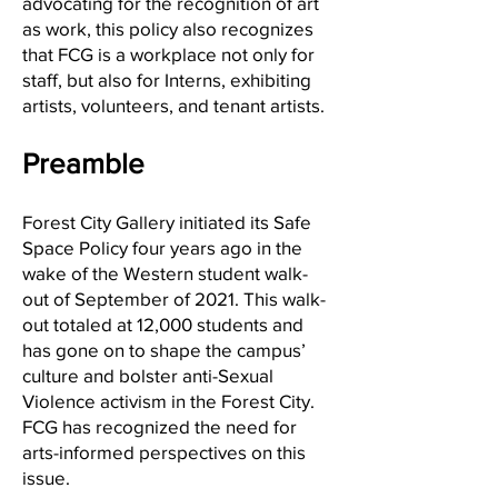
advocating for the recognition of art
as work, this policy also recognizes
that FCG is a workplace not only for
staff, but also for Interns, exhibiting
artists, volunteers, and tenant artists.
Preamble
Forest City Gallery initiated its Safe
Space Policy four years ago in the
wake of the Western student walk-
out of September of 2021. This walk-
out totaled at 12,000 students and
has gone on to shape the campus’
culture and bolster anti-Sexual
Violence activism in the Forest City.
FCG has recognized the need for
arts-informed perspectives on this
issue.