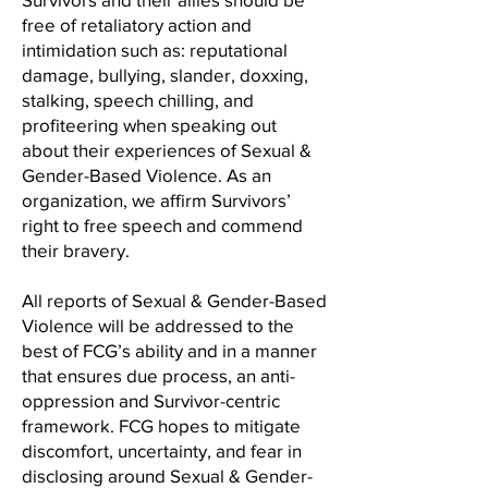
free of retaliatory action and
intimidation such as: reputational
damage, bullying, slander, doxxing,
stalking, speech chilling, and
profiteering when speaking out
about their experiences of Sexual &
Gender-Based Violence. As an
organization, we affirm Survivors’
right to free speech and commend
their bravery.
All reports of Sexual & Gender-Based
Violence will be addressed to the
best of FCG’s ability and in a manner
that ensures due process, an anti-
oppression and Survivor-centric
framework. FCG hopes to mitigate
discomfort, uncertainty, and fear in
disclosing around Sexual & Gender-