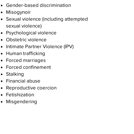
Gender-based discrimination
Misogynoir
Sexual violence (including attempted
sexual violence)
Psychological violence
Obstetric violence
Intimate Partner Violence (IPV)
Human trafficking
Forced marriages
Forced confinement
Stalking
Financial abuse
Reproductive coercion
Fetishization
Misgendering
Organizational