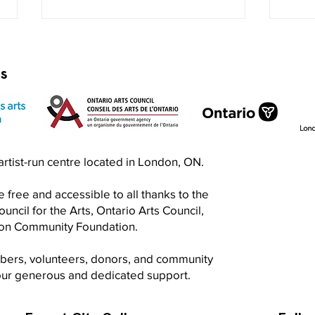
rs
Exquisite Corpse RISO Jam
Prin
n artist-run centre located in London, ON.
Jam
 free and accessible to all thanks to the
ncil for the Arts, Ontario Arts Council,
don Community Foundation.
mbers, volunteers, donors, and community
your generous and dedicated support.