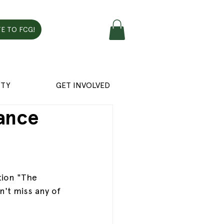
E TO FCG!
TY
GET INVOLVED
ance
tion "The 
't miss any of 