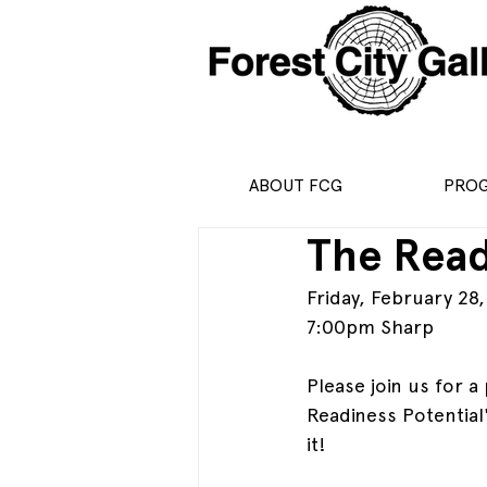
ABOUT FCG
PRO
The Read
Friday, February 28
7:00pm Sharp
Please join us for 
Readiness Potential
it!