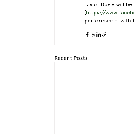
Taylor Doyle will be f
(
https://www.face
performance, with t
Recent Posts