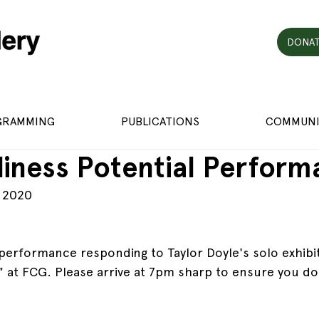
DONAT
GRAMMING
PUBLICATIONS
COMMUNI
iness Potential Perform
, 2020
a performance responding to Taylor Doyle's solo exhibi
" at FCG. Please arrive at 7pm sharp to ensure you don