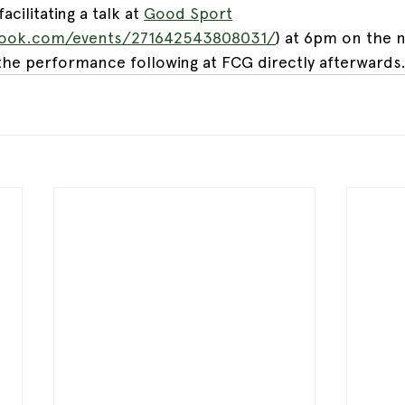
acilitating a talk at 
Good Sport
book.com/events/271642543808031/
) at 6pm on the n
he performance following at FCG directly afterwards