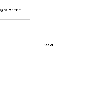
ight of the 
.
See All