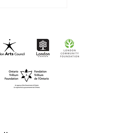
t-to-Go RISO Comics