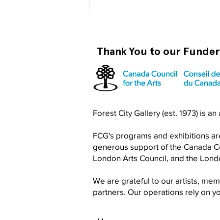
Thank You to our Funde
Become a RISO PRO
Forest City Gallery (est. 1973) is a
FCG's programs and exhibitions are
generous support of the Canada Cou
London Arts Council, and the Lon
We are grateful to our artists, me
partners. Our operations rely on 