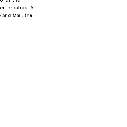
zed creators. A 
 and Mail, the 