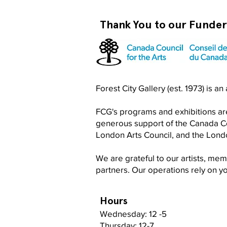
Thank You to our Funde
Become a RISO PRO
Forest City Gallery (est. 1973) is a
FCG's programs and exhibitions are
generous support of the Canada Cou
London Arts Council, and the Lon
We are grateful to our artists, me
partners. Our operations rely on 
Hours
Wednesday: 12 -5
Thursday: 12-7