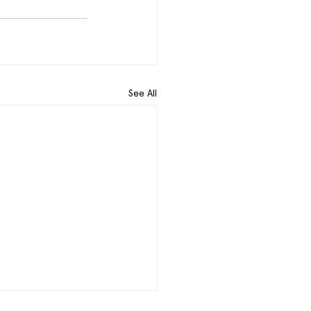
See All