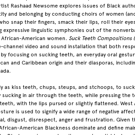
tist Rashaad Newsome explores issues of Black autho
tity and belonging by conducting choirs of women (an
ho snap their fingers, smack their lips, roll their eye
ng expressive linguistic symphonies out of the nonverb
of African-American women. 
Suck Teeth Compositions (
ee-channel video and sound installation that both res
y by focusing on sucking teeth, an everyday oral gestu
ican and Caribbean origin and their diasporas, includi
ada. 
y as kiss teeth, chups, steups, and stchoops, to suck 
sucking in air through the teeth, while pressing the t
eeth, with the lips pursed or slightly flattened. West 
esture is used to signify a wide range of negative affect
val, disgust, disrespect, anger and frustration. Given t
 African-American Blackness dominate and define mai