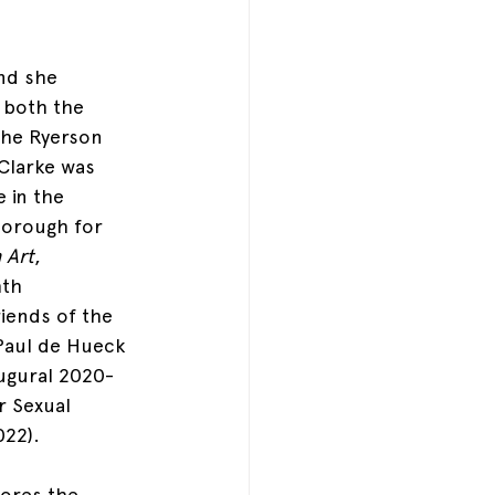
nd she 
 both the 
the Ryerson 
Clarke was 
 in the 
borough for 
 Art
, 
hth 
iends of the 
 Paul de Hueck 
ugural 2020-
r Sexual 
022).
lores the 