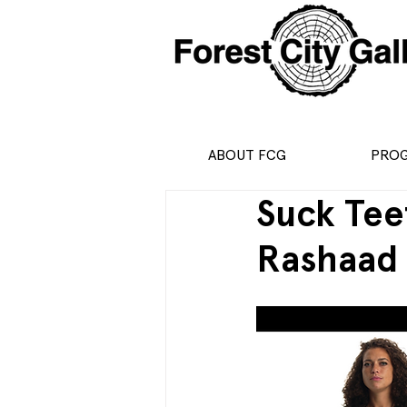
ABOUT FCG
PRO
Suck Tee
Rashaad