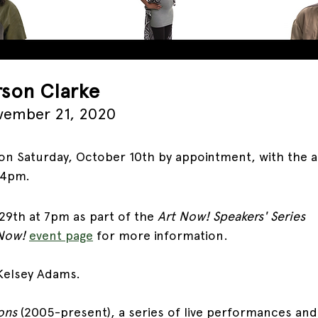
rson Clarke
vember 21, 2020
n Saturday, October 10th by appointment, with the art
-4pm. 
29th at 7pm as part of the 
Art Now! Speakers' Series
Now! 
event page
for more information.
Kelsey Adams.
ons 
(2005-present), a series of live performances and 