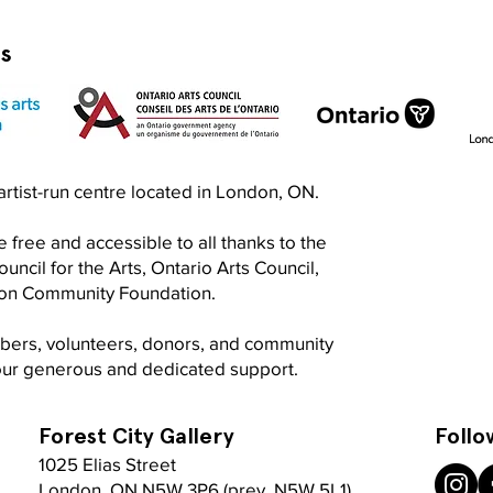
rs
Exquisite Corpse RISO Jam
Prin
n artist-run centre located in London, ON.
Jam
 free and accessible to all thanks to the
ncil for the Arts, Ontario Arts Council,
don Community Foundation.
mbers, volunteers, donors, and community
your generous and dedicated support.
Forest City Gallery
Follo
1025 Elias Street
London, ON N5W 3P6 (prev. N5W 5L1)