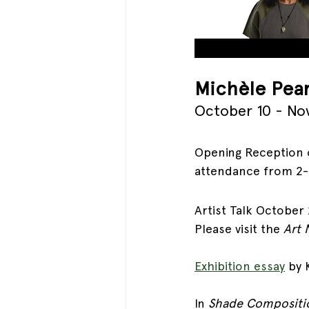
Mich
èle Pea
October 10 - No
Opening Reception o
attendance from 2
Artist Talk October 
Please visit the 
Art 
Exhibition essay
by 
In 
Shade Compositi