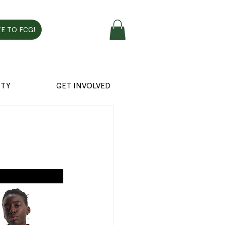
E TO FCG!
TY
GET INVOLVED