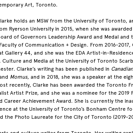
emporary Art, Toronto.
larke holds an MSW from the University of Toronto, a
om Ryerson University in 2015, when she was awarded
 Board of Governors Leadership Award and Medal and 
Faculty of Communication + Design. From 2016-2017, 
at Gallery 44, and she was the EDA Artist-in-Residence
 Culture and Media at the University of Toronto Scar
ester. Clarke’s writing has been published in 
Canadian
 and 
Momus
, and in 2018, she was a speaker at the eig
st recently, Clarke has been awarded the Toronto Fr
alist Artist Prize, and she was a nominee for the 2019
 Career Achievement Award. She is currently the ina
idence at the University of Toronto’s Bonham Centre fo
and the Photo Laureate for the City of Toronto (2019-2
 arts and culture writer from Toronto. Her writing exp