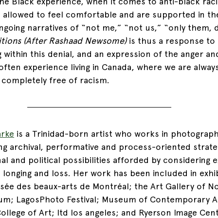
he Black experience, when it comes to anti-black rac
 allowed to feel comfortable and are supported in th
ongoing narratives of “not me,” “not us,” “only them, 
tions (After Rashaad Newsome) 
is thus a response to 
ng within this denial, and an expression of the anger an
ften experience living in Canada, where we are alway
t completely free of racism.
arke
 is a Trinidad-born artist who works in photography
ing archival, performative and process-oriented strate
l and political possibilities afforded by considering 
 longing and loss. Her work has been included in exhi
ée des beaux-arts de Montréal; the Art Gallery of No
um; LagosPhoto Festival; Museum of Contemporary Ar
College of Art; ltd los angeles; and Ryerson Image Cen