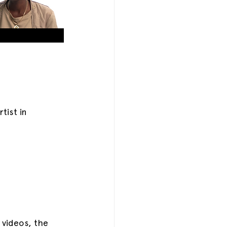
ist in 
videos, the 