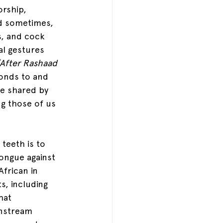
rship, 
d sometimes, 
s, and cock 
al gestures 
After Rashaad 
ponds to and 
re shared by 
ng those of us 
teeth is to 
ongue against 
African in 
s, including 
hat 
nstream 