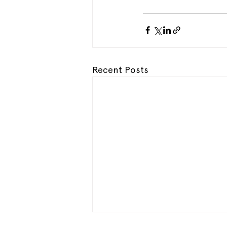
Recent Posts