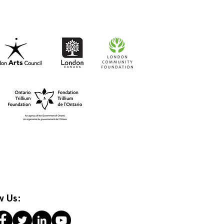
t-to-Go RISO Comics
w Us: