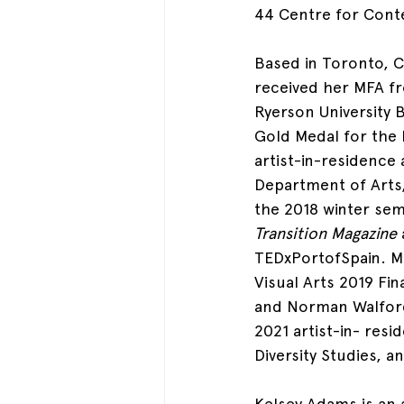
44 Centre for Cont
Based in Toronto, C
received her MFA fr
Ryerson University
Gold Medal for the 
artist-in-residence 
Department of Arts,
the 2018 winter sem
Transition Magazine
TEDxPortofSpain. Mo
Visual Arts 2019 Fin
and Norman Walford
2021 artist-in- res
Diversity Studies, 
Kelsey Adams
 is an