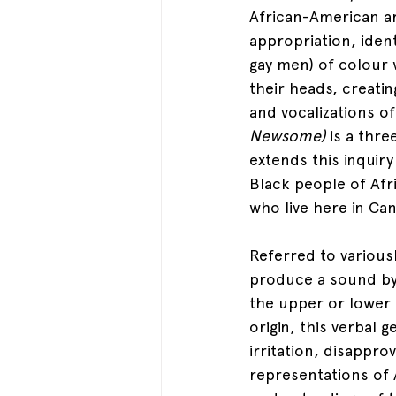
African-American ar
appropriation, iden
gay men) of colour w
their heads, creati
and vocalizations 
Newsome) 
is a thr
extends this inquir
Black people of Afr
who live here in Can
Referred to variousl
produce a sound by 
the upper or lower t
origin, this verbal g
irritation, disappro
representations of