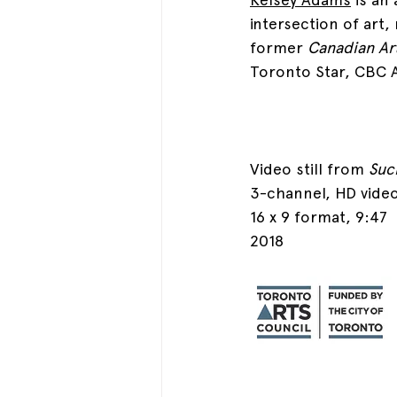
intersection of art,
former 
Canadian Ar
Toronto Star, CBC 
Video still from 
Suc
3-channel, HD video
16 x 9 format, 9:47
2018