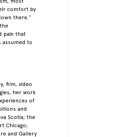
ism, most 
eir comfort by 
down there.” 
the 
d pain that 
s assumed to 
, film, video 
gies, her work 
experiences of 
bitions and 
va Scotia; the 
t Chicago; 
tre and Gallery 