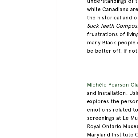
understandings of t
white Canadians are
the historical and 
Suck Teeth Composi
frustrations of livi
many Black people o
be better off, if no
Michèle Pearson Cl
and installation. Us
explores the persona
emotions related to
screenings at Le Mus
Royal Ontario Muse
Maryland Institute 