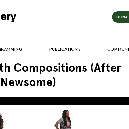
DONAT
GRAMMING
PUBLICATIONS
COMMUNI
th Compositions (After
 Newsome)