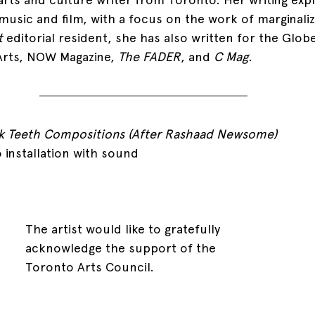
 music and film, with a focus on the work of marginali
t 
editorial resident, she has also written for the Globe
Arts, NOW Magazine, 
The FADER
, and 
C Mag. 
k Teeth Compositions (After Rashaad Newsome)
 installation with sound
The artist would like to gratefully 
acknowledge the support of the 
Toronto Arts Council. 