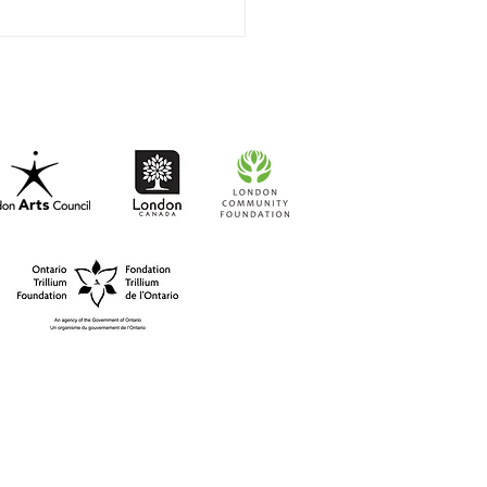
t-to-Go RISO Comics