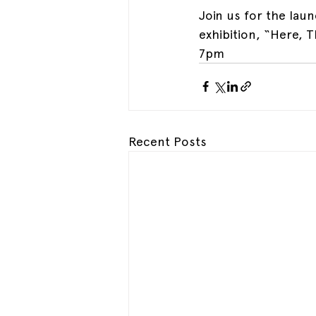
Join us for the lau
exhibition, “Here, 
7pm
Recent Posts