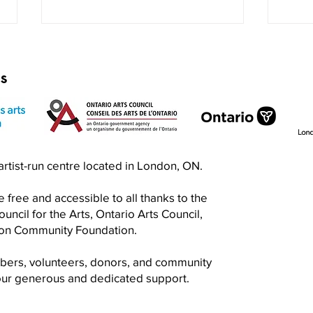
rs
Exquisite Corpse RISO Jam
Prin
n artist-run centre located in London, ON.
Jam
 free and accessible to all thanks to the
ncil for the Arts, Ontario Arts Council,
don Community Foundation.
mbers, volunteers, donors, and community
your generous and dedicated support.