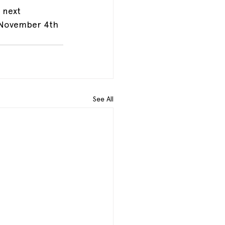
 next 
 November 4th 
See All