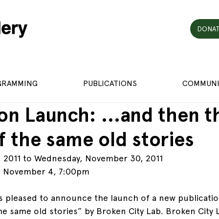
DONAT
GRAMMING
PUBLICATIONS
COMMUNI
ion Launch: …and then th
lf the same old stories
, 2011 to Wednesday, November 30, 2011
: November 4, 7:00pm
 is pleased to announce the launch of a new publicati
 the same old stories” by Broken City Lab. Broken City L