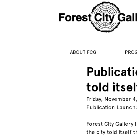
ABOUT FCG
PRO
Publicat
told itse
Friday, November 4
Publication Launch
Forest City Gallery
the city told itself