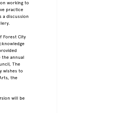
ion working to 
ve practice 
s a discussion 
lery.
f Forest City 
acknowledge 
provided 
 the annual 
uncil, The 
y wishes to 
rts, the 
sion will be 