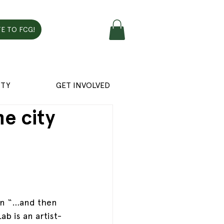
E TO FCG!
TY
GET INVOLVED
e city
on “…and then 
ab is an artist-