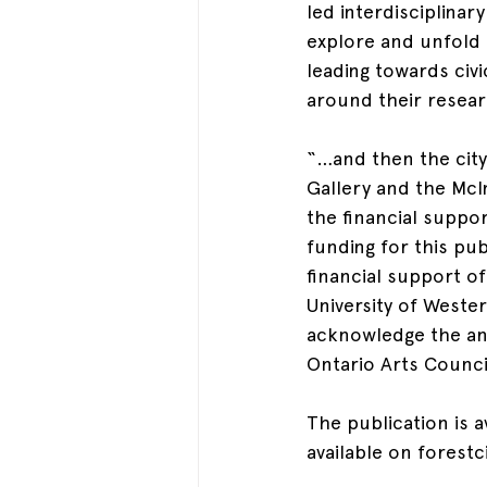
led interdisciplinar
explore and unfold c
leading towards civi
around their researc
“…and then the city 
Gallery and the McI
the financial suppo
funding for this pu
financial support o
University of Weste
acknowledge the ann
Ontario Arts Counci
The publication is a
available on forestc