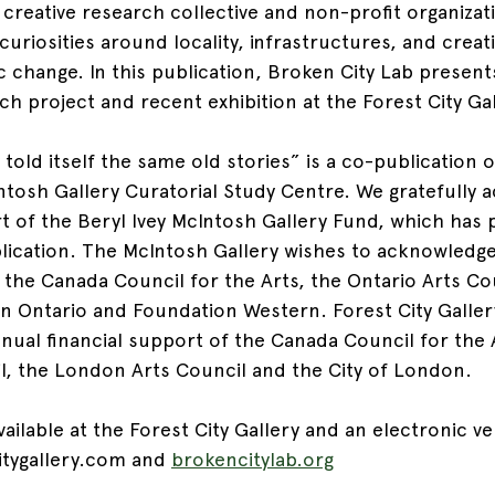
y creative research collective and non-profit organizat
uriosities around locality, infrastructures, and creati
c change. In this publication, Broken City Lab present
h project and recent exhibition at the Forest City Gal
told itself the same old stories” is a co-publication o
ntosh Gallery Curatorial Study Centre. We gratefully 
rt of the Beryl Ivey McIntosh Gallery Fund, which has 
blication. The McIntosh Gallery wishes to acknowledge
f the Canada Council for the Arts, the Ontario Arts Co
rn Ontario and Foundation Western. Forest City Galler
ual financial support of the Canada Council for the A
l, the London Arts Council and the City of London.
vailable at the Forest City Gallery and an electronic ver
itygallery.com and 
brokencitylab.org