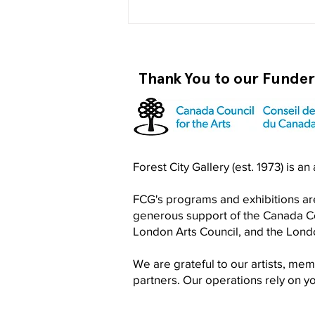
Thank You to our Funde
Become a RISO PRO
Forest City Gallery (est. 1973) is a
FCG's programs and exhibitions are
generous support of the Canada Cou
London Arts Council, and the Lon
We are grateful to our artists, me
partners. Our operations rely on 