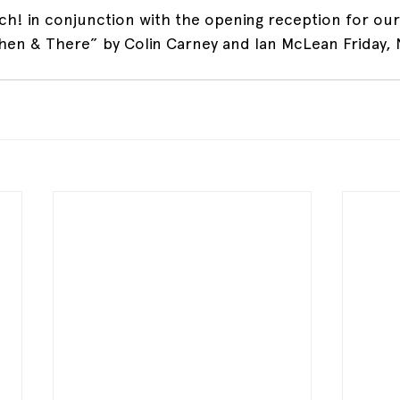
nch! in conjunction with the opening reception for our
Then & There” by Colin Carney and Ian McLean Friday,