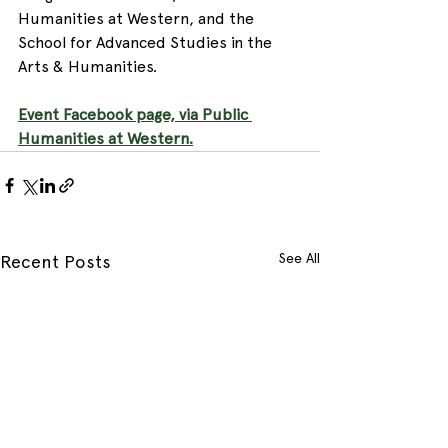
Humanities at Western, and the 
School for Advanced Studies in the 
Arts & Humanities.  
Event Facebook page, via Public 
Humanities at Western.
See All
Recent Posts