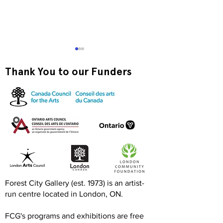
Thank You to our Funders
Exquisite Corpse RISO
Print-to-Go RI
Jam
Jam
Forest City Gallery (est. 1973) is an artist-
run centre located in London, ON.
FCG's programs and exhibitions are free