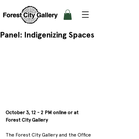
Panel: Indigenizing Spaces
October 3, 12 - 2 PM online or at 
Forest City Gallery
The Forest City Gallery and the Office 