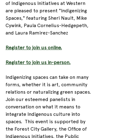
of Indigenous Initiatives at Western 
are pleased to present "Indigenizing 
Spaces," featuring Sheri Nault, Mike 
Cywink, Paula Cornelius-Hedgepeth, 
and Laura Ramirez-Sanchez  
Register to join us online.
Register to join us in-person.
Indigenizing spaces can take on many 
forms, whether it is art, community 
relations or naturalizing green spaces. 
Join our esteemed panelists in 
conversation on what it means to 
integrate Indigenous culture into 
spaces.  This event is supported by 
the Forest City Gallery, the Office of 
Indigenous Initiatives, the Public 