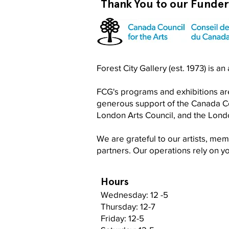
Thank You to our Funde
Become a RISO PRO
Forest City Gallery (est. 1973) is a
FCG's programs and exhibitions are
generous support of the Canada Cou
London Arts Council, and the Lon
We are grateful to our artists, me
partners. Our operations rely on 
Hours
Wednesday: 12 -5
Thursday: 12-7
Friday: 12-5