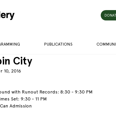
DONAT
GRAMMING
PUBLICATIONS
COMMUNI
in City
r 10, 2016
ound with Runout Records: 8:30 - 9:30 PM
mes Set: 9:30 - 11 PM
 Can Admission