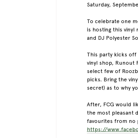
Saturday, Septembe
To celebrate one mo
is hosting this viny
and DJ Polyester S
This party kicks off
vinyl shop, Runout 
select few of Roozb
picks. Bring the vin
secret) as to why y
After, FCG would l
the most pleasant di
favourites from no 
https://www.facebo