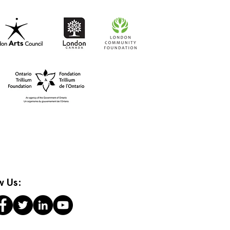
t-to-Go RISO Comics
w Us: