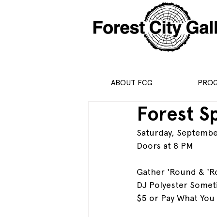
ABOUT FCG
PRO
Forest Sp
Saturday, Septembe
Doors at 8 PM
Gather 'Round & 'R
DJ Polyester Someti
$5 or Pay What You