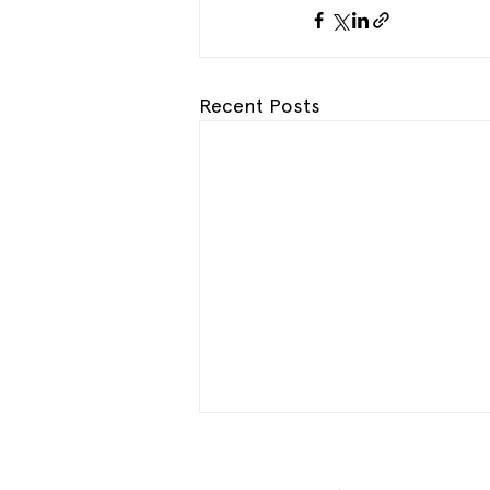
Recent Posts