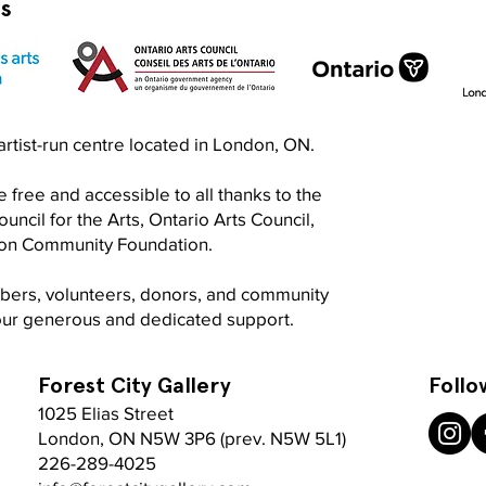
rs
Exquisite Corpse RISO Jam
Prin
n artist-run centre located in London, ON.
Jam
 free and accessible to all thanks to the
ncil for the Arts, Ontario Arts Council,
don Community Foundation.
mbers, volunteers, donors, and community
your generous and dedicated support.
Forest City Gallery
Follo
1025 Elias Street
London, ON N5W 3P6 (prev. N5W 5L1)
226-289-4025