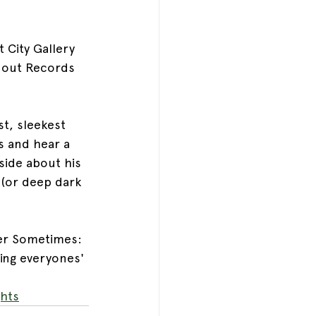
 City Gallery 
unout Records 
t, sleekest 
s and hear a 
side about his 
 (or deep dark 
er Sometimes: 
ning everyones' 
hts