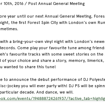
r 10th, 2016 / Post Annual General Meeting
re year until our next Annual General Meeting, Forest
l night, the first Forest Spin City with London's own R
ometimes.
 with a bring-your-own vinyl night with London's newes
Records. Come play your favourite tune among friend
eh's favourite tracks with some sweet stories on the 
yl of your choice and share a story, memory, limerick,
ou wanted to share this tune!
ike to announce the debut performance of DJ Polyest
sc-jockey you will ever party with! DJ PS will be spin
particular decade. And dance, we will.
ok.com/events/194888724261937/?active_tab=highlig