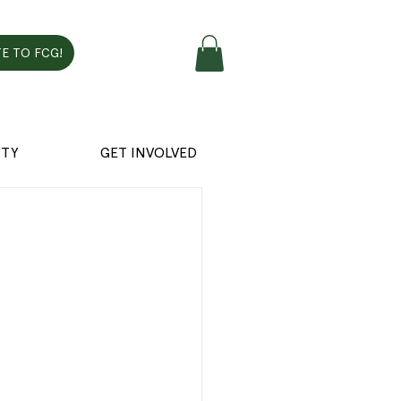
E TO FCG!
TY
GET INVOLVED