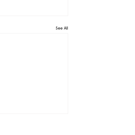
See All