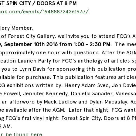
T SPIN CITY / DOORS AT 8 PM 
ook.com/events/194888724261937/
ery Member,         
of Forest City Gallery, we invite you to attend FCG’s 
y, September 10th 2016 from 1:00 - 2:30 PM
.  The mee
 approximately one hour with questions. After the AGM
ication Launch Party for FCG’s anthology of articles 
 you to Lynn Davis for sponsoring this publication pro
ailable for purchase. This publication features articles
G exhibitions written by: Henry Adam Svec, Jon Davie
 Powell, Jennifer Kennedy, Daniella Sanader, Vaness
h an afterword by Mack Ludlow and Dylan Macaulay. R
be available after the AGM.  Later that night, FCG want
g FCG's first vinyl night: Forest Spin City. Doors at 8 P
2 AM. 
n be found here. 