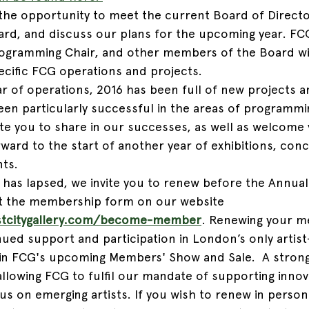
the opportunity to meet the current Board of Directo
d, and discuss our plans for the upcoming year. FCG
rogramming Chair, and other members of the Board wi
ecific FCG operations and projects. 
 of operations, 2016 has been full of new projects and
een particularly successful in the areas of programmi
vite you to share in our successes, as well as welcome
ward to the start of another year of exhibitions, conc
nts.
has lapsed, we invite you to renew before the Annual
out the membership form on our website 
stcitygallery.com/become-member
. Renewing your m
ued support and participation in London’s only artist
n in FCG's upcoming Members' Show and Sale.  A stro
 allowing FCG to fulfil our mandate of supporting innova
us on emerging artists. If you wish to renew in person