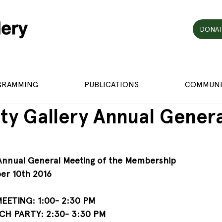
DONAT
GRAMMING
PUBLICATIONS
COMMUNI
ity Gallery Annual Gener
 Annual General Meeting of the Membership
er 10th 2016
ETING: 1:00- 2:30 PM
H PARTY: 2:30- 3:30 PM