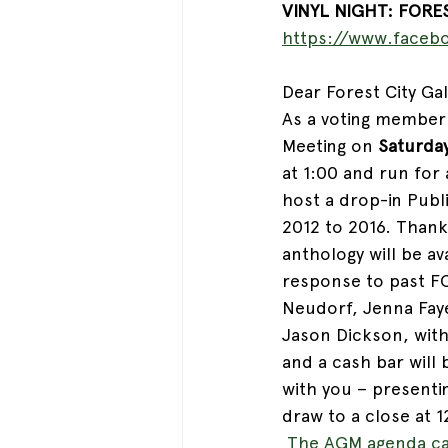
VINYL NIGHT: FORES
https://www.faceb
Dear Forest City Gall
As a voting member 
Meeting on 
Saturda
at 1:00 and run for
host a drop-in Publ
2012 to 2016. Thank
anthology will be av
response to past FC
Neudorf, Jenna Faye
Jason Dickson, wit
and a cash bar will 
with you – presentin
draw to a close at 1
The AGM agenda ca