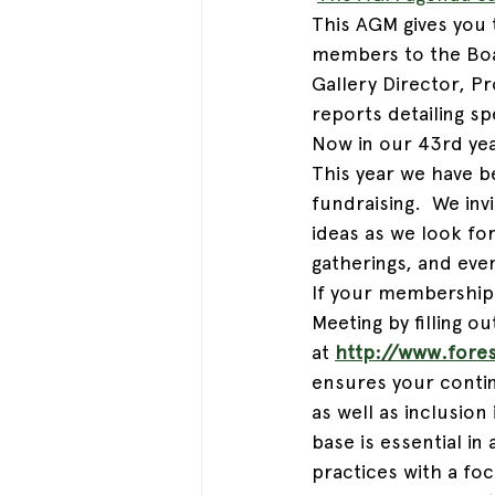
This AGM gives you 
members to the Boar
Gallery Director, P
reports detailing sp
Now in our 43rd year
This year we have b
fundraising.  We in
ideas as we look for
gatherings, and eve
If your membership 
Meeting by filling 
at 
http://www.fore
ensures your contin
as well as inclusio
base is essential in
practices with a foc