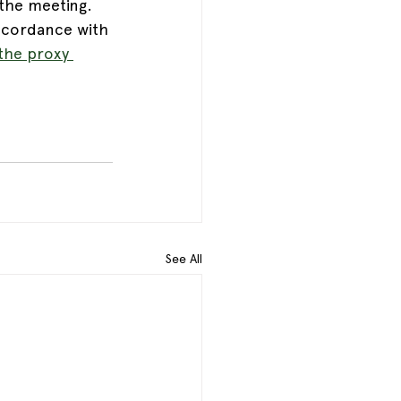
the meeting.  
ccordance with 
the proxy 
See All