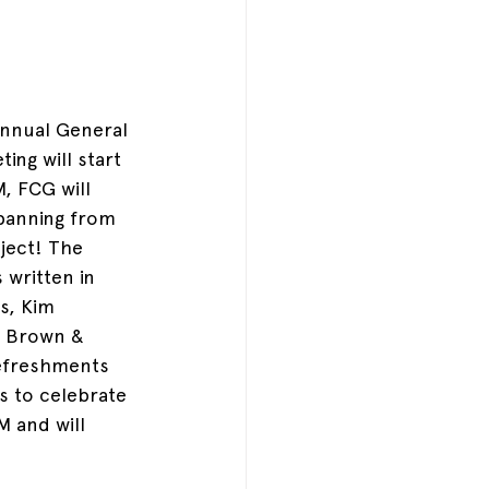
Annual General 
ting will start 
, FCG will 
spanning from 
ject! The 
 written in 
s, Kim 
a Brown & 
efreshments 
s to celebrate 
M and will 