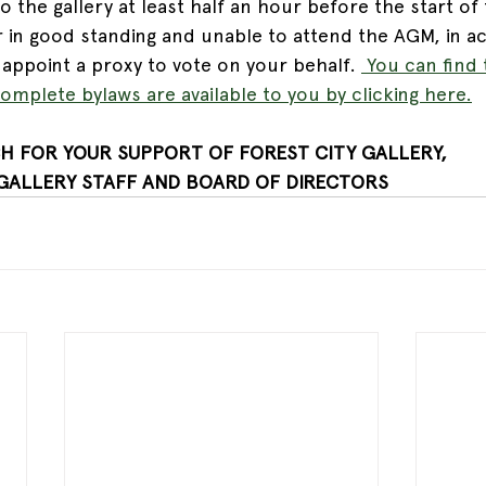
the gallery at least half an hour before the start of 
 in good standing and unable to attend the AGM, in a
appoint a proxy to vote on your behalf. 
 You can find 
omplete bylaws are available to you by clicking here.
H FOR YOUR SUPPORT OF FOREST CITY GALLERY,
 GALLERY STAFF AND BOARD OF DIRECTORS