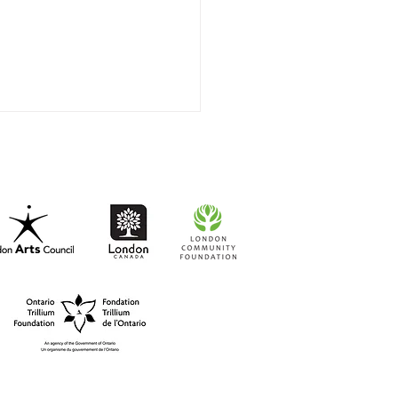
t-to-Go RISO Comics