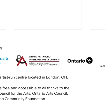
rs
Exquisite Corpse RISO Jam
Prin
n artist-run centre located in London, ON.
Jam
 free and accessible to all thanks to the
ncil for the Arts, Ontario Arts Council,
don Community Foundation.