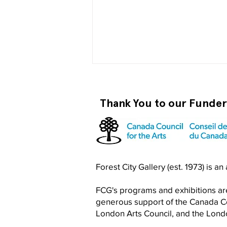
Thank You to our Funde
Become a RISO PRO
Forest City Gallery (est. 1973) is a
FCG's programs and exhibitions are
generous support of the Canada Cou
London Arts Council, and the Lon