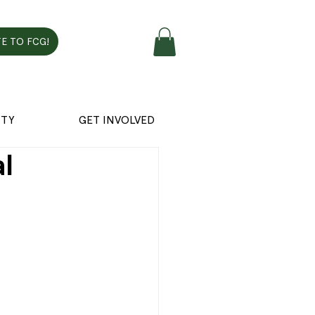
E TO FCG!
TY
GET INVOLVED
al