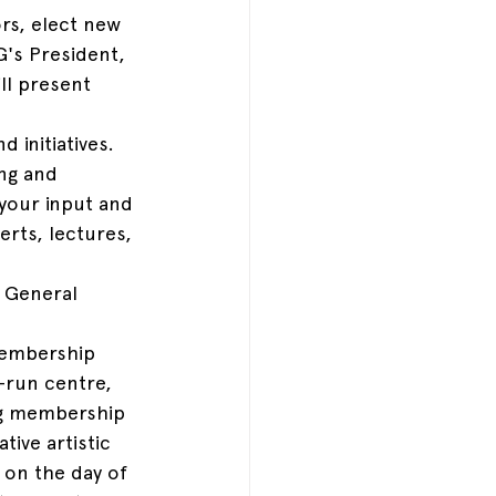
rs, elect new 
's President, 
ll present 
 initiatives. 
ng and 
 your input and 
erts, lectures, 
 General 
embership 
-run centre, 
ng membership 
tive artistic 
 on the day of 