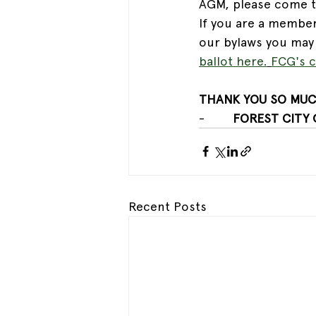
AGM, please come to 
If you are a member
our bylaws you may 
ballot here
.
FCG's c
THANK YOU SO MUC
-        
FOREST CITY
Recent Posts