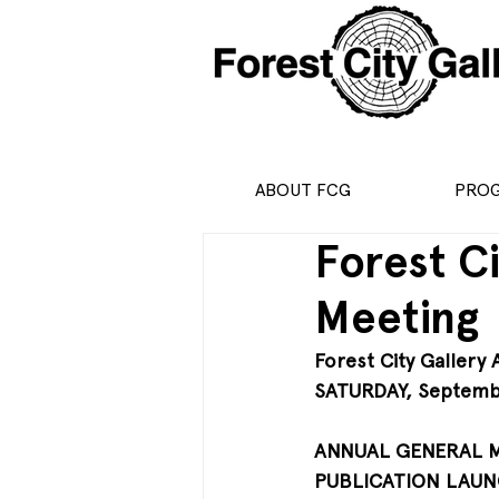
ABOUT FCG
PRO
Forest C
Meeting
Forest City Gallery
SATURDAY, Septemb
ANNUAL GENERAL ME
PUBLICATION LAUNC