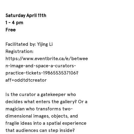
Saturday 
April 11th
1 - 4 pm
Free
Facilitated by: 
Yijing Li
Registration: 
https://www.eventbrite.ca/e/betwee
n-image-and-space-a-curators-
practice-tickets-1986553537106?
aff=oddtdtcreator
Is the curator a gatekeeper who 
decides what enters the gallery? Or a 
magician who transforms two-
dimensional images, objects, and 
fragile ideas into a spatial experience 
that audiences can step inside?