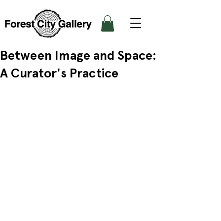
Between Image and Space:
A Curator's Practice