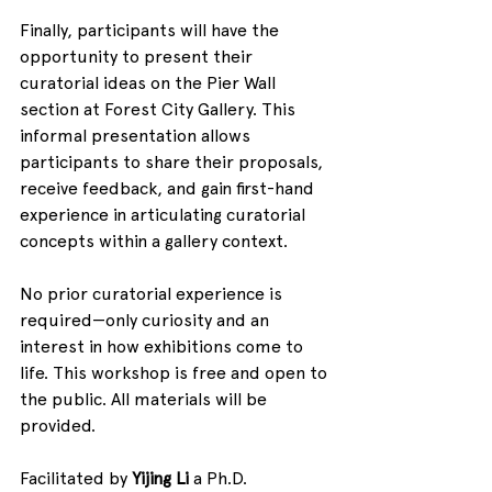
Finally, participants will have the 
opportunity to present their 
curatorial ideas on the Pier Wall 
section at Forest City Gallery. This 
informal presentation allows 
participants to share their proposals, 
receive feedback, and gain first-hand 
experience in articulating curatorial 
concepts within a gallery context.
No prior curatorial experience is 
required—only curiosity and an 
interest in how exhibitions come to 
life. This workshop is free and open to 
the public. All materials will be 
provided.
Facilitated by 
Yijing Li
 a Ph.D. 