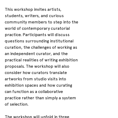
This workshop invites artists, 
students, writers, and curious 
community members to step into the 
world of contemporary curatorial 
practice. Participants will discuss 
questions surrounding institutional 
curation, the challenges of working as 
an independent curator, and the 
practical realities of writing exhibition 
proposals. The workshop will also 
consider how curators translate 
artworks from studio visits into 
exhibition spaces and how curating 
can function as a collaborative 
practice rather than simply a system 
of selection.
The workshop will unfold in three 