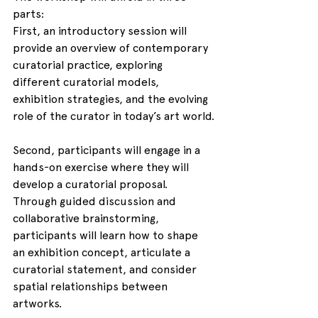
parts:
First, an introductory session will 
provide an overview of contemporary 
curatorial practice, exploring 
different curatorial models, 
exhibition strategies, and the evolving 
role of the curator in today’s art world.
Second, participants will engage in a 
hands-on exercise where they will 
develop a curatorial proposal. 
Through guided discussion and 
collaborative brainstorming, 
participants will learn how to shape 
an exhibition concept, articulate a 
curatorial statement, and consider 
spatial relationships between 
artworks.