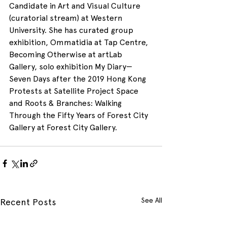
Candidate in Art and Visual Culture 
(curatorial stream) at Western 
University. She has curated group 
exhibition, Ommatidia at Tap Centre, 
Becoming Otherwise at artLab 
Gallery, solo exhibition My Diary—
Seven Days after the 2019 Hong Kong 
Protests at Satellite Project Space 
and Roots & Branches: Walking 
Through the Fifty Years of Forest City 
Gallery at Forest City Gallery.
See All
Recent Posts