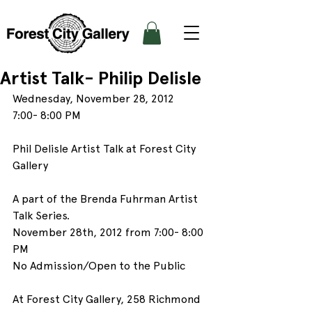
Artist Talk- Philip Delisle
Wednesday, November 28, 2012
7:00- 8:00 PM
Phil Delisle Artist Talk at Forest City 
Gallery
A part of the Brenda Fuhrman Artist 
Talk Series.
November 28th, 2012 from 7:00- 8:00 
PM
No Admission/Open to the Public
At Forest City Gallery, 258 Richmond 