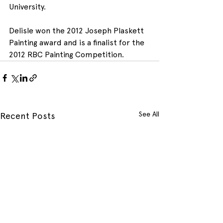
University.
Delisle won the 2012 Joseph Plaskett 
Painting award and is a finalist for the 
2012 RBC Painting Competition.
See All
Recent Posts