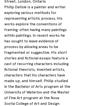
Street, London, Ontario
Philip Delisle is a painter and writer 
exploring various methods for 
representing artistic process. His 
works explore the conventions of 
framing; often having many paintings 
within paintings. In recent works he 
has sought to leave evidence of 
process by allowing areas to be 
fragmented or suggestive. His short 
stories and fictional essays feature a 
cast of recurring characters including 
fictional theorists, invented artists, 
characters that his characters have 
made up, and himself. Philip studied 
in the Bachelor of Arts program at the 
University of Waterloo and the Master 
of Fine Art program at the Nova 
Scotia College of Art and Design 