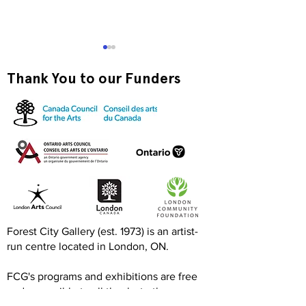
Thank You to our Funders
Exquisite Corpse RISO
Print-to-Go RI
Jam
Jam
Forest City Gallery (est. 1973) is an artist-
run centre located in London, ON.
FCG's programs and exhibitions are free
and accessible to all thanks to the