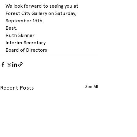
We look forward to seeing you at 
Forest City Gallery on Saturday, 
September 13th.
Best,
Ruth Skinner
Interim Secretary
Board of Directors
See All
Recent Posts