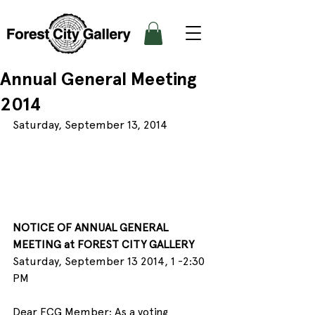
Annual General Meeting
2014
Saturday, September 13, 2014
NOTICE OF ANNUAL GENERAL 
MEETING at FOREST CITY GALLERY
Saturday, September 13 2014, 1 -2:30 
PM
Dear FCG Member: As a voting 