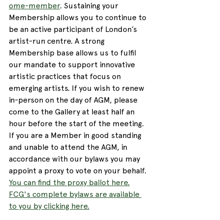
ome-member
. Sustaining your 
Membership allows you to continue to 
be an active participant of London’s 
artist-run centre. A strong 
Membership base allows us to fulfil 
our mandate to support innovative 
artistic practices that focus on 
emerging artists. If you wish to renew 
in-person on the day of AGM, please 
come to the Gallery at least half an 
hour before the start of the meeting. 
If you are a Member in good standing 
and unable to attend the AGM, in 
accordance with our bylaws you may 
appoint a proxy to vote on your behalf. 
You can find the proxy ballot here.
FCG's complete bylaws are available 
to you by clicking here.