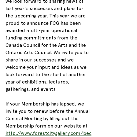
we look forward to sharing news of 
last year's successes and plans for 
the upcoming year. This year we are 
proud to announce FCG has been 
awarded multi-year operational 
funding commitments from the 
Canada Council for the Arts and the 
Ontario Arts Council. We invite you to 
share in our successes and we 
welcome your input and ideas as we 
look forward to the start of another 
year of exhibitions, lectures, 
gatherings, and events.
If your Membership has lapsed, we 
invite you to renew before the Annual 
General Meeting by filling out the 
Membership form on our website at 
http://www.forestcitygallery.com/bec