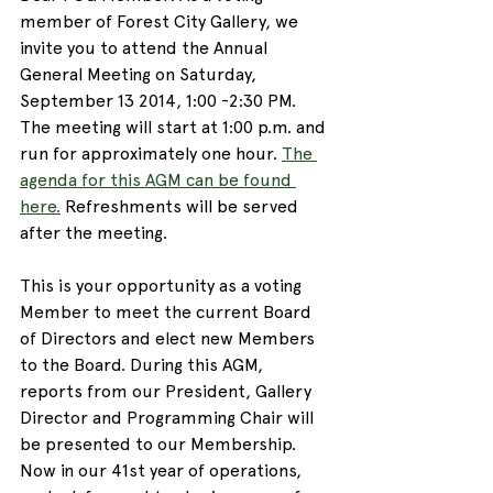
member of Forest City Gallery, we 
invite you to attend the Annual 
General Meeting on Saturday, 
September 13 2014, 1:00 -2:30 PM. 
The meeting will start at 1:00 p.m. and 
run for approximately one hour. 
The 
agenda for this AGM can be found 
here.
 Refreshments will be served 
after the meeting.
This is your opportunity as a voting 
Member to meet the current Board 
of Directors and elect new Members 
to the Board. During this AGM, 
reports from our President, Gallery 
Director and Programming Chair will 
be presented to our Membership. 
Now in our 41st year of operations, 