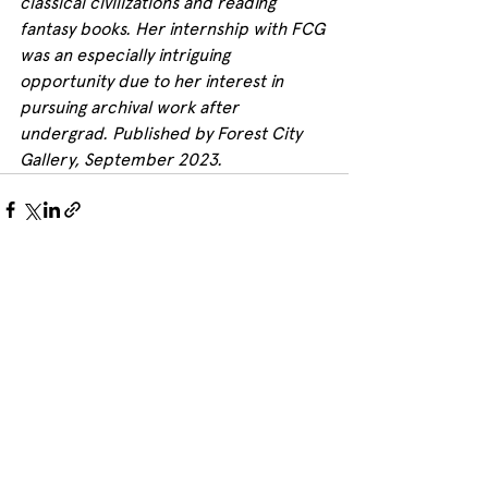
classical civilizations and reading 
fantasy books. Her internship with FCG 
was an especially intriguing 
opportunity due to her interest in 
pursuing archival work after 
undergrad. Published by Forest City 
Gallery, September 2023.
See All
Recent Posts