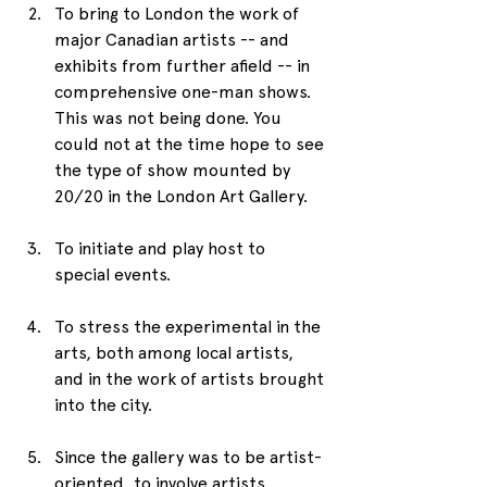
To bring to London the work of 
major Canadian artists -- and 
exhibits from further afield -- in 
comprehensive one-man shows. 
This was not being done. You 
could not at the time hope to see 
the type of show mounted by 
20/20 in the London Art Gallery.
To initiate and play host to 
special events.
To stress the experimental in the 
arts, both among local artists, 
and in the work of artists brought 
into the city. 
Since the gallery was to be artist-
oriented, to involve artists 