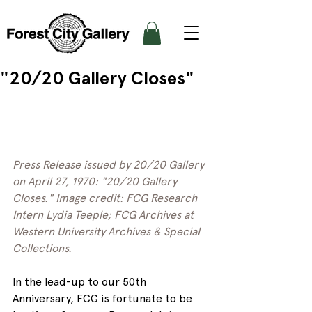
"20/20 Gallery Closes"
Press Release issued by 20/20 Gallery 
on April 27, 1970: "20/20 Gallery 
Closes." Image credit: FCG Research 
Intern Lydia Teeple; FCG Archives at 
Western University Archives & Special 
Collections. 
In the lead-up to our 50th 
Anniversary, FCG is fortunate to be 