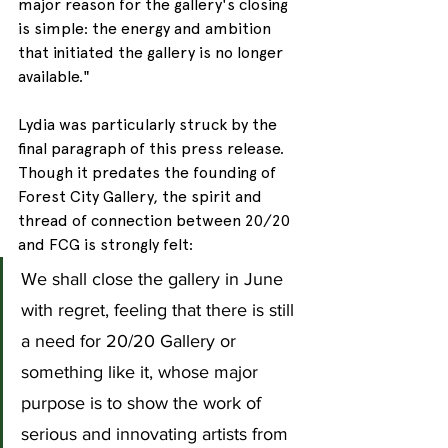
major reason for the gallery's closing 
is simple: the energy and ambition 
that initiated the gallery is no longer 
available."
Lydia was particularly struck by the 
final paragraph of this press release. 
Though it predates the founding of 
Forest City Gallery, the spirit and 
thread of connection between 20/20 
and FCG is strongly felt:
We shall close the gallery in June 
with regret, feeling that there is still 
a need for 20/20 Gallery or 
something like it, whose major 
purpose is to show the work of 
serious and innovating artists from 