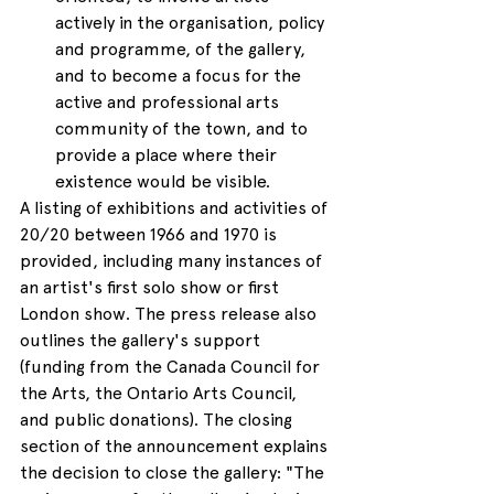
actively in the organisation, policy 
and programme, of the gallery, 
and to become a focus for the 
active and professional arts 
community of the town, and to 
provide a place where their 
existence would be visible.
A listing of exhibitions and activities of 
20/20 between 1966 and 1970 is 
provided, including many instances of 
an artist's first solo show or first 
London show. The press release also 
outlines the gallery's support 
(funding from the Canada Council for 
the Arts, the Ontario Arts Council, 
and public donations). The closing 
section of the announcement explains 
the decision to close the gallery: "The 