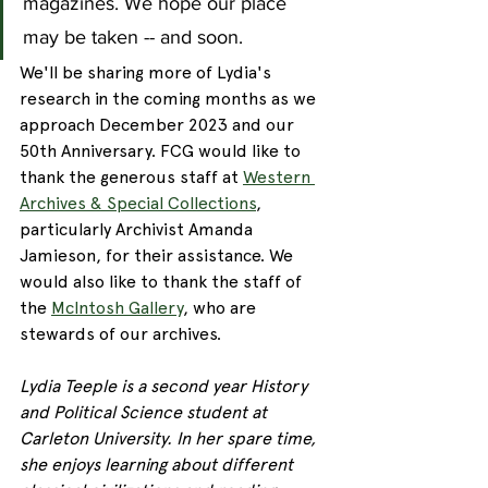
magazines. We hope our place 
may be taken -- and soon.
We'll be sharing more of Lydia's 
research in the coming months as we 
approach December 2023 and our 
50th Anniversary. FCG would like to 
thank the generous staff at 
Western 
Archives & Special Collections
, 
particularly Archivist Amanda 
Jamieson, for their assistance. We 
would also like to thank the staff of 
the 
McIntosh Gallery
, who are 
stewards of our archives. 
Lydia Teeple is a second year History 
and Political Science student at 
Carleton University. In her spare time, 
she enjoys learning about different 