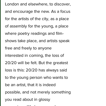
London and elsewhere, to discover, 
and encourage the new. As a focus 
for the artists of the city, as a place 
of assembly for the young, a place 
where poetry readings and film-
shows take place, and artists speak 
free and freely to anyone 
interested in coming, the loss of 
20/20 will be felt. But the greatest 
loss is this: 20/20 has always said 
to the young person who wants to 
be an artist, that it is indeed 
possible, and not merely something 
you read about in glossy 