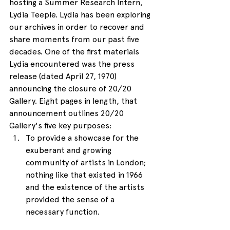
hosting a Summer Research Intern, 
Lydia Teeple. Lydia has been exploring 
our archives in order to recover and 
share moments from our past five 
decades. One of the first materials 
Lydia encountered was the press 
release (dated April 27, 1970) 
announcing the closure of 20/20 
Gallery. Eight pages in length, that 
announcement outlines 20/20 
Gallery's five key purposes: 
To provide a showcase for the 
exuberant and growing 
community of artists in London; 
nothing like that existed in 1966 
and the existence of the artists 
provided the sense of a 
necessary function.