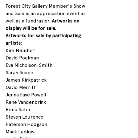
Forest City Gallery Member's Show 
and Sale is an appreciation event as 
well as a fundrasier. 
Artworks on 
display will be for sale. 
Artworks for sale by participating 
artists:
Kim Neudorf
David Poolman
Eve Nicholson-Smith
Sarah Scope
James Kirkpatrick 
David Merritt 
Jenna Faye Powell
Rene Vandenbrink
Rima Sater
Steven Lourenco
Paterson Hodgson
Mack Ludlow