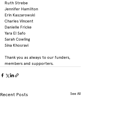
Ruth Strebe 
Jennifer Hamilton 
Erin Kaszarowski
Charles Vincent
Danielle Fricke
Yara El Safo
Sarah Cowling
Sina Khosravi
Thank you as always to our funders, 
members and supporters.
See All
Recent Posts