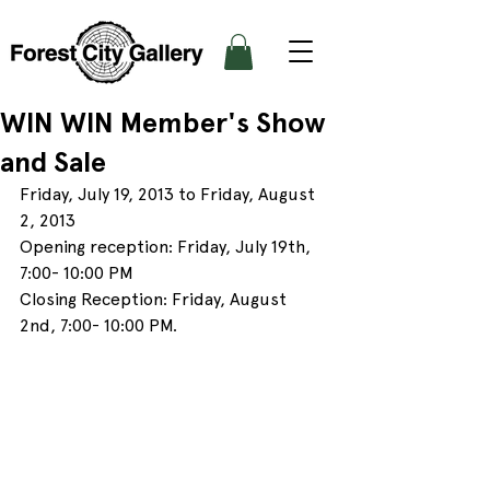
WIN WIN Member's Show
and Sale
Friday, July 19, 2013 to Friday, August 
2, 2013
Opening reception: Friday, July 19th, 
7:00- 10:00 PM
Closing Reception: Friday, August 
2nd, 7:00- 10:00 PM.