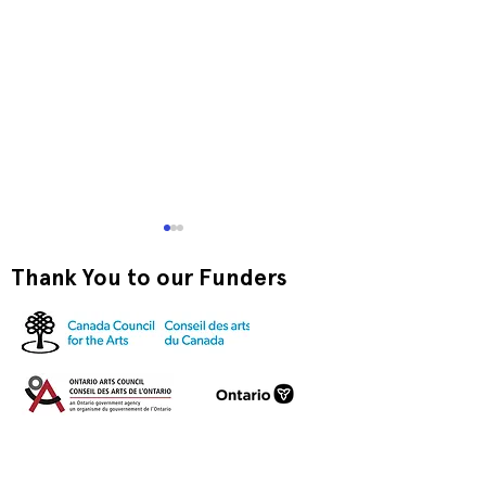
Thank You to our Funders
Exquisite Corpse RISO
Print-to-Go RI
Jam
Jam