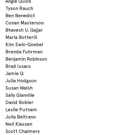
Angie Quick
Tyson Rauch
Ben Benedict
Conan Masterson
Bhavesh U. Gajjar
Marla Botterill 
Kim Ewin-Goebel 
Brenda Fuhrman 
Benjamin Robinson
Brad Issacs
Jamie Q
Julia Hodgson
Susan Walsh
Sally Glanville
David Bobier
Leslie Putnam
Julia Beltrano 
Neil Klassen 
Scott Chalmers