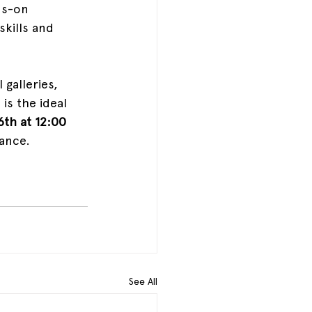
ds-on 
skills and 
 galleries, 
is the ideal 
6th at 12:00 
ance. 
See All