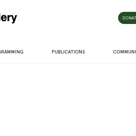
DONAT
GRAMMING
PUBLICATIONS
COMMUNI
h