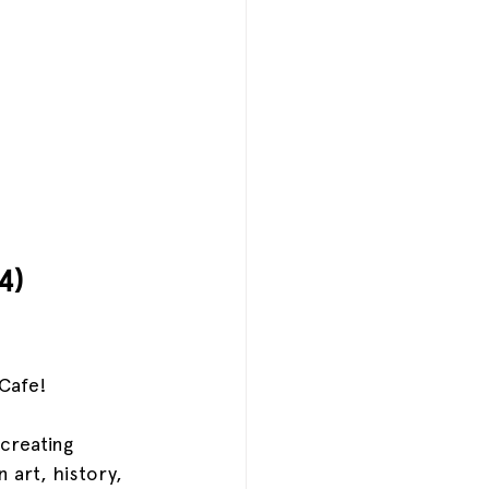
4)
Cafe!
creating 
 art, history, 