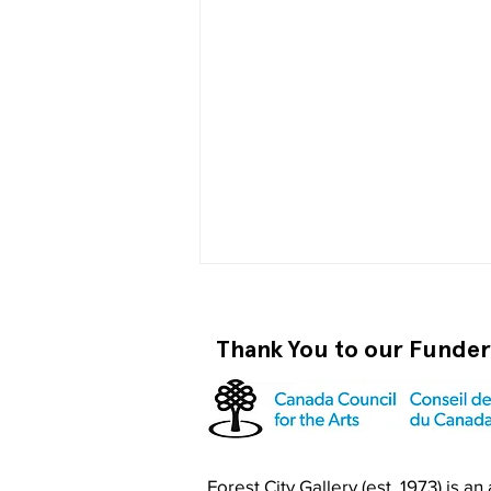
Thank You to our Funde
Become a RISO PRO
Forest City Gallery (est. 1973) is a