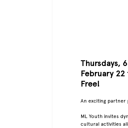
Thursdays, 
February 22 
Free!
An exciting partne
ML Youth invites dyn
cultural activities