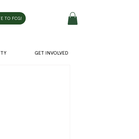
E TO FCG!
TY
GET INVOLVED