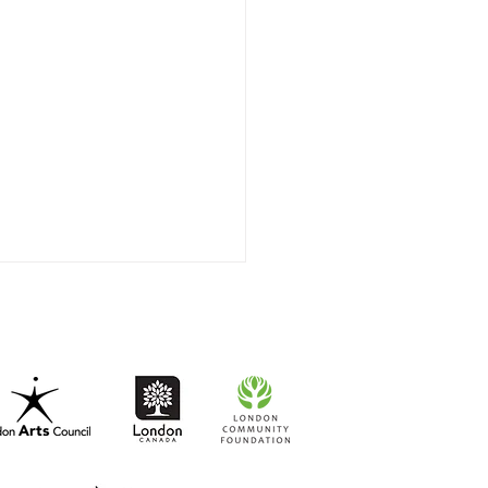
t-to-Go RISO Comics