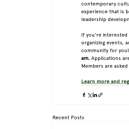
contemporary cultur
experience that is b
leadership develop
If you're interested 
organizing events, a
community for you!
am.
 Applications ar
Members are asked t
Learn more and regi
Recent Posts