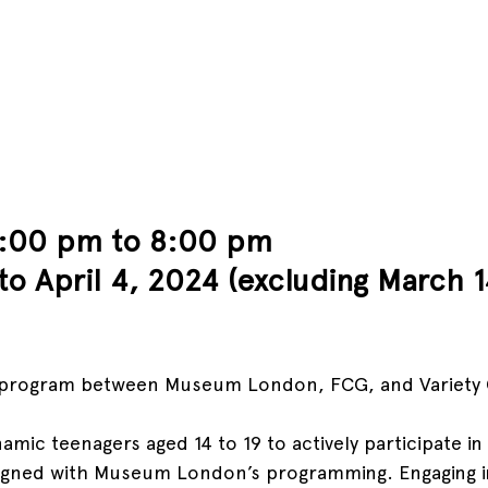
6:00 pm to 8:00 pm 
to April 4, 2024 (excluding March 1
r program between Museum London, FCG, and Variety 
amic teenagers aged 14 to 19 to actively participate in 
 aligned with Museum London’s programming. Engaging in