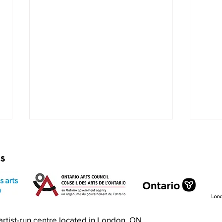
rs
Exquisite Corpse RISO Jam
Prin
n artist-run centre located in London, ON.