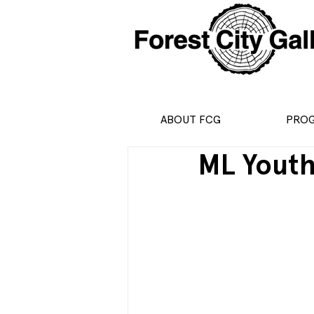
ABOUT FCG
PRO
ML Yout