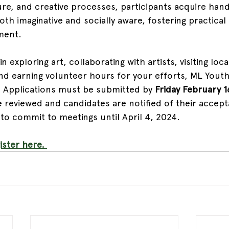
e, and creative processes, participants acquire han
oth imaginative and socially aware, fostering practical 
ment.
in exploring art, collaborating with artists, visiting local
nd earning volunteer hours for your efforts, ML Youth 
 Applications must be submitted by 
Friday February 1
e reviewed and candidates are notified of their accept
o commit to meetings until April 4, 2024.
ster here. 