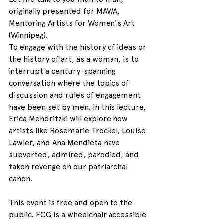
originally presented for MAWA, 
Mentoring Artists for Women's Art 
(Winnipeg).
To engage with the history of ideas or 
the history of art, as a woman, is to 
interrupt a century-spanning 
conversation where the topics of 
discussion and rules of engagement 
have been set by men. In this lecture, 
Erica Mendritzki will explore how 
artists like Rosemarie Trockel, Louise 
Lawler, and Ana Mendieta have 
subverted, admired, parodied, and 
taken revenge on our patriarchal 
canon.
This event is free and open to the 
public. FCG is a wheelchair accessible 