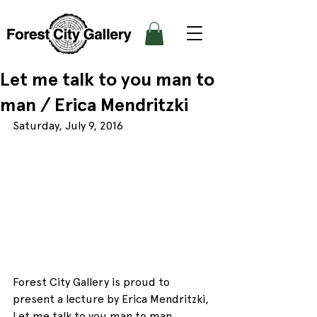
Let me talk to you man to
man / Erica Mendritzki
Saturday, July 9, 2016
Forest City Gallery is proud to 
present a lecture by Erica Mendritzki, 
Let me talk to you man to man, 