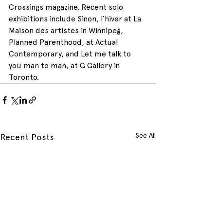
Crossings magazine. Recent solo 
exhibitions include Sinon, l’hiver at La 
Maison des artistes in Winnipeg, 
Planned Parenthood, at Actual 
Contemporary, and Let me talk to 
you man to man, at G Gallery in 
Toronto.
See All
Recent Posts