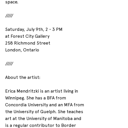
space.
/////
Saturday, July 9th, 2 - 3 PM
at Forest City Gallery
258 Richmond Street
London, Ontario
/////
About the artist:
Erica Mendritzki is an artist living in 
Winnipeg. She has a BFA from 
Concordia University and an MFA from 
the University of Guelph. She teaches 
art at the University of Manitoba and 
is a regular contributor to Border 