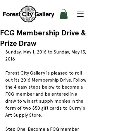
FCG Membership Drive &
Prize Draw
Sunday, May 1, 2016 to Sunday, May 15, 
2016
Forest City Gallery is pleased to roll 
out its 2016 Membership Drive. Follow 
the 4 easy steps below to become a 
FCG member and be entered in a 
draw to win art supply monies in the 
form of two $50 gift cards to Curry's 
Art Supply Store.
Step One: Become a FCG member 