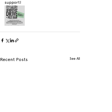
support!
See All
Recent Posts