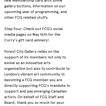
new Membership card with some 
gallery buttons, information on our 
upcoming year of programming, and 
other FCG related stuffs.
Step Four: Check out FCG’s social 
media pages on May 16th for the 
Curry's gift card winners!
Forest City Gallery relies on the 
support of its members not only to 
evolve as an innovative arts 
organization but also to contribute to 
London’s vibrant art community. In 
becoming a FCG member you are 
directly supporting FCG's mandate to 
support and pay emerging Canadian 
artists. On behalf of FCG Staff and 
Board, thank you so much for your 