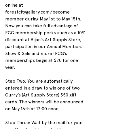
online at 
forestcitygallery.com/become-
member during May 1st to May 15th. 
Now you can take full advantage of 
FCG membership perks such as a 10% 
discount at Bijan’s Art Supply Store, 
participation in our Annual Members’ 
Show & Sale and more! FCG’s 
memberships begin at $20 for one 
year.
Step Two: You are automatically 
entered in a draw to win one of two 
Curry’s (Art Supply Store) $50 gift 
cards. The winners will be announced 
on May 16th at 12:00 noon.
Step Three: Wait by the mail for your 