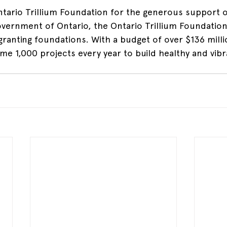
tario Trillium Foundation for the generous support of
vernment of Ontario, the Ontario Trillium Foundation 
 granting foundations. With a budget of over $136 mill
me 1,000 projects every year to build healthy and vibr