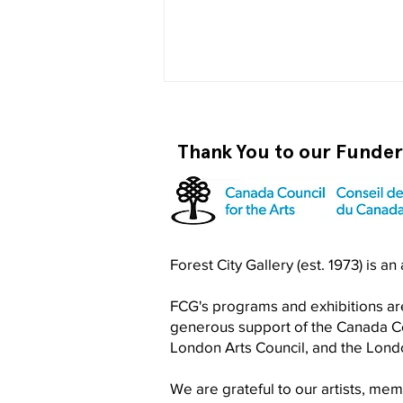
Thank You to our Funde
Become a RISO PRO
Forest City Gallery (est. 1973) is a
FCG's programs and exhibitions are
generous support of the Canada Cou
London Arts Council, and the Lon
We are grateful to our artists, me