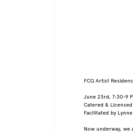
FCG Artist Residen
June 23rd, 7:30-9 P
Catered & Licensed
Facilitated by Lynn
Now underway, we a