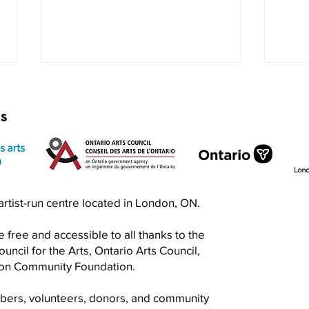
rs
Exquisite Corpse RISO Jam
Prin
n artist-run centre located in London, ON.
Jam
 free and accessible to all thanks to the
ncil for the Arts, Ontario Arts Council,
don Community Foundation.
mbers, volunteers, donors, and community