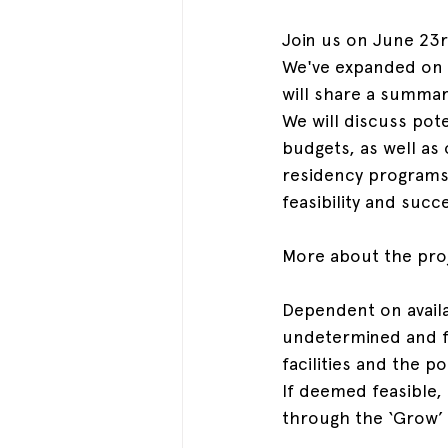
Join us on June 23r
We've expanded on o
will share a summar
We will discuss pot
budgets, as well as
residency programs
feasibility and succ
More about the pro
Dependent on availab
undetermined and fl
facilities and the p
If deemed feasible, 
through the ‘Grow’ 