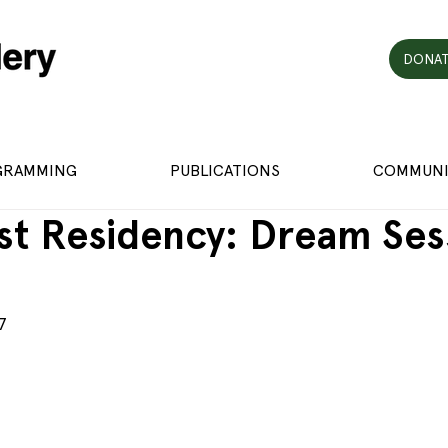
DONAT
GRAMMING
PUBLICATIONS
COMMUNI
st Residency: Dream Ses
7