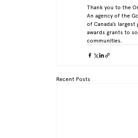
Thank you to the On
An agency of the Go
of Canada’s largest
awards grants to so
communities.
Recent Posts