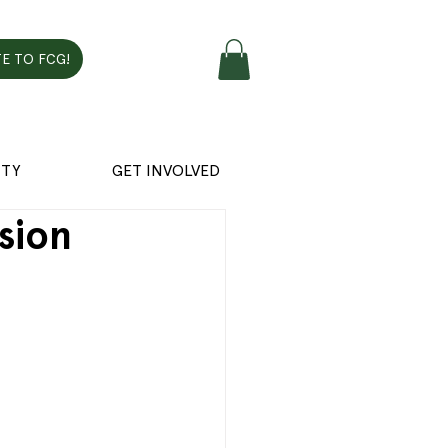
E TO FCG!
TY
GET INVOLVED
sion