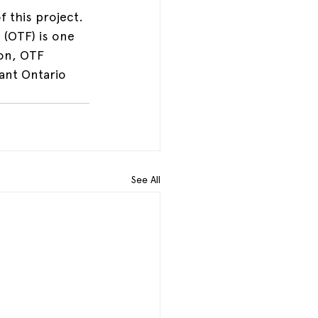
 this project. 
(OTF) is one 
ion, OTF 
ant Ontario 
See All