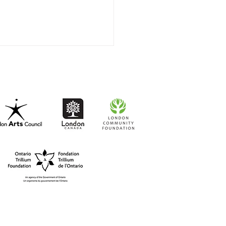
t-to-Go RISO Comics