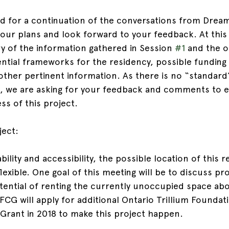
d for a continuation of the conversations from Drea
ur plans and look forward to your feedback. At this
y of the information gathered in Session 
#1
 and the o
ential frameworks for the residency, possible funding
 other pertinent information. As there is no “standard
, we are asking for your feedback and comments to e
ess of this project.
ject:
ility and accessibility, the possible location of this r
exible. One goal of this meeting will be to discuss pr
otential of renting the currently unoccupied space abo
FCG will apply for additional Ontario Trillium Foundat
Grant in 2018 to make this project happen.