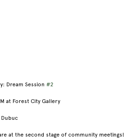
cy: Dream Session 
#2
M at Forest City Gallery
e Dubuc
re at the second stage of community meetings!