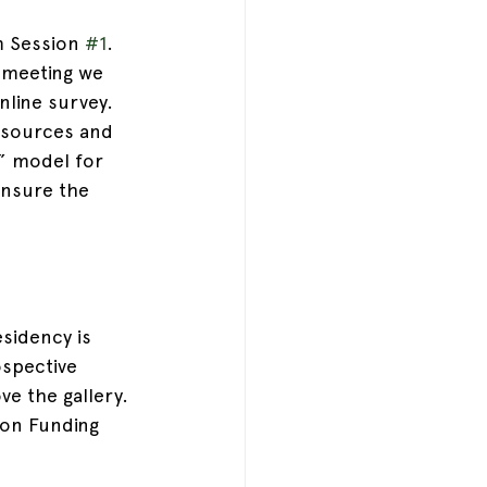
m Session 
#1
. 
 meeting we 
nline survey. 
 sources and 
” model for 
nsure the 
esidency is 
ospective 
ve the gallery.
ion Funding 