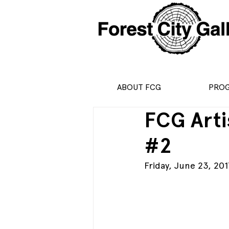
ABOUT FCG
PRO
FCG Arti
#2
Friday, June 23, 201