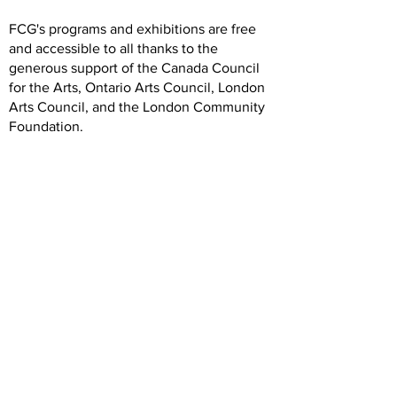
FCG's programs and exhibitions are free
and accessible to all thanks to the
generous support of the Canada Council
for the Arts, Ontario Arts Council, London
Arts Council, and the London Community
Foundation.
We are grateful to our artists, members,
volunteers, donors, and community
partners. Our operations rely on your
generous and dedicated support.
Hours
Wednesday: 12 -5
Thursday: 12-7
Friday: 12-5