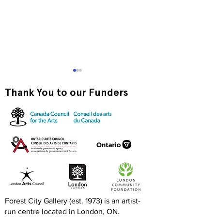
Thank You to our Funders
Exquisite Corpse RISO
Print-to-Go RI
Jam
Jam
Forest City Gallery (est. 1973) is an artist-
run centre located in London, ON.