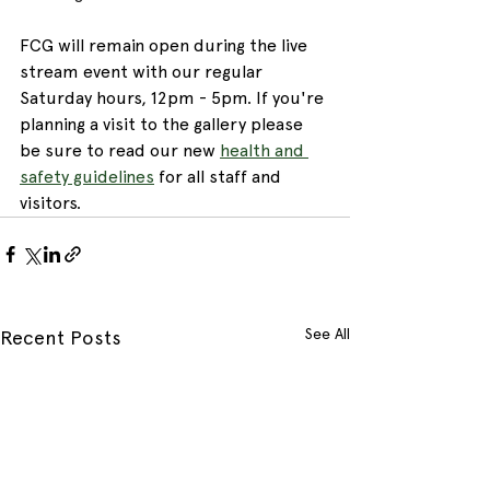
FCG will remain open during the live 
stream event with our regular 
Saturday hours, 12pm - 5pm. If you're 
planning a visit to the gallery please 
be sure to read our new 
health and 
safety guidelines
 for all staff and 
visitors.
See All
Recent Posts