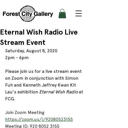
Eternal Wish Radio Live
Stream Event
Saturday, August 8, 2020
2pm - 6pm 
Please join us for a live stream event 
on Zoom in conjunction with 
Simon 
Fuh and Kenneth Jeffrey Kwan Kit 
Lau's
 exhibition 
Eternal Wish Radio
 at 
FCG. 
Join Zoom Meeting
https://zoom.us/j/92080523155
Meeting ID: 920 8052 3155