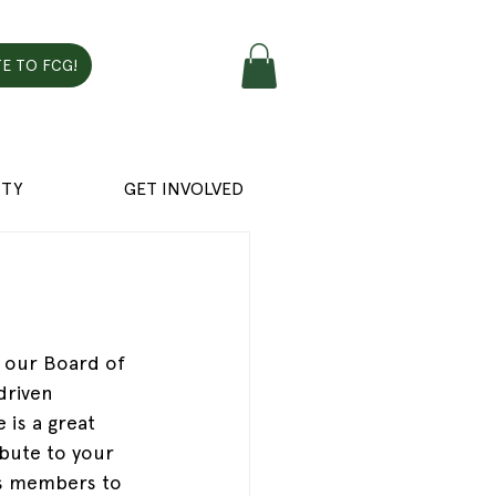
E TO FCG!
TY
GET INVOLVED
n our Board of 
driven 
 is a great 
bute to your 
tes members to 