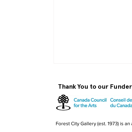
Thank You to our Funde
Become a RISO PRO
Forest City Gallery (est. 1973) is a