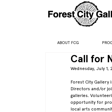
ABOUT FCG
PRO
Call for
Wednesday, July 1, 
Forest City Gallery 
Directors and/or jo
galleries. Volunteer
opportunity for pro
local arts community