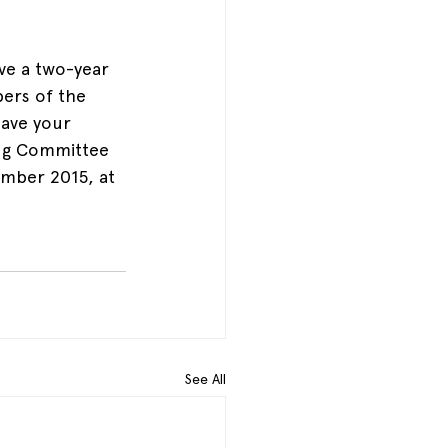
e a two-year 
rs of the 
ave your 
ng Committee 
ember 2015, at 
See All