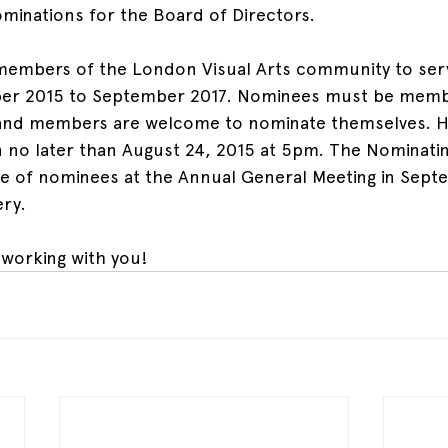
ominations for the Board of Directors.
 members of the London Visual Arts community to serv
er 2015 to September 2017. Nominees must be membe
y and members are welcome to nominate themselves. H
n no later than August 24, 2015 at 5pm. The Nominati
ate of nominees at the Annual General Meeting in Sept
ery.
working with you!