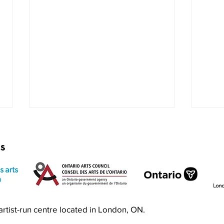
rs
Exquisite Corpse RISO Jam
Prin
n artist-run centre located in London, ON.
Jam