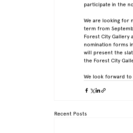
participate in the n
We are looking for
term from Septemb
Forest City Galler
nomination forms i
will present the sl
the Forest City Gall
We look forward to 
Recent Posts