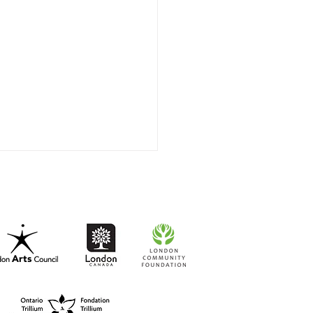
t-to-Go RISO Comics