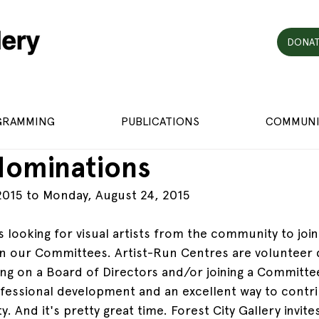
DONAT
GRAMMING
PUBLICATIONS
COMMUNI
 Nominations
2015 to Monday, August 24, 2015
is looking for visual artists from the community to joi
in our Committees. Artist-Run Centres are volunteer 
ing on a Board of Directors and/or joining a Committee
fessional development and an excellent way to contri
. And it's pretty great time. Forest City Gallery invi