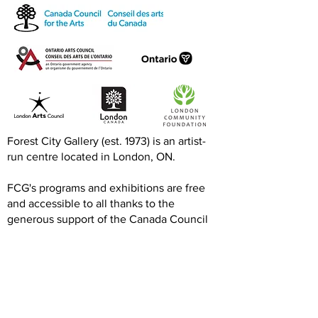
Exquisite Corpse RISO
Print-to-Go RI
Jam
Jam
Forest City Gallery (est. 1973) is an artist-
run centre located in London, ON.
FCG's programs and exhibitions are free
and accessible to all thanks to the
generous support of the Canada Council
for the Arts, Ontario Arts Council, London
Arts Council, and the London Community
Foundation.
We are grateful to our artists, members,
volunteers, donors, and community