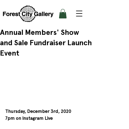
Annual Members' Show
and Sale Fundraiser Launch
Event
Thursday, December 3rd, 2020
7pm on Instagram Live