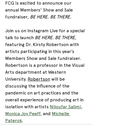
FCG is excited to announce our 
annual Members' Show and Sale 
fundraiser, 
BE HERE. BE THERE.
Join us on Instagram Live for a special 
talk to launch 
BE HERE. BE THERE
, 
featuring Dr. Kirsty Robertson with 
artists participating in this year’s 
Members Show and Sale 
fundraiser
.
Robertson is a professor in the Visual 
Arts department at Western 
University.
Robertson
 will be 
discussing the influence of the 
pandemic on art practices and the 
overall experience of producing art in 
isolation with artists
Niloufar Salimi
, 
Monica Joy Peeff
, and 
Michelle 
Paterok
. 