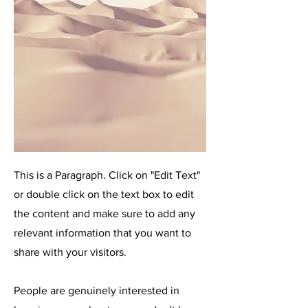
This is a Paragraph. Click on "Edit Text"
or double click on the text box to edit
the content and make sure to add any
relevant information that you want to
share with your visitors.
People are genuinely interested in