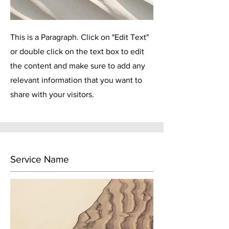
This is a Paragraph. Click on "Edit Text"
or double click on the text box to edit
the content and make sure to add any
relevant information that you want to
share with your visitors.
Service Name