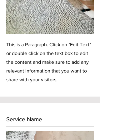
This is a Paragraph. Click on "Edit Text"
or double click on the text box to edit
the content and make sure to add any
relevant information that you want to
share with your visitors.
Service Name