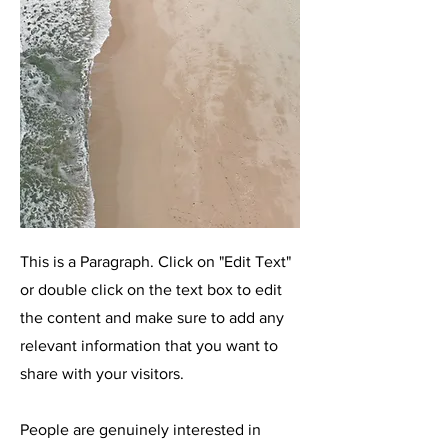
This is a Paragraph. Click on "Edit Text"
or double click on the text box to edit
the content and make sure to add any
relevant information that you want to
share with your visitors.
People are genuinely interested in