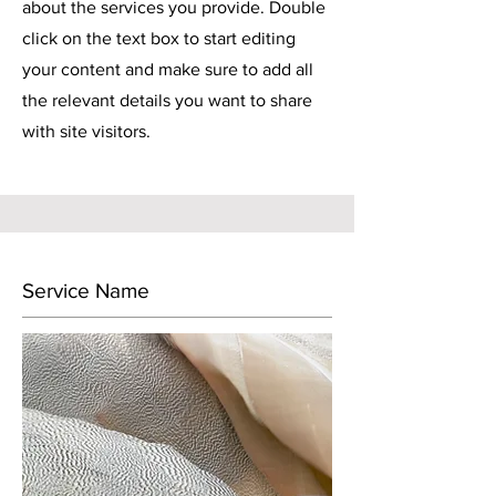
about the services you provide. Double
click on the text box to start editing
your content and make sure to add all
the relevant details you want to share
with site visitors.
Service Name