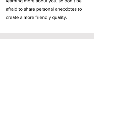
learning more about you, so don’t be
afraid to share personal anecdotes to
create a more friendly quality.
Service Name