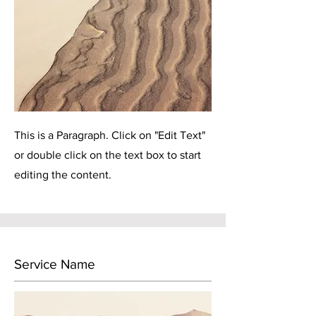
This is a Paragraph. Click on "Edit Text"
or double click on the text box to start
editing the content.
Service Name