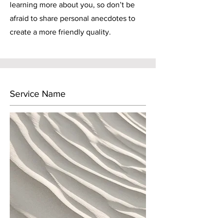
learning more about you, so don’t be
afraid to share personal anecdotes to
create a more friendly quality.
Service Name