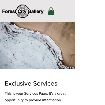
Exclusive Services
This is your Services Page. It's a great
opportunity to provide information