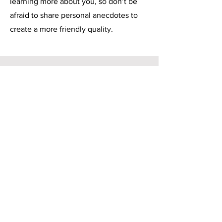
learning more about you, so don’t be
afraid to share personal anecdotes to
create a more friendly quality.
Service Name