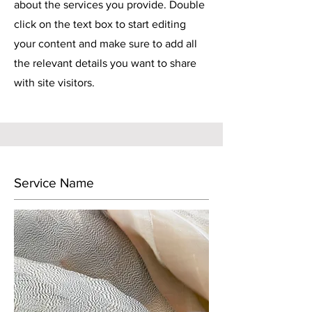
about the services you provide. Double
click on the text box to start editing
your content and make sure to add all
the relevant details you want to share
with site visitors.
Service Name