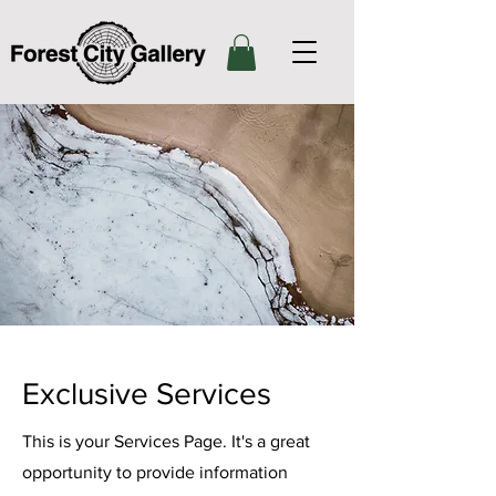
Exclusive Services
This is your Services Page. It's a great
opportunity to provide information