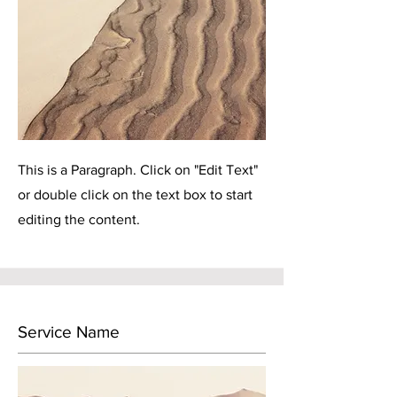
This is a Paragraph. Click on "Edit Text"
or double click on the text box to start
editing the content.
Service Name