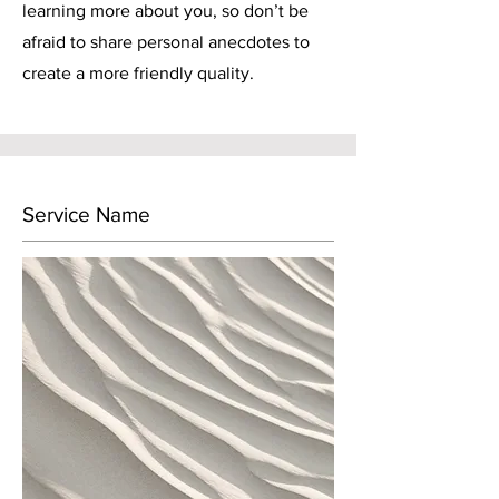
learning more about you, so don’t be
afraid to share personal anecdotes to
create a more friendly quality.
Service Name