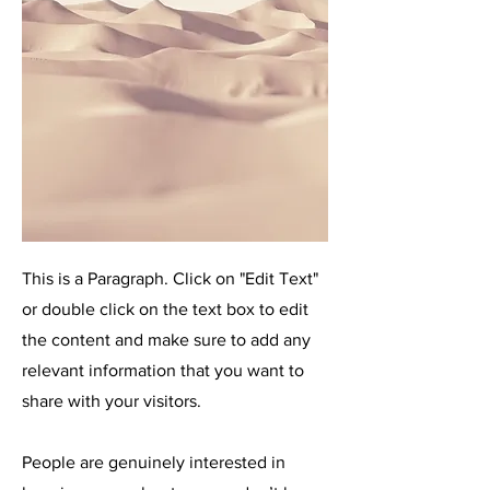
This is a Paragraph. Click on "Edit Text"
or double click on the text box to edit
the content and make sure to add any
relevant information that you want to
share with your visitors.
People are genuinely interested in