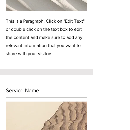
This is a Paragraph. Click on "Edit Text"
or double click on the text box to edit
the content and make sure to add any
relevant information that you want to
share with your visitors.
Service Name