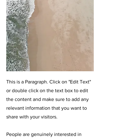
This is a Paragraph. Click on "Edit Text"
or double click on the text box to edit
the content and make sure to add any
relevant information that you want to
share with your visitors.
People are genuinely interested in