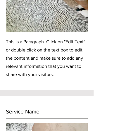
This is a Paragraph. Click on "Edit Text"
or double click on the text box to edit
the content and make sure to add any
relevant information that you want to
share with your visitors.
Service Name