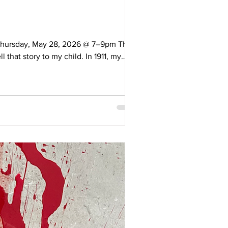
: Thursday, May 28, 2026 @ 7–9pm This
 that story to my child. In 1911, my
amilies at the ages of nine and ten