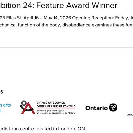
Annual Juried Exhibition 24: Feature Award Winner
025 Elias St. April 16 – May 14, 2026 Opening Reception: Friday,
chanical function of the body, disobedience examines these funct
e array of mixed-media works establishes ambiguity and discomfor
actions. While themes of disgust and decay attemp
rs
n artist-run centre located in London, ON.