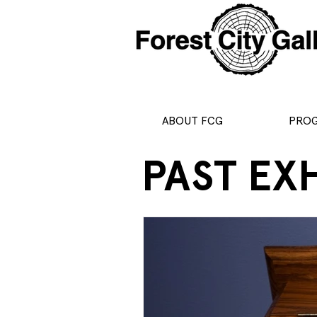
ABOUT FCG
PRO
PAST EX