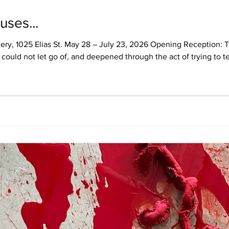
uses...
llery, 1025 Elias St. May 28 – July 23, 2026 Opening Reception
could not let go of, and deepened through the act of trying to tell
re sent to Canada as British Home Children—removed from their f
ositioned them as surplus, transforming their bodies