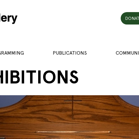
DONAT
GRAMMING
PUBLICATIONS
COMMUNI
HIBITIONS