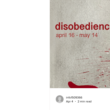
info1509366
Apr 4
2 min read