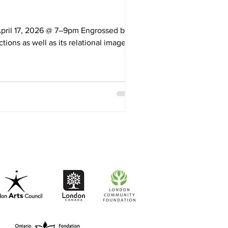
 April 17, 2026 @ 7–9pm Engrossed by
ions as well as its relational imagery
t as a key element that invites varied