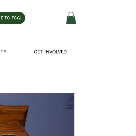
E TO FCG!
TY
GET INVOLVED