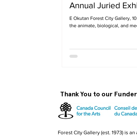
E Okutan Forest City Gallery, 1
the animate, biological, and me
within a non-binary context. Th
interpretations and visceral re
Thank You to our Funde
Forest City Gallery (est. 1973) is a