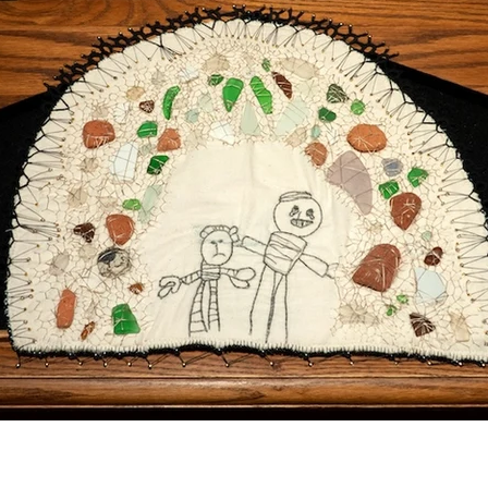
Posts Coming Soon
Explore other categories in this blog or check back later.