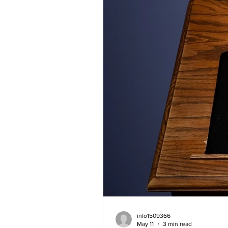
info1509366
May 11
3 min read