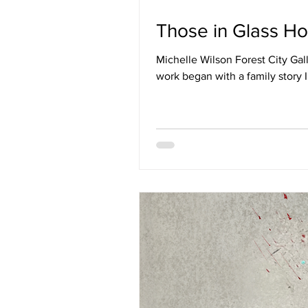
Those in Glass Ho
Michelle Wilson Forest City Ga
work began with a family story I 
grandfather and great-uncle we
and placed into a system that p