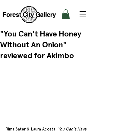
"You Can't Have Honey
Without An Onion"
reviewed for Akimbo
Rima Sater & Laura Acosta, 
You Can’t Have 