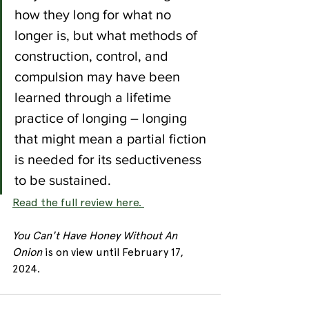
how they long for what no 
longer is, but what methods of 
construction, control, and 
compulsion may have been 
learned through a lifetime 
practice of longing – longing 
that might mean a partial fiction 
is needed for its seductiveness 
to be sustained.
Read the full review here. 
You Can't Have Honey Without An 
Onion 
is on view until February 17, 
2024. 