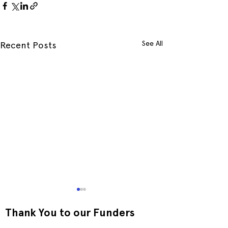
See All
Recent Posts
Thank You to our Funders