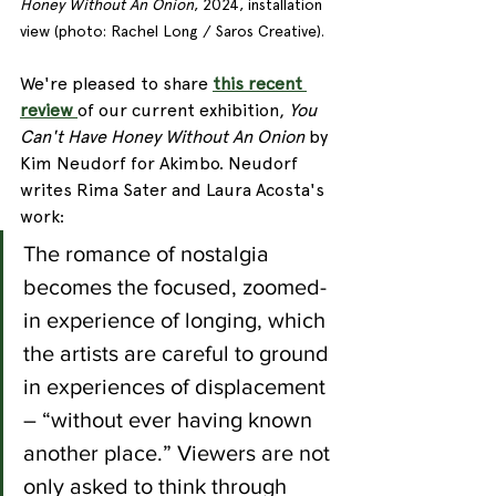
Honey Without An Onion
, 2024, installation 
view (photo: Rachel Long / Saros Creative).
We're pleased to share 
this recent 
review 
of our current exhibition, 
You 
Can't Have Honey Without An Onion 
by 
Kim Neudorf for Akimbo. Neudorf 
writes Rima Sater and Laura Acosta's 
work:
The romance of nostalgia 
becomes the focused, zoomed-
in experience of longing, which 
the artists are careful to ground 
in experiences of displacement 
– “without ever having known 
another place.” Viewers are not 
only asked to think through 