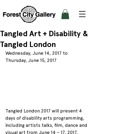
Tangled Art + Disability &
Tangled London
Wednesday, June 14, 2017 to 
Thursday, June 15, 2017
Tangled London 2017 will present 4 
days of disability arts programming, 
including artists talks, film, dance and 
visual art from June 14 – 17, 2017.