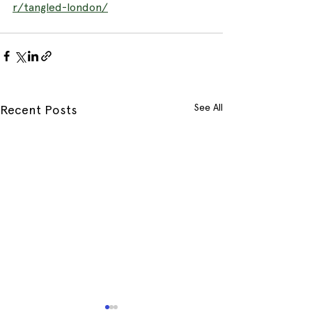
r/tangled-london/
See All
Recent Posts