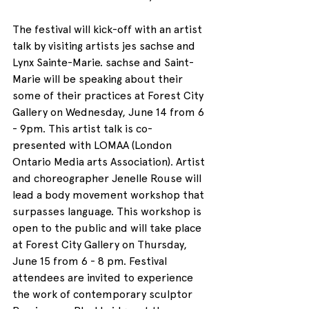
The festival will kick-off with an artist 
talk by visiting artists jes sachse and 
Lynx Sainte-Marie. sachse and Saint-
Marie will be speaking about their 
some of their practices at Forest City 
Gallery on Wednesday, June 14 from 6 
- 9pm. This artist talk is co-
presented with LOMAA (London 
Ontario Media arts Association). Artist 
and choreographer Jenelle Rouse will 
lead a body movement workshop that 
surpasses language. This workshop is 
open to the public and will take place 
at Forest City Gallery on Thursday, 
June 15 from 6 - 8 pm. Festival 
attendees are invited to experience 
the work of contemporary sculptor 