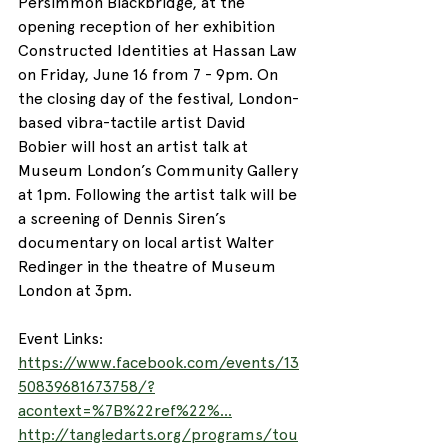
Persimmon Blackbridge, at the 
opening reception of her exhibition 
Constructed Identities at Hassan Law 
on Friday, June 16 from 7 - 9pm. On 
the closing day of the festival, London-
based vibra-tactile artist David 
Bobier will host an artist talk at 
Museum London’s Community Gallery 
at 1pm. Following the artist talk will be 
a screening of Dennis Siren’s 
documentary on local artist Walter 
Redinger in the theatre of Museum 
London at 3pm.
Event Links:
https://www.facebook.com/events/13
50839681673758/?
acontext=%7B%22ref%22%...
http://tangledarts.org/programs/tou