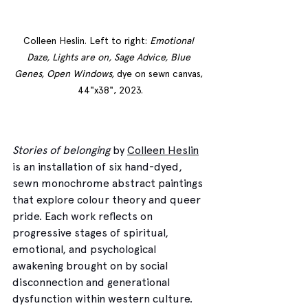
Colleen Heslin. Left to right: 
Emotional 
Daze, Lights are on, Sage Advice, Blue 
Genes, Open Windows, 
dye on sewn canvas, 
44"x38", 2023.
Stories of belonging
 by 
Colleen Heslin
is an installation of six hand-dyed, 
sewn monochrome abstract paintings 
that explore colour theory and queer 
pride. Each work reflects on 
progressive stages of spiritual, 
emotional, and psychological 
awakening brought on by social 
disconnection and generational 
dysfunction within western culture. 