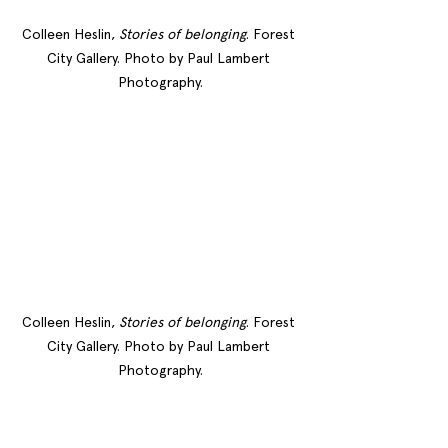
Colleen Heslin, 
Stories of belonging
. Forest 
City Gallery. Photo by Paul Lambert 
Photography.
Colleen Heslin, 
Stories of belonging
. Forest 
City Gallery. Photo by Paul Lambert 
Photography.