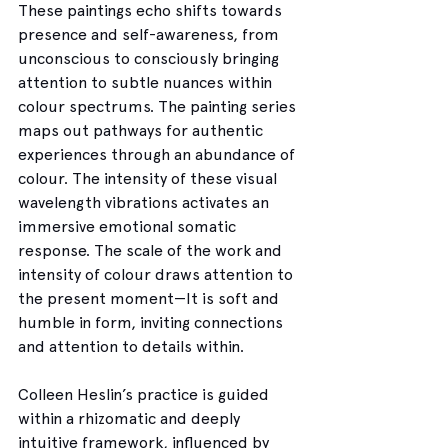
These paintings echo shifts towards 
presence and self-awareness, from 
unconscious to consciously bringing 
attention to subtle nuances within 
colour spectrums. The painting series 
maps out pathways for authentic 
experiences through an abundance of 
colour. The intensity of these visual 
wavelength vibrations activates an 
immersive emotional somatic 
response. The scale of the work and 
intensity of colour draws attention to 
the present moment—It is soft and 
humble in form, inviting connections 
and attention to details within.  
Colleen Heslin’s practice is guided 
within a rhizomatic and deeply 
intuitive framework, influenced by 