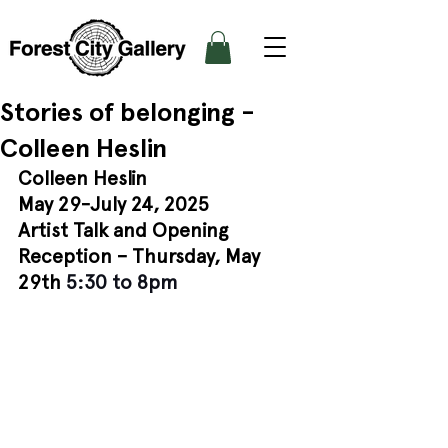
Stories of belonging -
Colleen Heslin
Colleen Heslin
May 29-July 24, 2025
Artist Talk and Opening 
Reception – Thursday, May 
29th 
5:30 to 8pm