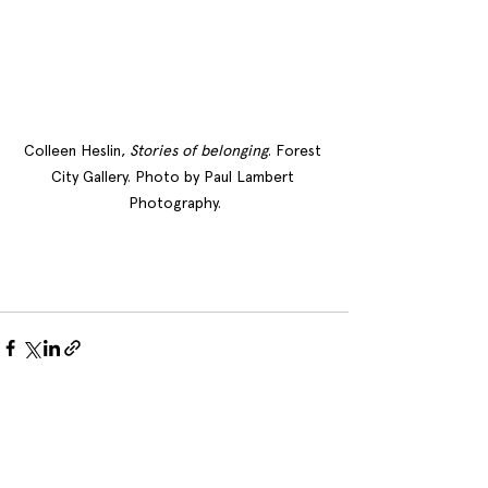
Colleen Heslin, 
Stories of belonging
. Forest 
City Gallery. Photo by Paul Lambert 
Photography.
See All
Recent Posts