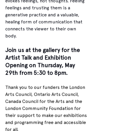
evokes feelings, not thoughts. Feeling 
feelings and trusting them is a 
generative practice and a valuable, 
healing form of communication that 
connects the viewer to their own 
body. 
Join us at the gallery for the 
Artist Talk and Exhibition 
Opening on Thursday, May 
29th from 5:30 to 8pm.
Thank you to our funders the London 
Arts Council, Ontario Arts Council, 
Canada Council for the Arts and the 
London Community Foundation for 
their support to make our exhibitions 
and programming free and accessible 
for all.