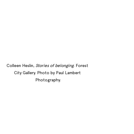
Colleen Heslin, 
Stories of belonging
. Forest 
City Gallery. Photo by Paul Lambert 
Photography.