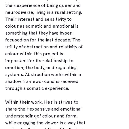
their experience of being queer and 
neurodiverse, living in a rural setting. 
Their interest and sensitivity to 
colour as somatic and emotional is 
something that they have hyper-
focused on for the last decade. The 
utility of abstraction and relativity of 
colour within this project is 
important for its relationship to 
emotion, the body, and regulating 
systems. Abstraction works within a 
shadow framework and is received 
through a somatic experience.
Within their work, Heslin strives to 
share their expansive and emotional 
understanding of colour and form, 
while engaging the viewer in a way that 