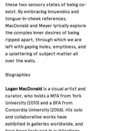
these two sensory states of being co-
exist. By embracing innuendos and 
tongue-in-cheek references, 
MacDonald and Meyer lyrically explore 
the complex inner desires of being 
ripped apart, through which we are 
left with gaping holes, emptiness, and 
a splattering of subject matter all 
over the walls.
Biographies
Logan MacDonald
 is a visual artist and 
curator, who holds a MFA from York 
University (2010) and a BFA from 
Concordia University (2006). His solo 
and collaborative works have 
exhibited in galleries worldwide, and 
have been featured in publications 