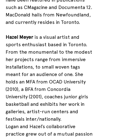
such as CMagazine and Documenta 12. 
MacDonald hails from Newfoundland, 
and currently resides in Toronto.
Hazel Meyer
 is a visual artist and 
sports enthusiast based in Toronto. 
From the monumental to the modest 
her projects range from immersive 
installations, to small woven tags 
meant for an audience of one. She 
holds an MFA from OCAD University 
(2010), a BFA from Concordia 
University (2001), coaches junior girls 
basketball and exhibits her work in 
galleries, artist-run centers and 
festivals inter/nationally.
Logan and Hazel’s collaborative 
practice grew out of a mutual passion 