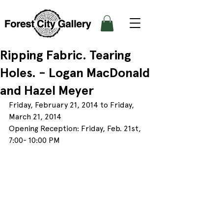
Ripping Fabric. Tearing
Holes. - Logan MacDonald
and Hazel Meyer
Friday, February 21, 2014 to Friday, 
March 21, 2014
Opening Reception: Friday, Feb. 21st, 
7:00- 10:00 PM