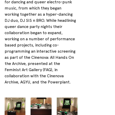
for dancing and queer electro-punk 
music, from which they began 
working together as a hyper-dancing 
DJ duo, DJ SIS n BRO. While headlining 
queer dance party nights their 
collaboration began to expand, 
working on a number of performance 
based projects, including co-
programming an interactive screening 
as part of the Cinenova: All Hands On 
the Archive, presented at the 
Feminist Art Gallery (FAG), in 
collaboration with the Cinenova 
Archive, AGYU, and the Powerplant.