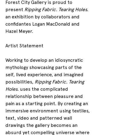
Forest City Gallery is proud to 
present 
Ripping Fabric. Tearing Holes.
an exhibition by collaborators and 
confidantes Logan MacDonald and 
Hazel Meyer.
Artist Statement
Working to develop an idiosyncratic 
mythology showcasing parts of the 
self, lived experience, and imagined 
possibilities, 
Ripping Fabric. Tearing 
Holes
. uses the complicated 
relationship between pleasure and 
pain as a starting point. By creating an 
immersive environment using textiles, 
text, video and patterned wall 
drawings the gallery becomes an 
absurd yet compelling universe where 