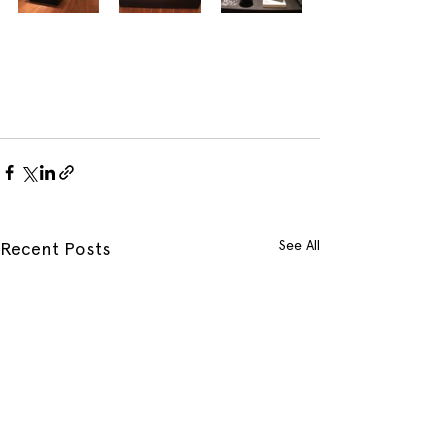
See All
Recent Posts