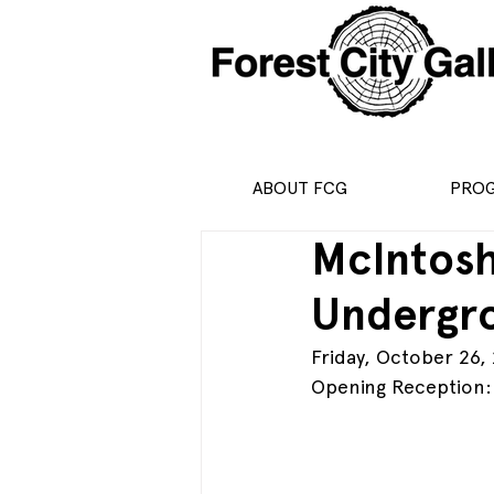
ABOUT FCG
PRO
McIntosh
Undergr
Friday, October 26,
Opening Reception: