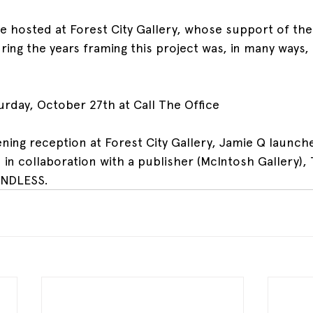
be hosted at Forest City Gallery, whose support of the 
ng the years framing this project was, in many ways, k
urday, October 27th at Call The Office
ning reception at Forest City Gallery, Jamie Q launches
 in collaboration with a publisher (McIntosh Gallery),
ENDLESS.