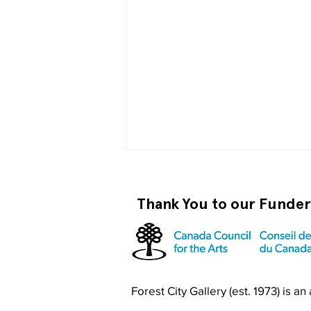
Thank You to our Funde
Become a RISO PRO
Forest City Gallery (est. 1973) is a