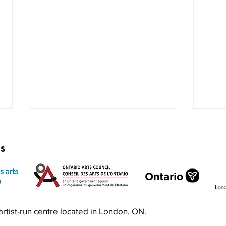
rs
Exquisite Corpse RISO Jam
Prin
n artist-run centre located in London, ON.
Jam