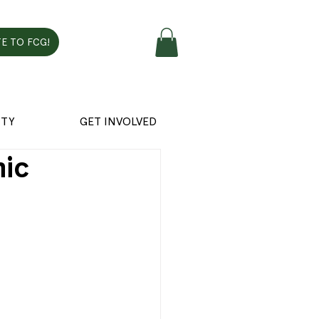
E TO FCG!
TY
GET INVOLVED
hic