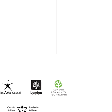
t-to-Go RISO Comics