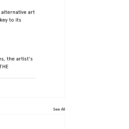
alternative art 
ey to its 
, the artist's 
 THE 
See All