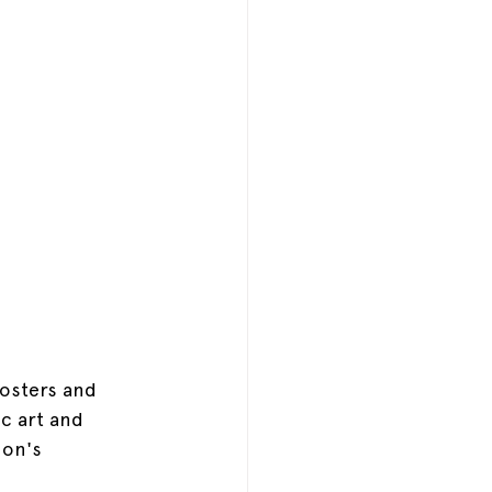
posters and 
ic art and 
on's 