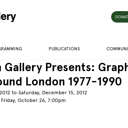
DONAT
GRAMMING
PUBLICATIONS
COMMUNI
 Gallery Presents: Grap
ound London 1977-1990
 2012 to Saturday, December 15, 2012
 Friday, October 26, 7:00pm