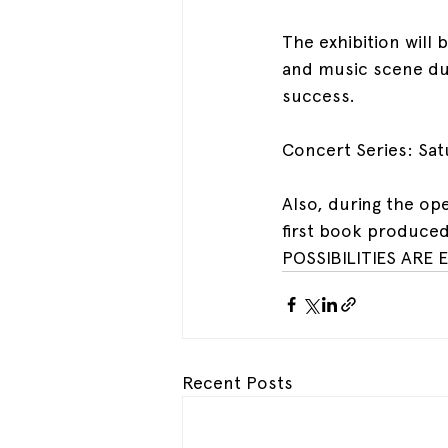
The exhibition will 
and music scene duri
success.
Concert Series: Sat
Also, during the ope
first book produced
POSSIBILITIES ARE 
Recent Posts