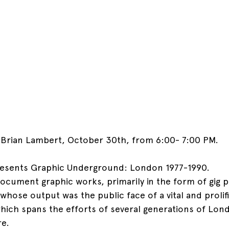
h Brian Lambert, October 30th, from 6:00- 7:00 PM.
resents Graphic Underground: London 1977-1990.
 document graphic works, primarily in the form of gig 
s whose output was the public face of a vital and prolif
ich spans the efforts of several generations of Lond
e.