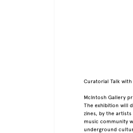
Curatorial Talk wit
McIntosh Gallery p
The exhibition will
zines, by the artist
music community wh
underground cultur