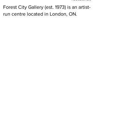
Forest City Gallery (est. 1973) is an artist-
run centre located in London, ON.
FCG's programs and exhibitions are free
and accessible to all thanks to the
generous support of the Canada Council
for the Arts, Ontario Arts Council, London
Arts Council, and the London Community
Foundation.
We are grateful to our artists, members,
volunteers, donors, and community
partners. Our operations rely on your
generous and dedicated support.
Hours
Wednesday: 12 -5