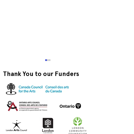
Thank You to our Funders
Exquisite Corpse RISO
Print-to-Go RI
Jam
Jam