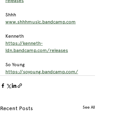
releases
Shhh
www.shhhmusic.bandcamp.com
Kenneth
https://kenneth-
ldn.bandcamp.com/releases
So Young
https://soyoung.bandcamp.com/
See All
Recent Posts