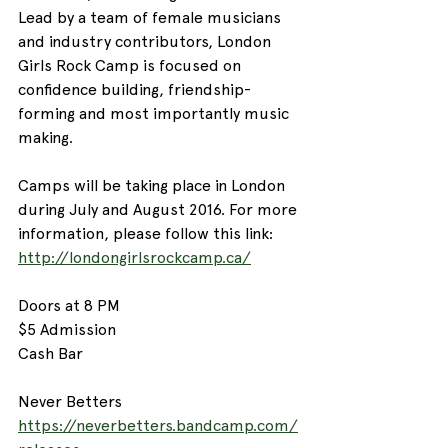
Lead by a team of female musicians 
and industry contributors, London 
Girls Rock Camp is focused on 
confidence building, friendship-
forming and most importantly music 
making. 
Camps will be taking place in London 
during July and August 2016. For more 
information, please follow this link: 
http://londongirlsrockcamp.ca/
Doors at 8 PM
$5 Admission
Cash Bar
Never Betters
https://neverbetters.bandcamp.com/