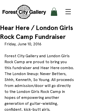
Hear Here / London Girls
Rock Camp Fundraiser
Friday, June 10, 2016
Forest City Gallery and London Girls 
Rock Camp are proud to bring you 
this fundraiser and Hear Here combo. 
The London lineup: Never Betters, 
Shhh, Kenneth, So Young. All proceeds 
from admission/door will go directly 
to the London Girls Rock Camp in 
hopes of empowering another 
generation of guitar-wielding, 
confident, kick-butt girls.