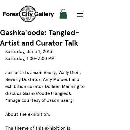
Gashka'oode: Tangled-
Artist and Curator Talk
Saturday, June 1, 2013
Saturday, 1:00- 3:00 PM
Join artists Jason Baerg, Wally Dion, 
Beverly Doxtator, Amy Malbeuf and 
exhibition curator Dolleen Manning to 
discuss Gashka'oode (Tangled).
*Image courtesy of Jason Baerg.
About the exhibition:
The theme of this exhibition is 