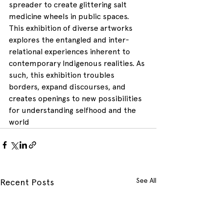
spreader to create glittering salt 
medicine wheels in public spaces. 
This exhibition of diverse artworks 
explores the entangled and inter-
relational experiences inherent to 
contemporary Indigenous realities. As 
such, this exhibition troubles 
borders, expand discourses, and 
creates openings to new possibilities 
for understanding selfhood and the 
world
See All
Recent Posts