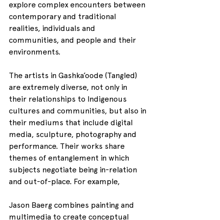
explore complex encounters between 
contemporary and traditional 
realities, individuals and 
communities, and people and their 
environments.
The artists in Gashka’oode (Tangled) 
are extremely diverse, not only in 
their relationships to Indigenous 
cultures and communities, but also in 
their mediums that include digital 
media, sculpture, photography and 
performance. Their works share 
themes of entanglement in which 
subjects negotiate being in-relation 
and out-of-place. For example,
Jason Baerg combines painting and 
multimedia to create conceptual 