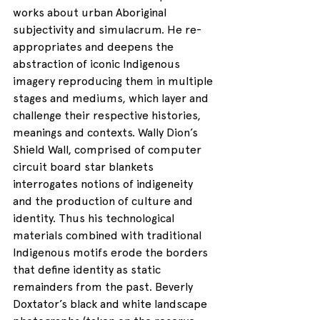
works about urban Aboriginal 
subjectivity and simulacrum. He re-
appropriates and deepens the 
abstraction of iconic Indigenous 
imagery reproducing them in multiple 
stages and mediums, which layer and 
challenge their respective histories, 
meanings and contexts. Wally Dion’s 
Shield Wall, comprised of computer 
circuit board star blankets 
interrogates notions of indigeneity 
and the production of culture and 
identity. Thus his technological 
materials combined with traditional 
Indigenous motifs erode the borders 
that define identity as static 
remainders from the past. Beverly 
Doxtator’s black and white landscape 