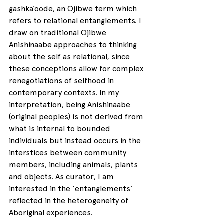
gashka’oode, an Ojibwe term which 
refers to relational entanglements. I 
draw on traditional Ojibwe 
Anishinaabe approaches to thinking 
about the self as relational, since 
these conceptions allow for complex 
renegotiations of selfhood in 
contemporary contexts. In my 
interpretation, being Anishinaabe 
(original peoples) is not derived from 
what is internal to bounded 
individuals but instead occurs in the 
interstices between community 
members, including animals, plants 
and objects. As curator, I am 
interested in the ‘entanglements’ 
reflected in the heterogeneity of 
Aboriginal experiences. 