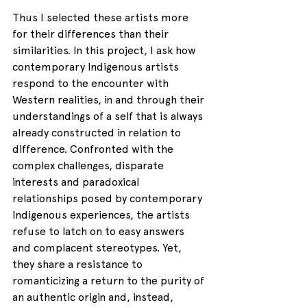
Thus I selected these artists more 
for their differences than their 
similarities. In this project, I ask how 
contemporary Indigenous artists 
respond to the encounter with 
Western realities, in and through their 
understandings of a self that is always 
already constructed in relation to 
difference. Confronted with the 
complex challenges, disparate 
interests and paradoxical 
relationships posed by contemporary 
Indigenous experiences, the artists 
refuse to latch on to easy answers 
and complacent stereotypes. Yet, 
they share a resistance to 
romanticizing a return to the purity of 
an authentic origin and, instead, 