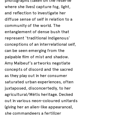
photographs (taken on the reserve 
where she lives) capture fog, light, 
and reflection to investigate her 
diffuse sense of self in relation to a 
community of the world. The 
entanglement of dense bush that 
represent ‘traditional Indigenous’ 
conceptions of an interrelational self, 
can be seen emerging from the 
palpable film of mist and shadow. 
Amy Malbeuf’s artworks negotiate 
concepts of discord and the sacred 
as they play out in her consumer 
saturated urban experiences, often 
juxtaposed, disconcertedly, to her 
agricultural/Métis heritage. Decked 
out in various neon-coloured unitards 
(giving her an alien-like appearance), 
she commandeers a fertilizer 