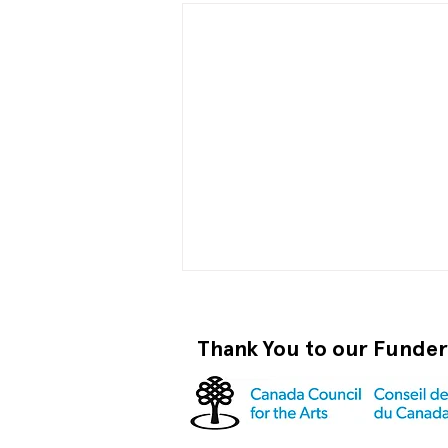
Thank You to our Funde
Become a RISO PRO