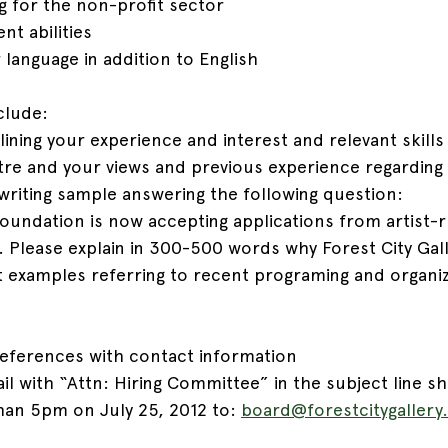
g for the non-profit sector
t abilities
 language in addition to English
clude:
tlining your experience and interest and relevant skills 
ntre and your views and previous experience regarding
riting sample answering the following question:
oundation is now accepting applications from artist-r
. Please explain in 300-500 words why Forest City Gal
st examples referring to recent programing and organiz
eferences with contact information
il with “Attn: Hiring Committee” in the subject line s
than 5pm on July 25, 2012 to: 
board@forestcitygaller