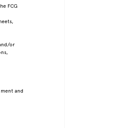
 the FCG 
heets, 
and/or 
ns, 
rnment and 