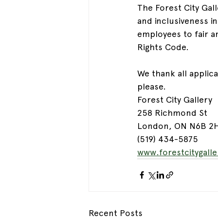
The Forest City Gal
and inclusiveness i
employees to fair a
Rights Code.
We thank all applic
please.
Forest City Gallery
258 Richmond St
London, ON N6B 2
(519) 434-5875
www.forestcitygall
Recent Posts