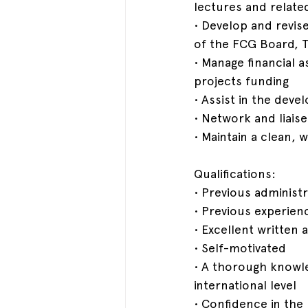
lectures and relat
• Develop and revis
of the FCG Board, 
• Manage financial a
projects funding
• Assist in the dev
• Network and liaise
• Maintain a clean,
Qualifications:
• Previous administr
• Previous experien
• Excellent written
• Self-motivated
• A thorough knowle
international level
• Confidence in the 