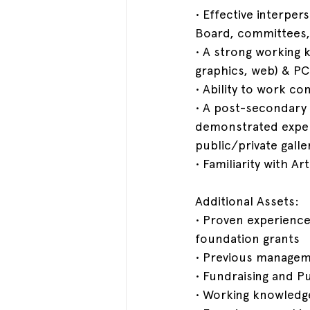
• Effective interper
Board, committees,
• A strong working 
graphics, web) & PC
• Ability to work c
• A post-secondary 
demonstrated experi
public/private gall
• Familiarity with A
Additional Assets:
• Proven experience
foundation grants
• Previous managem
• Fundraising and P
• Working knowledg