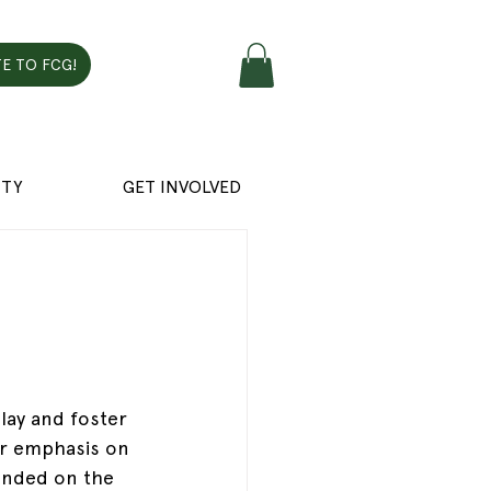
E TO FCG!
TY
GET INVOLVED
s
lay and foster 
lar emphasis on 
unded on the 