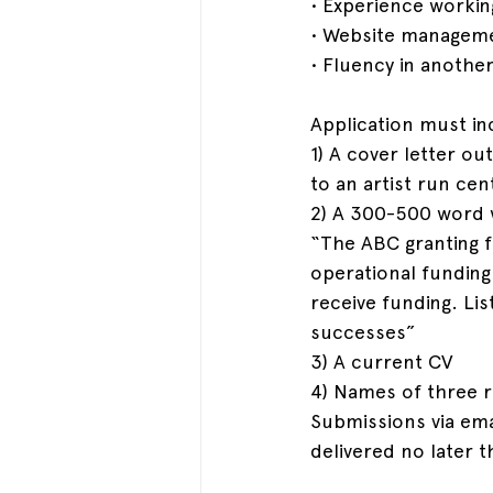
• Experience workin
• Website managemen
• Fluency in another
Application must in
1) A cover letter ou
to an artist run ce
2) A 300-500 word w
“The ABC granting f
operational funding
receive funding. Li
successes”
3) A current CV
4) Names of three r
Submissions via ema
delivered no later 