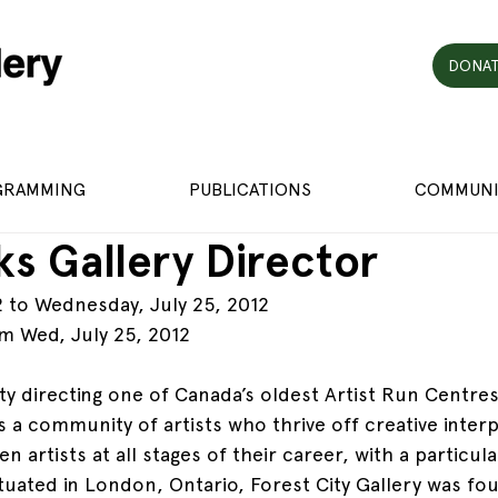
DONAT
GRAMMING
PUBLICATIONS
COMMUNI
s Gallery Director
2 to Wednesday, July 25, 2012
m Wed, July 25, 2012
ty directing one of Canada’s oldest Artist Run Centre
is a community of artists who thrive off creative interp
n artists at all stages of their career, with a particu
ituated in London, Ontario, Forest City Gallery was fo