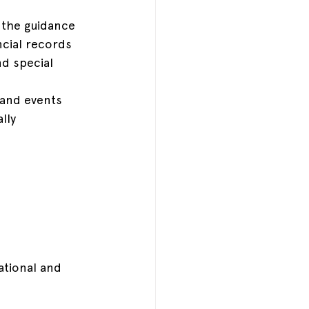
 the guidance 
cial records
nd special 
 and events
lly
ational and 