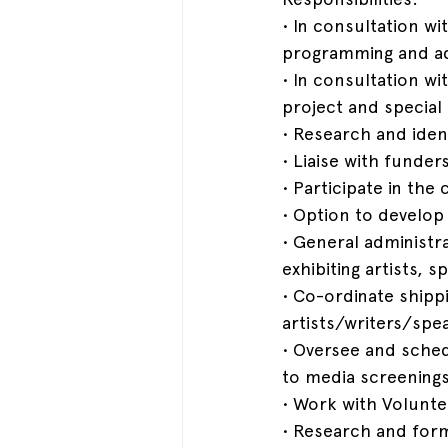
• In consultation wi
programming and ad
• In consultation w
project and special
• Research and iden
• Liaise with funder
• Participate in th
• Option to develop
• General administr
exhibiting artists,
• Co-ordinate shippin
artists/writers/spe
• Oversee and schedu
to media screenings
• Work with Volunt
• Research and for