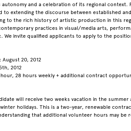
ic autonomy and a celebration of its regional context. 
d to extending the discourse between established and
g to the rich history of artistic production in this re
contemporary practices in visual/media arts, perform
. We invite qualified applicants to apply to the positio
: August 20, 2012
5th, 2012
/hour, 28 hours weekly + additional contract opportuni
idate will receive two weeks vacation in the summer 
winter holidays. This is a two-year, renewable contrac
derstanding that additional volunteer hours may be r