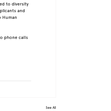
d to diversity 
plicants and 
io Human 
No phone calls 
See All