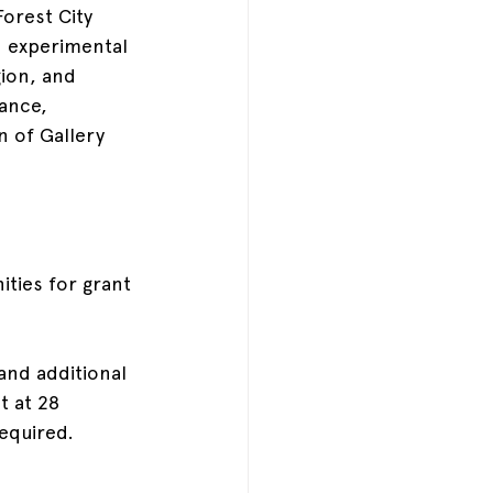
Forest City 
 experimental 
gion, and 
ance, 
n of Gallery 
ties for grant 
and additional 
t at 28 
equired.