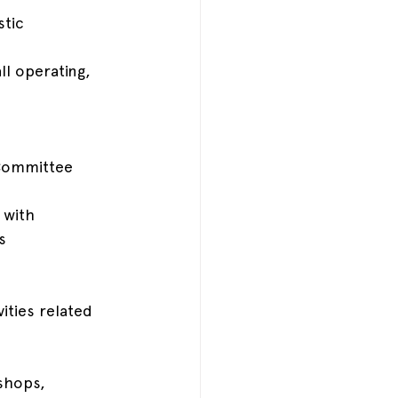
tic 
l operating, 
 Committee
 with 
s
ities related 
shops, 