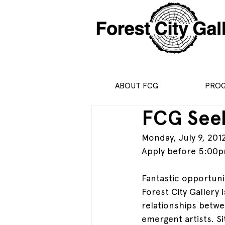
ABOUT FCG
PRO
FCG Seek
Monday, July 9, 201
Apply before 5:00p
Fantastic opportuni
Forest City Gallery 
relationships betwee
emergent artists. S