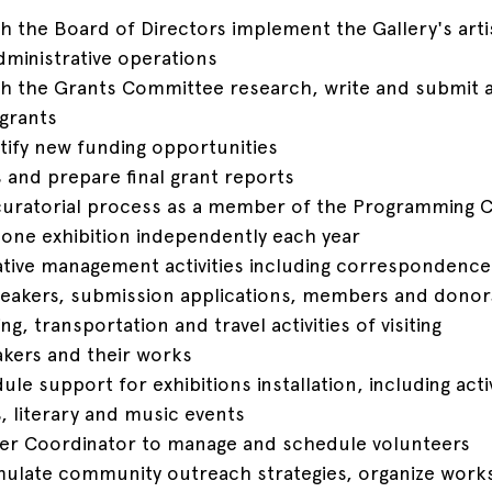
th the Board of Directors implement the Gallery's artis
ministrative operations
ith the Grants Committee research, write and submit al
 grants
tify new funding opportunities
s and prepare final grant reports
e curatorial process as a member of the Programming
 one exhibition independently each year
ative management activities including correspondence
 speakers, submission applications, members and donor
g, transportation and travel activities of visiting 
akers and their works
le support for exhibitions installation, including activ
, literary and music events
eer Coordinator to manage and schedule volunteers
mulate community outreach strategies, organize work