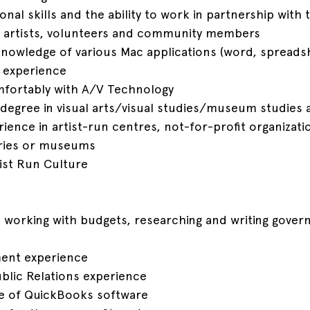
sonal skills and the ability to work in partnership with
 artists, volunteers and community members
knowledge of various Mac applications (word, spreads
 experience
omfortably with A/V Technology
degree in visual arts/visual studies/museum studies 
ence in artist-run centres, not-for-profit organizatio
eries or museums
rtist Run Culture
 working with budgets, researching and writing gove
ent experience
ublic Relations experience
e of QuickBooks software