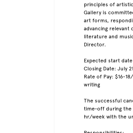
principles of artist
Gallery is committe
art forms, respondin
advancing relevant 
literature and music
Director.
Expected start date
Closing Date: July 2
Rate of Pay: $16-18
writing
The successful cand
time-off during the 
hr/week with the un
Responsibilities: