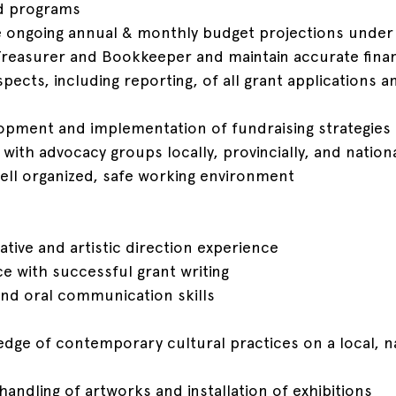
ed programs
e ongoing annual & monthly budget projections under
Treasurer and Bookkeeper and maintain accurate finan
spects, including reporting, of all grant applications a
elopment and implementation of fundraising strategies
 with advocacy groups locally, provincially, and nationa
 well organized, safe working environment
ative and artistic direction experience
ce with successful grant writing
 and oral communication skills
dge of contemporary cultural practices on a local, n
handling of artworks and installation of exhibitions