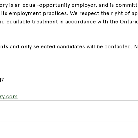
lery is an equal-opportunity employer, and is committe
n its employment practices. We respect the right of ap
nd equitable treatment in accordance with the Ontar
ants and only selected candidates will be contacted. 
H7
ery.com