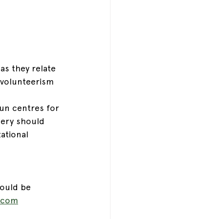
as they relate 
 volunteerism
un centres for 
lery should 
ational 
hould be 
y.com