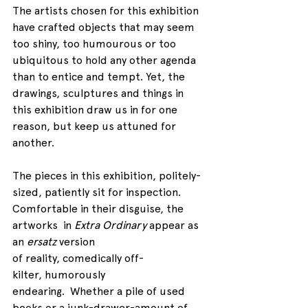
The artists chosen for this exhibition 
have crafted objects that may seem 
too shiny, too humourous or too 
ubiquitous to hold any other agenda 
than to entice and tempt. Yet, the 
drawings, sculptures and things in 
this exhibition draw us in for one 
reason, but keep us attuned for 
another.
The pieces in this exhibition, politely-
sized, patiently sit for inspection. 
Comfortable in their disguise, the 
artworks  in 
Extra Ordinary
 appear as 
an 
ersatz
 version 
of reality, comedically off-
kilter, humorously 
endearing.  Whether a pile of used 
books or a junk-drawer-amount of 