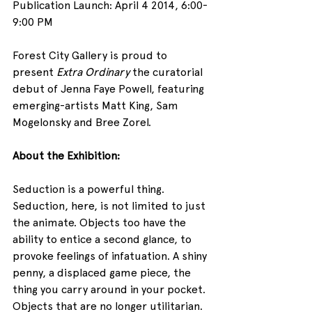
Publication Launch: April 4 2014, 6:00- 
9:00 PM
Forest City Gallery is proud to 
present 
Extra Ordinary
 the curatorial 
debut of Jenna Faye Powell, featuring 
emerging-artists Matt King, Sam 
Mogelonsky and Bree Zorel.
About the Exhibition:
Seduction is a powerful thing. 
Seduction, here, is not limited to just 
the animate. Objects too have the 
ability to entice a second glance, to 
provoke feelings of infatuation. A shiny 
penny, a displaced game piece, the 
thing you carry around in your pocket. 
Objects that are no longer utilitarian. 