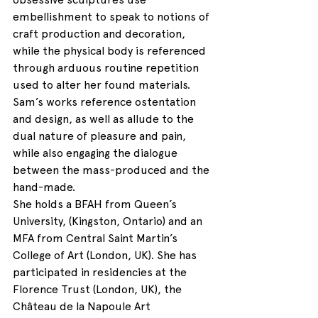
embellishment to speak to notions of 
craft production and decoration, 
while the physical body is referenced 
through arduous routine repetition 
used to alter her found materials. 
Sam’s works reference ostentation 
and design, as well as allude to the 
dual nature of pleasure and pain, 
while also engaging the dialogue 
between the mass-produced and the 
hand-made.
She holds a BFAH from Queen’s 
University, (Kingston, Ontario) and an 
MFA from Central Saint Martin’s 
College of Art (London, UK). She has 
participated in residencies at the 
Florence Trust (London, UK), the 
Château de la Napoule Art 