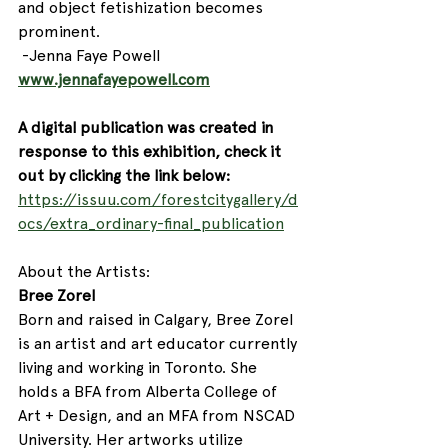
and object fetishization becomes 
prominent. 
 -Jenna Faye Powell
www.jennafayepowell.com
A digital publication was created in 
response to this exhibition, check it 
out by clicking the link below: 
https://issuu.com/forestcitygallery/d
ocs/extra_ordinary-final_publication
About the Artists:
Bree Zorel
Born and raised in Calgary, Bree Zorel 
is an artist and art educator currently 
living and working in Toronto. She 
holds a BFA from Alberta College of 
Art + Design, and an MFA from NSCAD 
University. Her artworks utilize 