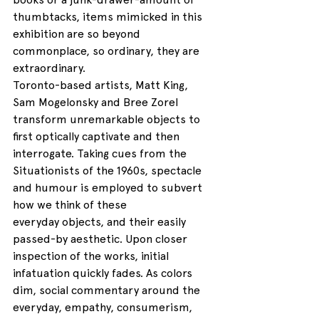
thumbtacks, items mimicked in this 
exhibition are so beyond 
commonplace, so ordinary, they are 
extraordinary.
Toronto-based artists, Matt King, 
Sam Mogelonsky and Bree Zorel 
transform unremarkable objects to 
first optically captivate and then 
interrogate. Taking cues from the 
Situationists of the 1960s, spectacle 
and humour is employed to subvert 
how we think of these 
everyday objects, and their easily 
passed-by aesthetic. Upon closer 
inspection of the works, initial 
infatuation quickly fades. As colors 
dim, social commentary around the 
everyday, empathy, consumerism, 