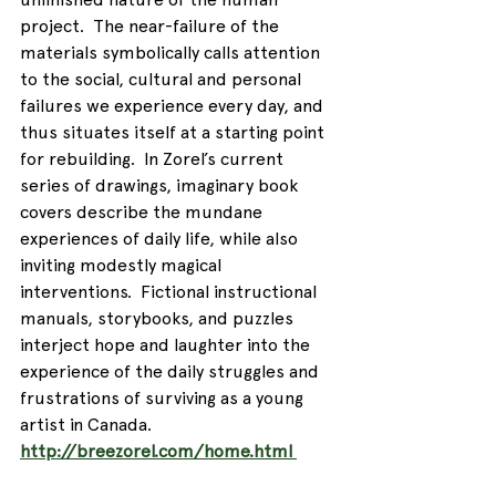
project.  The near-failure of the 
materials symbolically calls attention 
to the social, cultural and personal 
failures we experience every day, and 
thus situates itself at a starting point 
for rebuilding.  In Zorel’s current 
series of drawings, imaginary book 
covers describe the mundane 
experiences of daily life, while also 
inviting modestly magical 
interventions.  Fictional instructional 
manuals, storybooks, and puzzles 
interject hope and laughter into the 
experience of the daily struggles and 
frustrations of surviving as a young 
artist in Canada.
http://breezorel.com/home.html 