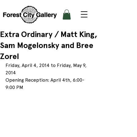
Extra Ordinary / Matt King,
Sam Mogelonsky and Bree
Zorel
Friday, April 4, 2014 to Friday, May 9, 
2014
Opening Reception: April 4th, 6:00- 
9:00 PM