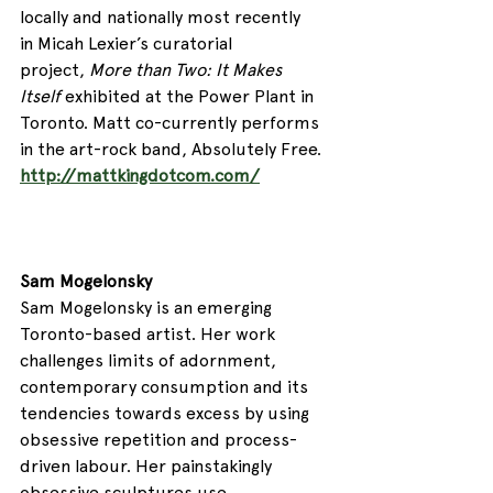
locally and nationally most recently 
in Micah Lexier’s curatorial 
project, 
More than Two: It Makes 
Itself 
exhibited at the Power Plant in 
Toronto. Matt co-currently performs 
in the art-rock band, Absolutely Free.  
http://mattkingdotcom.com/
Sam Mogelonsky
Sam Mogelonsky is an emerging 
Toronto-based artist. Her work 
challenges limits of adornment, 
contemporary consumption and its 
tendencies towards excess by using 
obsessive repetition and process-
driven labour. Her painstakingly 
obsessive sculptures use 