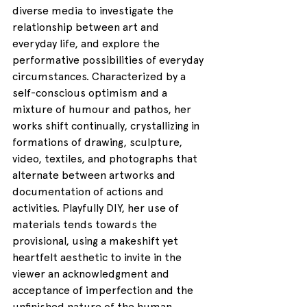
diverse media to investigate the 
relationship between art and 
everyday life, and explore the 
performative possibilities of everyday 
circumstances. Characterized by a 
self-conscious optimism and a 
mixture of humour and pathos, her 
works shift continually, crystallizing in 
formations of drawing, sculpture, 
video, textiles, and photographs that 
alternate between artworks and 
documentation of actions and 
activities. Playfully DIY, her use of 
materials tends towards the 
provisional, using a makeshift yet 
heartfelt aesthetic to invite in the 
viewer an acknowledgment and 
acceptance of imperfection and the 
unfinished nature of the human 