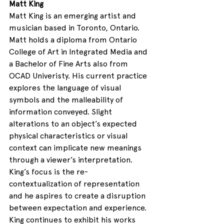
Matt King
Matt King is an emerging artist and 
musician based in Toronto, Ontario. 
Matt holds a diploma from Ontario 
College of Art in Integrated Media and 
a Bachelor of Fine Arts also from 
OCAD Univeristy. His current practice 
explores the language of visual 
symbols and the malleability of 
information conveyed. Slight 
alterations to an object’s expected 
physical characteristics or visual 
context can implicate new meanings 
through a viewer’s interpretation. 
King’s focus is the re-
contextualization of representation 
and he aspires to create a disruption 
between expectation and experience. 
King continues to exhibit his works 