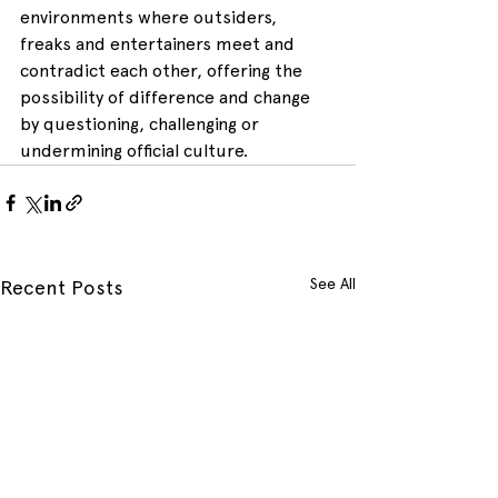
environments where outsiders, 
freaks and entertainers meet and 
contradict each other, offering the 
possibility of difference and change 
by questioning, challenging or 
undermining official culture.
See All
Recent Posts