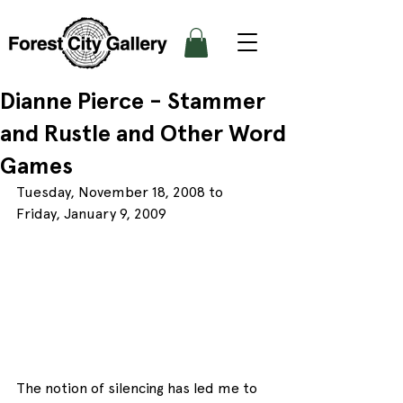
Dianne Pierce - Stammer
and Rustle and Other Word
Games
Tuesday, November 18, 2008 to 
Friday, January 9, 2009
The notion of silencing has led me to 