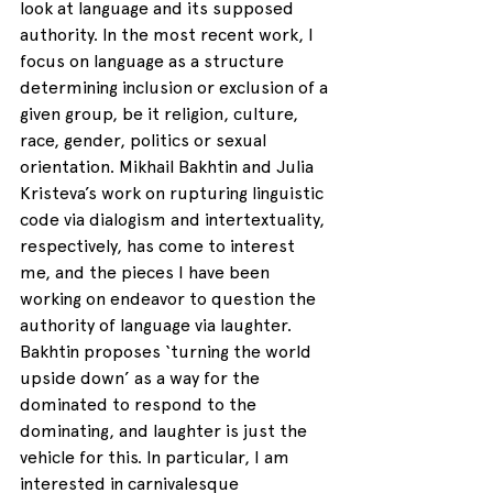
look at language and its supposed 
authority. In the most recent work, I 
focus on language as a structure 
determining inclusion or exclusion of a 
given group, be it religion, culture, 
race, gender, politics or sexual 
orientation. Mikhail Bakhtin and Julia 
Kristeva’s work on rupturing linguistic 
code via dialogism and intertextuality, 
respectively, has come to interest 
me, and the pieces I have been 
working on endeavor to question the 
authority of language via laughter. 
Bakhtin proposes ‘turning the world 
upside down’ as a way for the 
dominated to respond to the 
dominating, and laughter is just the 
vehicle for this. In particular, I am 
interested in carnivalesque 