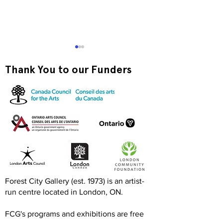
Thank You to our Funders
Exquisite Corpse RISO
Print-to-Go RI
Jam
Jam
Forest City Gallery (est. 1973) is an artist-
run centre located in London, ON.
FCG's programs and exhibitions are free