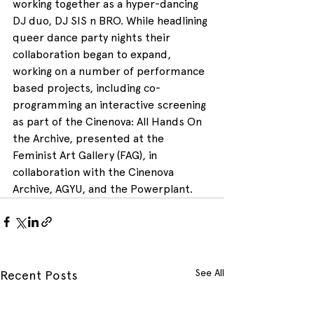
working together as a hyper-dancing 
DJ duo, DJ SIS n BRO. While headlining 
queer dance party nights their 
collaboration began to expand, 
working on a number of performance 
based projects, including co-
programming an interactive screening 
as part of the Cinenova: All Hands On 
the Archive, presented at the 
Feminist Art Gallery (FAG), in 
collaboration with the Cinenova 
Archive, AGYU, and the Powerplant.
See All
Recent Posts