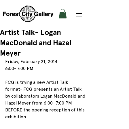
Artist Talk- Logan
MacDonald and Hazel
Meyer
Friday, February 21, 2014
6:00- 7:00 PM
FCG is trying a new Artist Talk 
format- FCG presents an Artist Talk 
by collaborators Logan MacDonald and 
Hazel Meyer from 6:00- 7:00 PM 
BEFORE the opening reception of this 
exhibition.