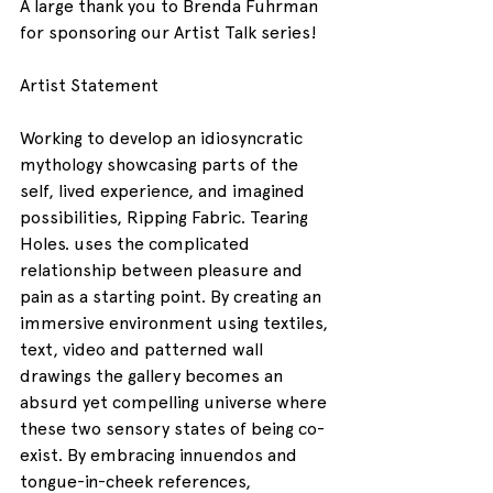
A large thank you to Brenda Fuhrman 
for sponsoring our Artist Talk series!
Artist Statement
Working to develop an idiosyncratic 
mythology showcasing parts of the 
self, lived experience, and imagined 
possibilities, Ripping Fabric. Tearing 
Holes. uses the complicated 
relationship between pleasure and 
pain as a starting point. By creating an 
immersive environment using textiles, 
text, video and patterned wall 
drawings the gallery becomes an 
absurd yet compelling universe where 
these two sensory states of being co-
exist. By embracing innuendos and 
tongue-in-cheek references, 