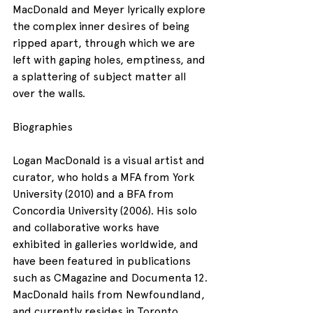
MacDonald and Meyer lyrically explore 
the complex inner desires of being 
ripped apart, through which we are 
left with gaping holes, emptiness, and 
a splattering of subject matter all 
over the walls.
Biographies
Logan MacDonald is a visual artist and 
curator, who holds a MFA from York 
University (2010) and a BFA from 
Concordia University (2006). His solo 
and collaborative works have 
exhibited in galleries worldwide, and 
have been featured in publications 
such as CMagazine and Documenta 12. 
MacDonald hails from Newfoundland, 
and currently resides in Toronto.