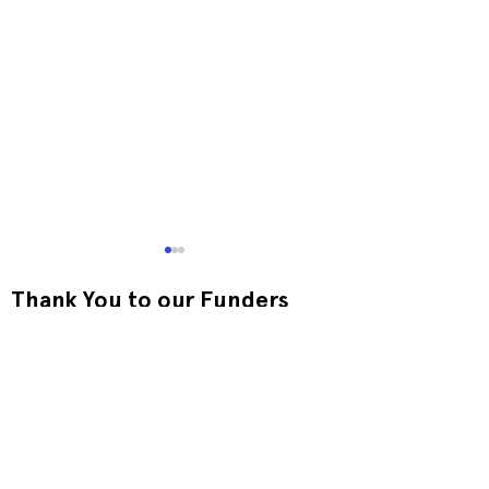
Thank You to our Funders
Exquisite Corpse RISO
Print-to-Go RI
Jam
Jam