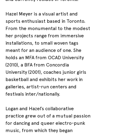
Hazel Meyer is a visual artist and 
sports enthusiast based in Toronto. 
From the monumental to the modest 
her projects range from immersive 
installations, to small woven tags 
meant for an audience of one. She 
holds an MFA from OCAD University 
(2010), a BFA from Concordia 
University (2001), coaches junior girls 
basketball and exhibits her work in 
galleries, artist-run centers and 
festivals inter/nationally.
Logan and Hazel’s collaborative 
practice grew out of a mutual passion 
for dancing and queer electro-punk 
music, from which they began 