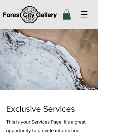
Exclusive Services
This is your Services Page. It's a great
opportunity to provide information