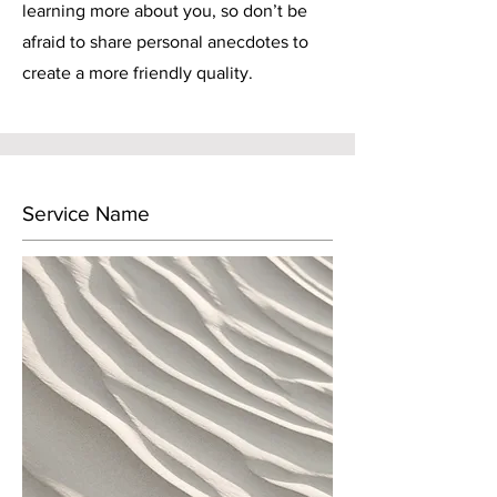
learning more about you, so don’t be
afraid to share personal anecdotes to
create a more friendly quality.
Service Name