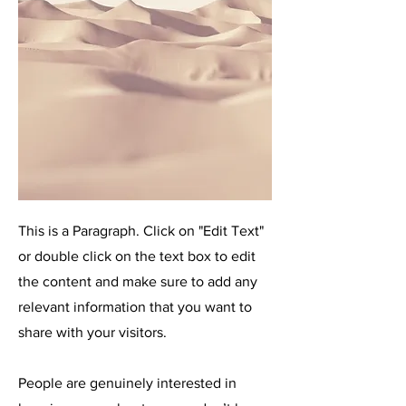
This is a Paragraph. Click on "Edit Text"
or double click on the text box to edit
the content and make sure to add any
relevant information that you want to
share with your visitors.
People are genuinely interested in