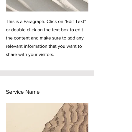
This is a Paragraph. Click on "Edit Text"
or double click on the text box to edit
the content and make sure to add any
relevant information that you want to
share with your visitors.
Service Name