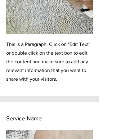
This is a Paragraph. Click on "Edit Text"
or double click on the text box to edit
the content and make sure to add any
relevant information that you want to
share with your visitors.
Service Name