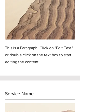
This is a Paragraph. Click on "Edit Text"
or double click on the text box to start
editing the content.
Service Name