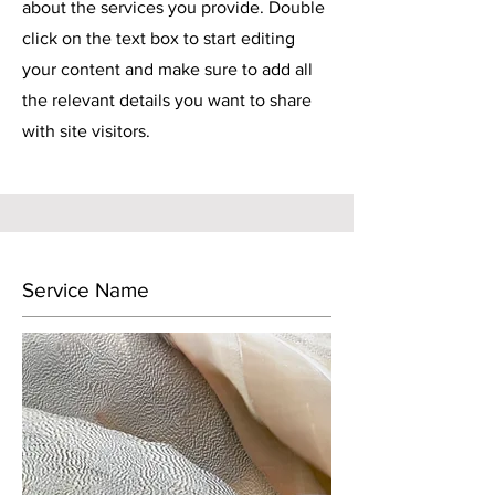
about the services you provide. Double
click on the text box to start editing
your content and make sure to add all
the relevant details you want to share
with site visitors.
Service Name