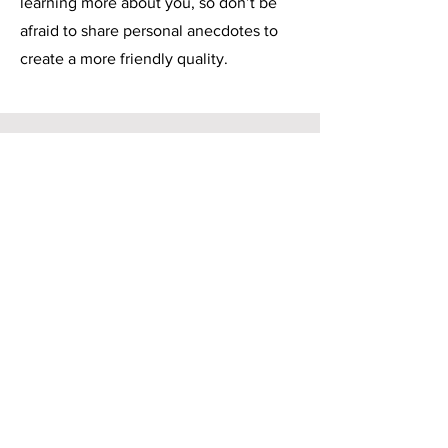
learning more about you, so don’t be
afraid to share personal anecdotes to
create a more friendly quality.
Service Name