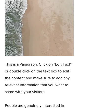
This is a Paragraph. Click on "Edit Text"
or double click on the text box to edit
the content and make sure to add any
relevant information that you want to
share with your visitors.
People are genuinely interested in