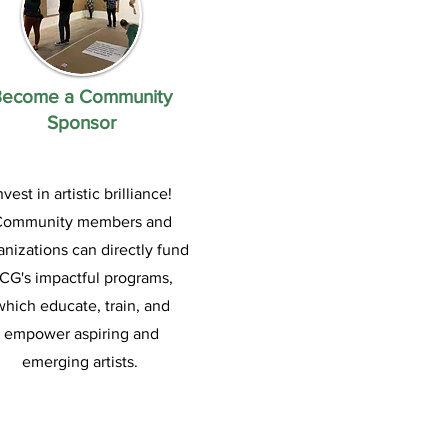
Become a Community
Sponsor
nvest in artistic brilliance!
Community members and
anizations can directly fund
CG's impactful programs,
which educ
ate, train, and
empower aspiring and
emerging artists.