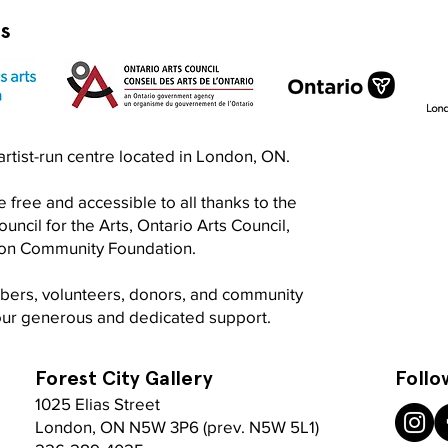
rs
n artist-run centre located in London, ON.
 free and accessible to all thanks to the
ncil for the Arts, Ontario Arts Council,
don Community Foundation.
mbers, volunteers, donors, and community
your generous and dedicated support.
Forest City Gallery
Follo
1025 Elias Street
London, ON N5W 3P6 (prev. N5W 5L1)