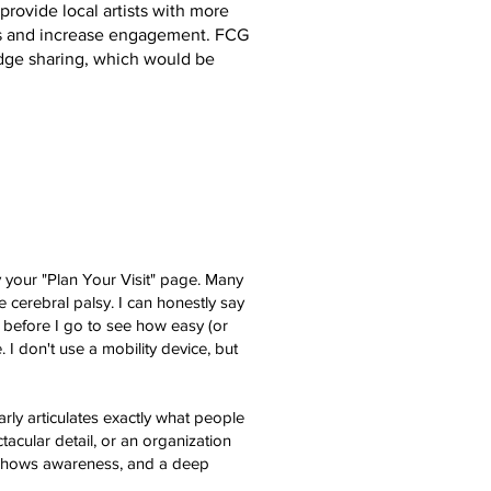
provide local artists with more
es and increase engagement. FCG
ge sharing, which would be
y your "Plan Your Visit" page. Many
 cerebral palsy. I can honestly say
. before I go to see how easy (or
. I don't use a mobility device, but
rly articulates exactly what people
tacular detail, or an organization
t shows awareness, and a deep