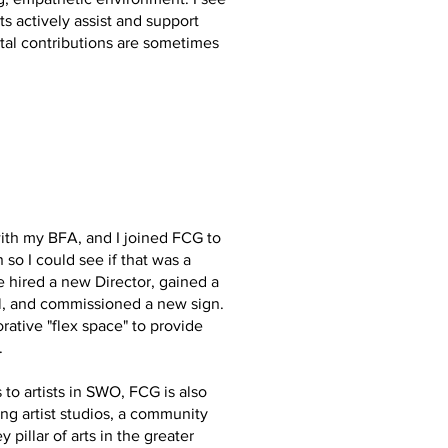
s actively assist and support
ital contributions are sometimes
with my BFA, and I joined FCG to
so I could see if that was a
 hired a new Director, gained a
ll, and commissioned a new sign.
rative "flex space" to provide
.
s to artists in SWO, FCG is also
ing artist studios, a community
 pillar of arts in the greater