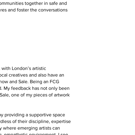
 communities together in safe and
res and foster the conversations
ith London’s artistic
cal creatives and also have an
Show and Sale. Being an FCG
. My feedback has not only been
ale, one of my pieces of artwork
by providing a supportive space
dless of their discipline, expertise
ry where emerging artists can
ng, empathetic environment. I see