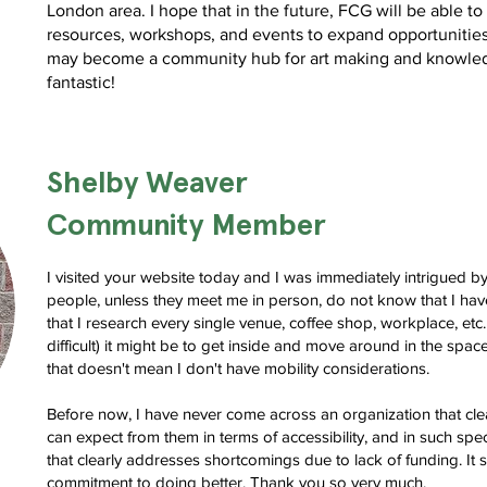
London area. I hope that in the future, FCG will be able to 
resources, workshops, and events to expand opportuniti
may become a community hub for art making and knowled
fantastic!
Shelby Weaver
Community Member
I visited your website today and I was immediately intrigued b
people, unless they meet me in person, do not know that I have
that I research every single venue, coffee shop, workplace, etc
difficult) it might be to get inside and move around in the space
that doesn't mean I don't have mobility considerations.
Before now, I have never come across an organization that clea
can expect from them in terms of accessibility, and in such spec
that clearly addresses shortcomings due to lack of funding. I
commitment to doing better. Thank you so very much.