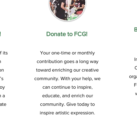
!
Donate to FCG!
 its
Your one-time or monthly
I
n
contribution goes a long way
on
toward enriching our creative
org
’s
community. With your help, we
F
joy
can continue to inspire,
n a
educate, and enrich our
ate
community. Give today to
inspire artistic expression.