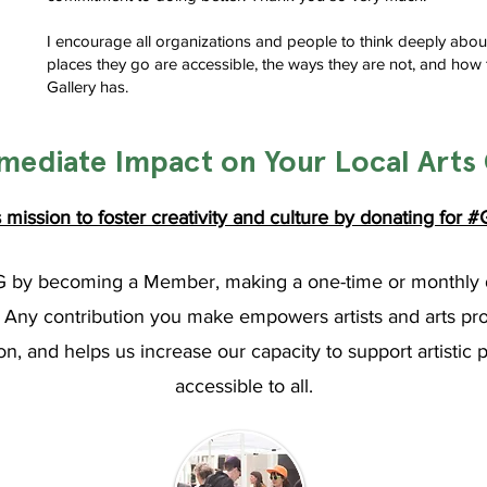
I encourage all organizations and people to think deeply abou
places they go are accessible, the ways they are not, and how 
Gallery has.
mediate Impact on Your Local Art
mission to foster creativity and culture by
donating
for
#G
G by becoming a Member, making a one-time or monthly 
ny contribution you make empowers artists and arts profes
n, and helps us increase our capacity to support artistic 
accessible to all.