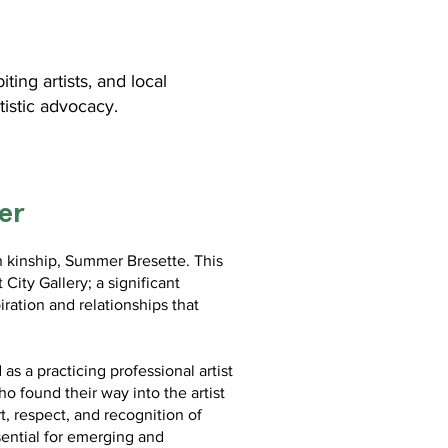
ng artists, and local
tistic advocacy.
er
in kinship, Summer Bresette. This
 City Gallery; a significant
iration and relationships that
s a practicing professional artist
o found their way into the artist
t, respect, and recognition of
sential for emerging and