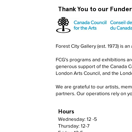
Thank You to our Funde
Forest City Gallery (est. 1973) is a
FCG's programs and exhibitions are
generous support of the Canada Cou
London Arts Council, and the Lon
We are grateful to our artists, me
partners. Our operations rely on 
Hours
Wednesday: 12 -5
Thursday: 12-7