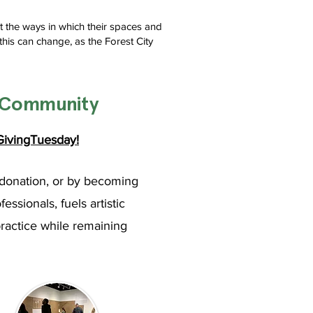
t the ways in which their spaces and
this can change, as the Forest City
s Community
ivingTuesday!
donation, or by becoming
sionals, fuels artistic
practice while remaining