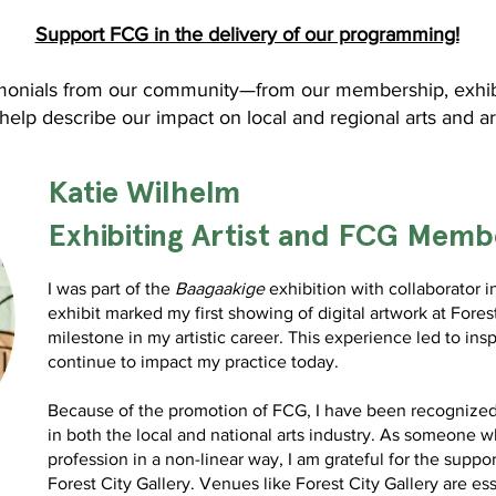
Support FCG in the delivery of our programming!
monials from our community—from our membership, exhibiti
elp describe our impact on local and regional arts and ar
Katie
Wilhelm
Exhibiting Artist and FCG Memb
I was part of the
Baagaakige
exhibition with collaborator 
exhibit marked my first showing of digital artwork at Forest
milestone in my artistic career. This experience led to insp
continue to impact my practice today.
Because of the promotion of FCG, I have been recognized a
in both the local and national arts industry. As someone wh
profession in a non-linear way, I am grateful for the suppor
Forest City Gallery.
Venues like Forest City Gallery are es