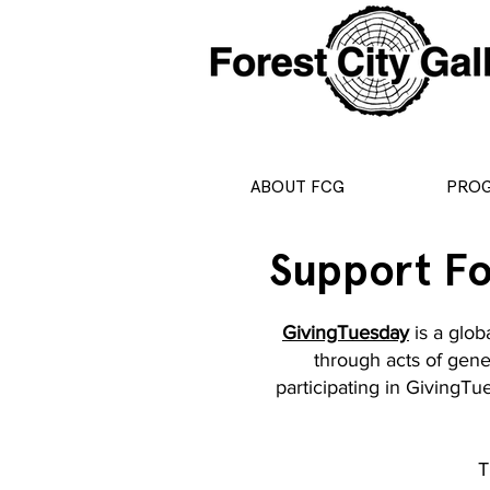
ABOUT FCG
PRO
Support Fo
GivingTuesday
is a glob
through acts of gener
participating in GivingT
T