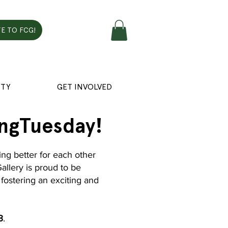
E TO FCG!
TY
GET INVOLVED
ingTuesday!
ng better for each other
Gallery is proud to be
fostering an exciting and
3
.