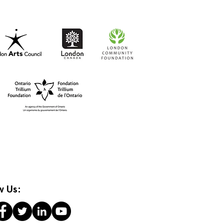
w Us: