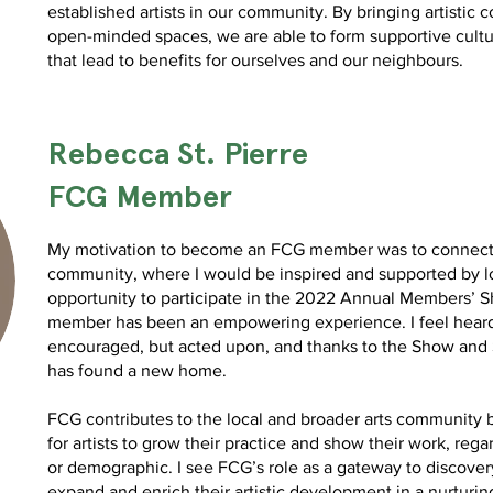
established artists in our community. By bringing artistic
open-minded spaces, we are able to form supportive cultu
that lead to benefits for ourselves and our neighbours.
Rebecca St. Pierre
FCG Member
My motivation to become an FCG member was to connect w
community, where I would be inspired and supported by lo
opportunity to participate in the 2022 Annual Members’ 
member has been an empowering experience. I feel heard
encouraged, but acted upon, and thanks to the Show and S
has found a new home.
FCG contributes to the local and broader arts community 
for artists to grow their practice and show their work, regar
or demographic. I see FCG’s role as a gateway to discove
expand and enrich their artistic development in a nurturi