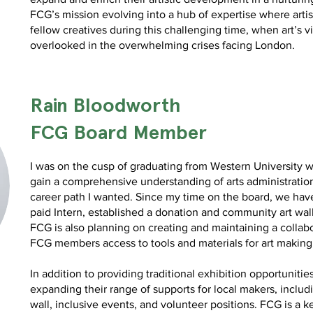
FCG’s mission evolving into a hub of expertise where artist
fellow creatives during this challenging time, when art’s v
overlooked in the overwhelming crises facing London.
Rain Bloodworth
FCG Board Member
I was on the cusp of graduating from Western University 
gain a comprehensive understanding of arts administration 
career path I wanted. Since my time on the board, we have
paid Intern, established a donation and community art wa
FCG is also planning on creating and maintaining a collabo
FCG members access to tools and materials for art making
In addition to providing traditional exhibition opportunitie
expanding their range of supports for local makers, includ
wall, inclusive events, and volunteer positions. FCG is a key