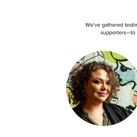
We've gathered testi
supporters—to h