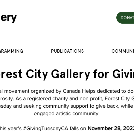
DONAT
GRAMMING
PUBLICATIONS
COMMUNI
rest City Gallery for Giv
al movement organized by Canada Helps dedicated to doi
osity. As a registered charity and non-profit, Forest City 
uesday and seeking community support to give back, while 
engaged artistic community.
his year's #GivingTuesdayCA falls on
November 28, 202