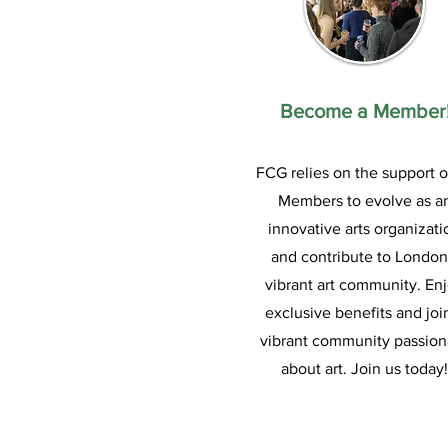
Become a Member
FCG relies on the support of
Members to evolve as a
innovative arts organizati
and contribute to London
vibrant art community. En
exclusive benefits and joi
vibrant community passion
about art. Join us today!