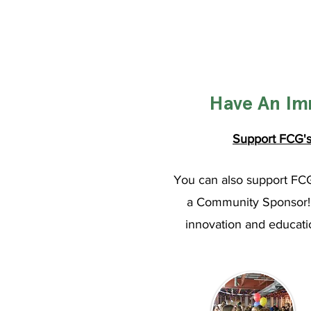
Have An Im
Support FCG's 
You can also support FC
a Community Sponsor! A
innovation and educatio