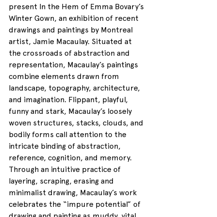
present In the Hem of Emma Bovary’s 
Winter Gown, an exhibition of recent 
drawings and paintings by Montreal 
artist, Jamie Macaulay. Situated at 
the crossroads of abstraction and 
representation, Macaulay’s paintings 
combine elements drawn from 
landscape, topography, architecture, 
and imagination. Flippant, playful, 
funny and stark, Macaulay’s loosely 
woven structures, stacks, clouds, and 
bodily forms call attention to the 
intricate binding of abstraction, 
reference, cognition, and memory. 
Through an intuitive practice of 
layering, scraping, erasing and 
minimalist drawing, Macaulay’s work 
celebrates the “impure potential” of 
drawing and painting as muddy, vital, 