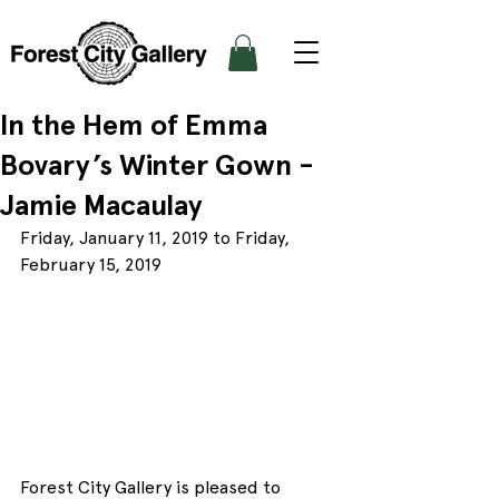
In the Hem of Emma
Bovary’s Winter Gown -
Jamie Macaulay
Friday, January 11, 2019 to Friday, 
February 15, 2019
Forest City Gallery is pleased to 