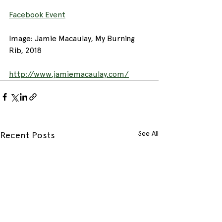
Facebook Event
Image: Jamie Macaulay, My Burning 
Rib, 2018
http://www.jamiemacaulay.com/
See All
Recent Posts