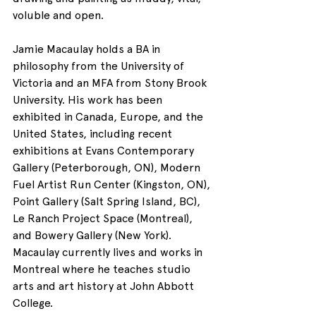
voluble and open. 
Jamie Macaulay holds a BA in 
philosophy from the University of 
Victoria and an MFA from Stony Brook 
University. His work has been 
exhibited in Canada, Europe, and the 
United States, including recent 
exhibitions at Evans Contemporary 
Gallery (Peterborough, ON), Modern 
Fuel Artist Run Center (Kingston, ON), 
Point Gallery (Salt Spring Island, BC), 
Le Ranch Project Space (Montreal), 
and Bowery Gallery (New York). 
Macaulay currently lives and works in 
Montreal where he teaches studio 
arts and art history at John Abbott 
College.