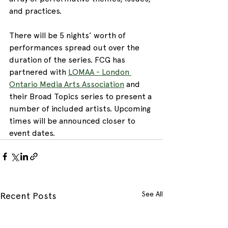
and practices. 
There will be 5 nights’ worth of 
performances spread out over the 
duration of the series. FCG has 
partnered with 
LOMAA - London 
Ontario Media Arts Association
 and 
their Broad Topics series to present a 
number of included artists. Upcoming 
times will be announced closer to 
event dates.
See All
Recent Posts