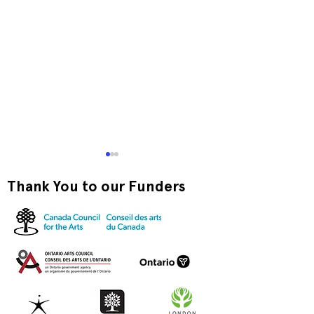
Thank You to our Funders
very very very
Annual Juried Exhibition
24: Feature Award
Winner