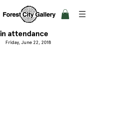
in attendance
Friday, June 22, 2018