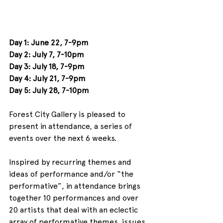
Day 1: June 22, 7-9pm
Day 2: July 7, 7-10pm
Day 3: July 18, 7-9pm
Day 4: July 21, 7-9pm
Day 5: July 28, 7-10pm
Forest City Gallery is pleased to 
present in attendance, a series of 
events over the next 6 weeks.
Inspired by recurring themes and 
ideas of performance and/or “the 
performative”, in attendance brings 
together 10 performances and over 
20 artists that deal with an eclectic 
array of performative themes, issues, 