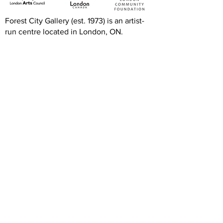
Forest City Gallery (est. 1973) is an artist-
run centre located in London, ON.
FCG's programs and exhibitions are free
and accessible to all thanks to the
generous support of the Canada Council
for the Arts, Ontario Arts Council, London
Arts Council, and the London Community
Foundation.
We are grateful to our artists, members,
volunteers, donors, and community
partners. Our operations rely on your
generous and dedicated support.
Hours