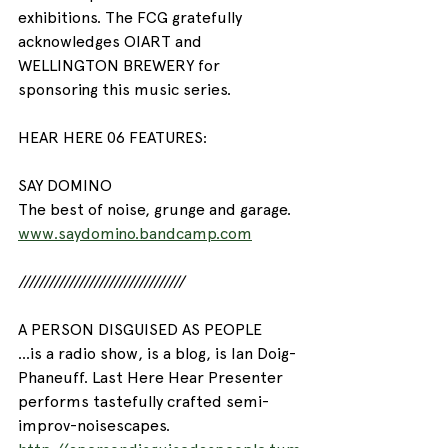
exhibitions. The FCG gratefully 
acknowledges OIART and 
WELLINGTON BREWERY for 
sponsoring this music series.
HEAR HERE 06 FEATURES:
SAY DOMINO
The best of noise, grunge and garage.
www.saydomino.bandcamp.com
/////////////////////////////////
A PERSON DISGUISED AS PEOPLE
...is a radio show, is a blog, is Ian Doig-
Phaneuff. Last Here Hear Presenter 
performs tastefully crafted semi-
improv-noisescapes.