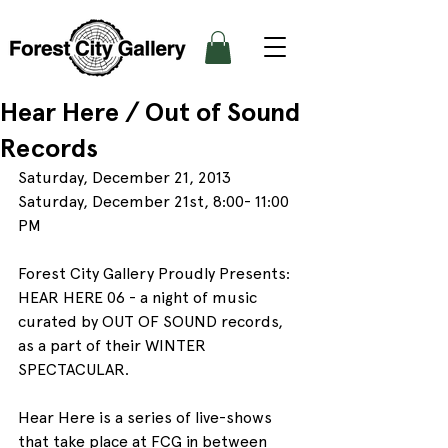
Hear Here / Out of Sound
Records
Saturday, December 21, 2013
Saturday, December 21st, 8:00- 11:00 
PM
Forest City Gallery Proudly Presents: 
HEAR HERE 06 - a night of music 
curated by OUT OF SOUND records, 
as a part of their WINTER 
SPECTACULAR.
Hear Here is a series of live-shows 
that take place at FCG in between 