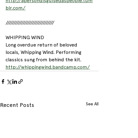
http://apersondisguisedaspeople.tum
blr.com/
///////////////////////////////
WHIPPING WIND
Long overdue return of beloved 
locals, Whipping Wind. Performing 
classics sung from behind the kit.
http://whippingwind.bandcamp.com/
See All
Recent Posts