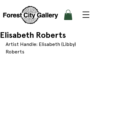
Elisabeth Roberts
Artist Handle: Elisabeth (Libby) 
Roberts