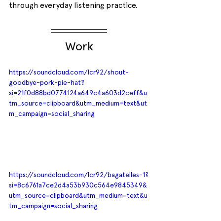
through everyday listening practice.
Work
https://soundcloud.com/lcr92/shout-
goodbye-pork-pie-hat?
si=21f0d88bd0774124a649c4a603d2ceff&u
tm_source=clipboard&utm_medium=text&ut
m_campaign=social_sharing
https://soundcloud.com/lcr92/bagatelles-1?
si=8c6761a7ce2d4a53b930c564e9845349&
utm_source=clipboard&utm_medium=text&u
tm_campaign=social_sharing