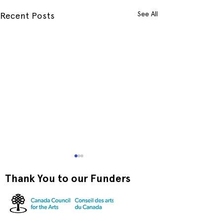
See All
Recent Posts
Thank You to our Funders