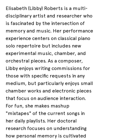
Elisabeth (Libby) Roberts is a multi-
disciplinary artist and researcher who 
is fascinated by the intersection of 
memory and music. Her performance 
experience centers on classical piano 
solo repertoire but includes new 
experimental music, chamber, and 
orchestral pieces. As a composer, 
Libby enjoys writing commissions for 
those with specific requests in any 
medium, but particularly enjoys small 
chamber works and electronic pieces 
that focus on audience interaction. 
For fun, she makes mashup 
"mixtapes" of the current songs in 
her daily playlists. Her doctoral 
research focuses on understanding 
how personal memory is cultivated 