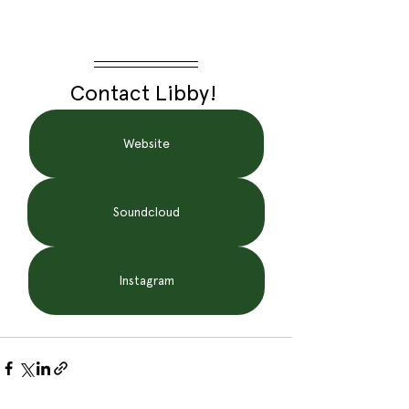
Contact Libby! 
Website
Soundcloud
Instagram