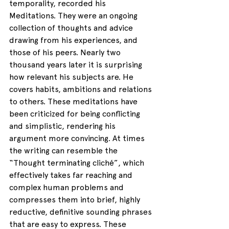
temporality, recorded his 
Meditations. They were an ongoing 
collection of thoughts and advice 
drawing from his experiences, and 
those of his peers. Nearly two 
thousand years later it is surprising 
how relevant his subjects are. He 
covers habits, ambitions and relations 
to others. These meditations have 
been criticized for being conflicting 
and simplistic, rendering his 
argument more convincing. At times 
the writing can resemble the 
“Thought terminating cliché”, which 
effectively takes far reaching and 
complex human problems and 
compresses them into brief, highly 
reductive, definitive sounding phrases 
that are easy to express. These 