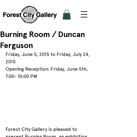
Burning Room / Duncan
Ferguson
Friday, June 5, 2015 to Friday, July 24, 
2015
Opening Reception: Friday, June 5th, 
7:00- 10:00 PM
Forest City Gallery is pleased to 
present Burning Room, an exhibition 