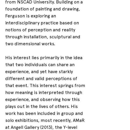
from NSCAD University. Building on a 
foundation of painting and drawing, 
Ferguson is exploring an 
interdisciplinary practice based on 
notions of perception and reality 
through installation, sculptural and 
two dimensional works.
His interest lies primarily in the idea 
that two individuals can share an 
experience, and yet have starkly 
different and valid perceptions of 
that event. This interest springs from 
how meaning is interpreted through 
experience, and observing how this 
plays out in the lives of others. His 
work has been included in group and 
solo exhibitions, most recently, AMaR 
at Angell Gallery (2013), the Y-level 