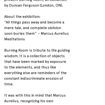
by Duncan Ferguson (London, ON).
About the exhibition:
“All things pass away and become a 
mere tale, and complete oblivion 
soon buries them” – Marcus Aurelius 
Meditations
Burning Room is tribute to life guiding 
wisdom. It is a collection of objects 
that have been marked by exposure 
to the elements, and thus like 
everything else are reminders of the 
constant indiscriminate erosion of 
time.
It was with this in mind that Marcus 
Aurelius, recognizing his own 