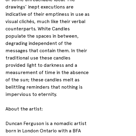
drawings’ inept executions are 
indicative of their emptiness in use as 
visual clichés, much like their verbal 
counterparts. White Candles 
populate the spaces in between, 
degrading independent of the 
messages that contain them. In their 
traditional use these candles 
provided light to darkness and a 
measurement of time in the absence 
of the sun; these candles melt as 
belittling reminders that nothing is 
impervious to eternity.
About the artist:
Duncan Ferguson is a nomadic artist 
born in London Ontario with a BFA 