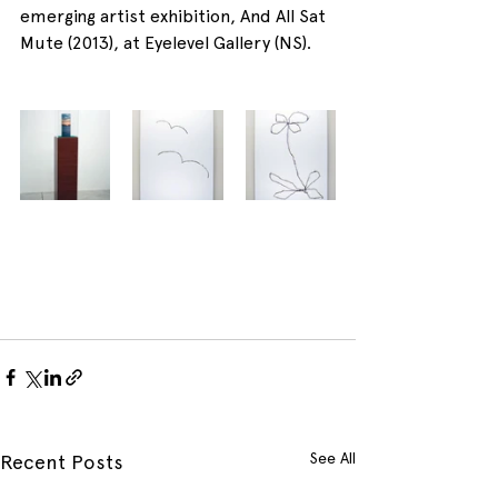
emerging artist exhibition, And All Sat 
Mute (2013), at Eyelevel Gallery (NS).
See All
Recent Posts