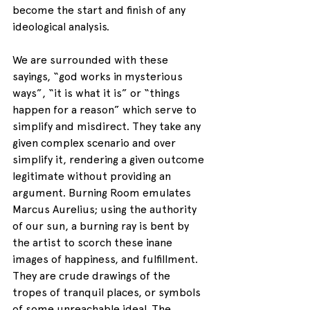
become the start and finish of any 
ideological analysis.
We are surrounded with these 
sayings, “god works in mysterious 
ways”, “it is what it is” or “things 
happen for a reason” which serve to 
simplify and misdirect. They take any 
given complex scenario and over 
simplify it, rendering a given outcome 
legitimate without providing an 
argument. Burning Room emulates 
Marcus Aurelius; using the authority 
of our sun, a burning ray is bent by 
the artist to scorch these inane 
images of happiness, and fulfillment. 
They are crude drawings of the 
tropes of tranquil places, or symbols 
of some unreachable ideal. The 